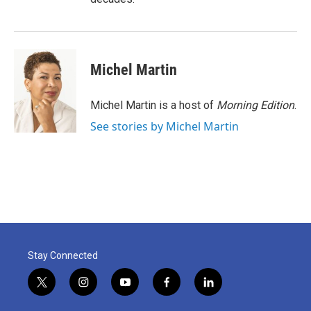
Michel Martin
Michel Martin is a host of
Morning Edition
.
See stories by Michel Martin
Stay Connected
t
i
y
f
l
w
n
o
a
i