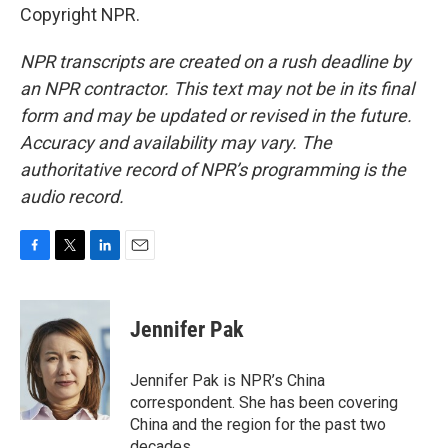
Copyright NPR.
NPR transcripts are created on a rush deadline by
an NPR contractor. This text may not be in its final
form and may be updated or revised in the future.
Accuracy and availability may vary. The
authoritative record of NPR’s programming is the
audio record.
F
T
L
E
a
w
i
m
c
i
n
a
e
t
k
i
Jennifer Pak
b
t
e
l
o
e
d
o
r
I
Jennifer Pak is NPR’s China
k
n
correspondent. She has been covering
China and the region for the past two
decades.