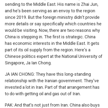
sending to the Middle East. His name is Zhai Jun,
and he's been serving as an envoy to the region
since 2019. But the foreign ministry didn't provide
more details or say specifically which countries he
would be visiting. Now, there are two reasons why
China is stepping in. The first is strategic. China
has economic interests in the Middle East. It gets
part of its oil supply from the region. Here's a
Chinese politics expert at the National University of
Singapore, Ja Ian Chong.
JA IAN CHONG: They have this long-standing
relationship with the Iranian government. They've
invested a lot in Iran. Part of that arrangement has
to do with getting oil and gas out of Iran.
PAK: And that's not just from Iran. China also buys