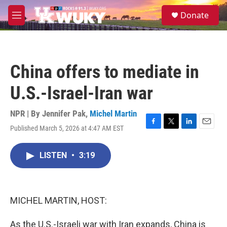
Skip to main content
S
Donate
e
M
a
e
r
n
c
u
h
China offers to mediate in
u
e
U.S.-Israel-Iran war
r
y
NPR | By
Jennifer Pak
,
Michel Martin
Published March 5, 2026 at 4:47 AM EST
F
T
L
E
a
w
i
m
c
i
n
a
LISTEN
•
3:19
e
t
k
i
b
t
e
l
o
e
d
o
r
I
k
n
MICHEL MARTIN, HOST:
As the U.S.-Israeli war with Iran expands, China is