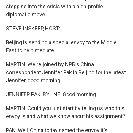
stepping into the crisis with a high-profile
diplomatic move.
STEVE INSKEEP, HOST:
Beijing is sending a special envoy to the Middle
East to help mediate.
MARTIN: We're joined by NPR's China
correspondent Jennifer Pak in Beijing for the latest.
Jennifer, good morning.
JENNIFER PAK, BYLINE: Good morning.
MARTIN: Could you just start by telling us who this
envoy is and what we know about his assignment?
PAK: Well, China today named the envoy it's