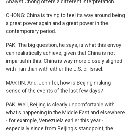
Analyst Chong offers a different interpretation.
CHONG: China is trying to feel its way around being
a great power again and a great power in the
contemporary period.
PAK: The big question, he says, is what this envoy
can realistically achieve, given that China is not
impartial in this. China is way more closely aligned
with Iran than with either the U.S. or Israel.
MARTIN: And, Jennifer, how is Beijing making
sense of the events of the last few days?
PAK: Well, Beijing is clearly uncomfortable with
what's happening in the Middle East and elsewhere
- for example, Venezuela earlier this year -
especially since from Beijing's standpoint, the