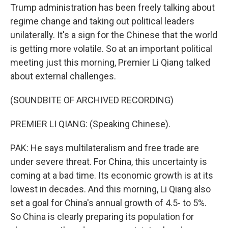
Trump administration has been freely talking about
regime change and taking out political leaders
unilaterally. It's a sign for the Chinese that the world
is getting more volatile. So at an important political
meeting just this morning, Premier Li Qiang talked
about external challenges.
(SOUNDBITE OF ARCHIVED RECORDING)
PREMIER LI QIANG: (Speaking Chinese).
PAK: He says multilateralism and free trade are
under severe threat. For China, this uncertainty is
coming at a bad time. Its economic growth is at its
lowest in decades. And this morning, Li Qiang also
set a goal for China's annual growth of 4.5- to 5%.
So China is clearly preparing its population for