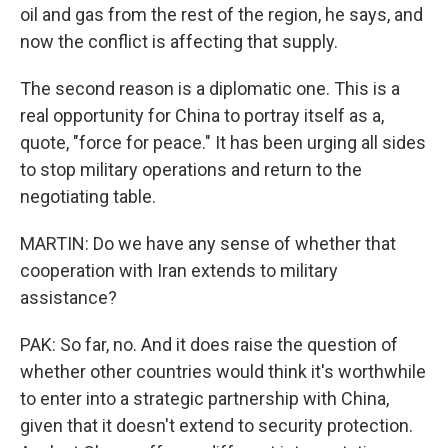
oil and gas from the rest of the region, he says, and
now the conflict is affecting that supply.
The second reason is a diplomatic one. This is a
real opportunity for China to portray itself as a,
quote, "force for peace." It has been urging all sides
to stop military operations and return to the
negotiating table.
MARTIN: Do we have any sense of whether that
cooperation with Iran extends to military
assistance?
PAK: So far, no. And it does raise the question of
whether other countries would think it's worthwhile
to enter into a strategic partnership with China,
given that it doesn't extend to security protection.