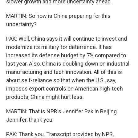
slower growth and more uncertainty ahead.
MARTIN: So how is China preparing for this
uncertainty?
PAK: Well, China says it will continue to invest and
modernize its military for deterrence. It has
increased its defense budget by 7% compared to
last year. Also, China is doubling down on industrial
manufacturing and tech innovation. All of this is
about self-reliance so that when the U.S., say,
imposes export controls on American high-tech
products, China might hurt less.
MARTIN: That is NPR's Jennifer Pak in Beijing.
Jennifer, thank you.
PAK: Thank you. Transcript provided by NPR,