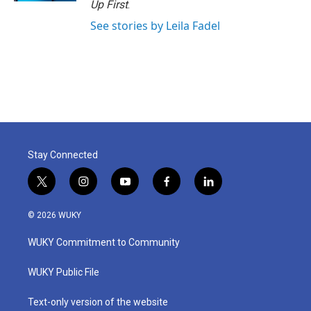
Up First
.
See stories by Leila Fadel
Stay Connected
t
i
y
f
l
w
n
o
a
i
i
s
u
c
n
© 2026 WUKY
t
t
t
e
k
t
a
u
b
e
WUKY Commitment to Community
e
g
b
o
d
r
r
e
o
i
a
k
n
WUKY Public File
m
Text-only version of the website