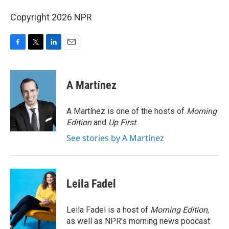
Copyright 2026 NPR
F
T
L
E
a
w
i
m
c
i
n
a
e
t
k
i
A Martínez
b
t
e
l
o
e
d
o
r
I
A Martínez is one of the hosts of
Morning
k
n
Edition
and
Up First
.
See stories by A Martínez
Leila Fadel
Leila Fadel is a host of
Morning Edition
,
as well as NPR's morning news podcast