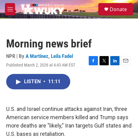
Skip to main content
S
Donate
e
M
a
e
r
n
c
u
h
Morning news brief
u
e
r
NPR | By
A Martínez
,
Leila Fadel
y
Published March 2, 2026 at 4:43 AM EST
F
T
L
E
a
w
i
m
c
i
n
a
LISTEN
•
11:11
e
t
k
i
b
t
e
l
o
e
d
o
r
I
k
n
U.S. and Israel continue attacks against Iran, three
American service members killed and Trump says
more deaths are "likely," Iran targets Gulf states and
U.S. bases as retaliation.