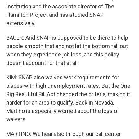
Institution and the associate director of The
Hamilton Project and has studied SNAP
extensively.
BAUER: And SNAP is supposed to be there to help
people smooth that and not let the bottom fall out
when they experience job loss, and this policy
doesn't account for that at all.
KIM: SNAP also waives work requirements for
places with high unemployment rates. But the One
Big Beautiful Bill Act changed the criteria, making it
harder for an area to qualify. Back in Nevada,
Martino is especially worried about the loss of
waivers.
MARTINO: We hear also through our call center