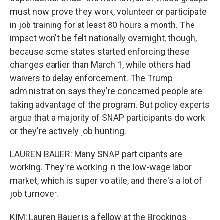
must now prove they work, volunteer or participate
in job training for at least 80 hours a month. The
impact won't be felt nationally overnight, though,
because some states started enforcing these
changes earlier than March 1, while others had
waivers to delay enforcement. The Trump
administration says they're concerned people are
taking advantage of the program. But policy experts
argue that a majority of SNAP participants do work
or they're actively job hunting.
LAUREN BAUER: Many SNAP participants are
working. They're working in the low-wage labor
market, which is super volatile, and there's a lot of
job turnover.
KIM: Lauren Bauer is a fellow at the Brookings