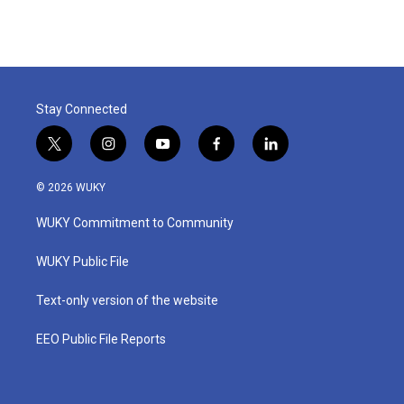
Stay Connected
t
i
y
f
l
w
n
o
a
i
i
s
u
c
n
© 2026 WUKY
t
t
t
e
k
t
a
u
b
e
WUKY Commitment to Community
e
g
b
o
d
r
r
e
o
i
a
k
n
WUKY Public File
m
Text-only version of the website
EEO Public File Reports