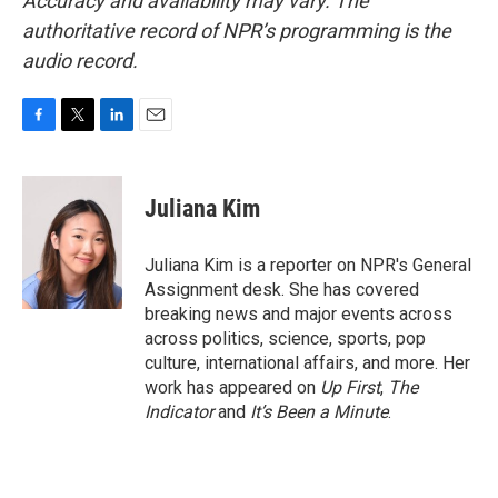
Accuracy and availability may vary. The
authoritative record of NPR’s programming is the
audio record.
F
T
L
E
a
w
i
m
c
i
n
a
e
t
k
i
Juliana Kim
b
t
e
l
o
e
d
o
r
I
Juliana Kim is a reporter on NPR's General
k
n
Assignment desk. She has covered
breaking news and major events across
across politics, science, sports, pop
culture, international affairs, and more. Her
work has appeared on
Up First
,
The
Indicator
and
It’s Been a Minute
.