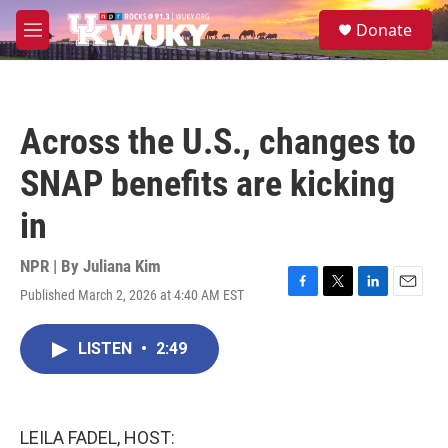
Skip to main content
S
Donate
e
M
a
e
r
n
c
u
h
Across the U.S., changes to
u
e
SNAP benefits are kicking
r
y
in
NPR | By
Juliana Kim
Published March 2, 2026 at 4:40 AM EST
F
T
L
E
a
w
i
m
c
i
n
a
LISTEN
•
2:49
e
t
k
i
b
t
e
l
o
e
d
o
r
I
k
n
LEILA FADEL, HOST: