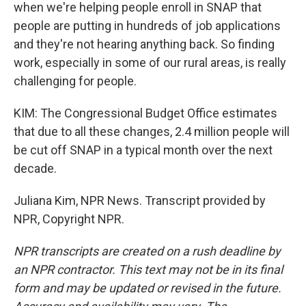
when we're helping people enroll in SNAP that
people are putting in hundreds of job applications
and they're not hearing anything back. So finding
work, especially in some of our rural areas, is really
challenging for people.
KIM: The Congressional Budget Office estimates
that due to all these changes, 2.4 million people will
be cut off SNAP in a typical month over the next
decade.
Juliana Kim, NPR News. Transcript provided by
NPR, Copyright NPR.
NPR transcripts are created on a rush deadline by
an NPR contractor. This text may not be in its final
form and may be updated or revised in the future.