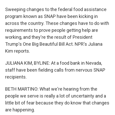
Sweeping changes to the federal food assistance
program known as SNAP have been kicking in
across the country. These changes have to do with
requirements to prove people getting help are
working, and they're the result of President
Trump's One Big Beautiful Bill Act. NPR's Juliana
Kim reports.
JULIANA KIM, BYLINE: At a food bank in Nevada,
staff have been fielding calls from nervous SNAP
recipients.
BETH MARTINO: What we're hearing from the
people we serve is really a lot of uncertainty and a
little bit of fear because they do know that changes
are happening.