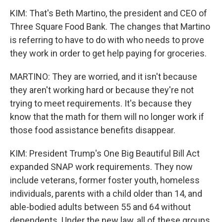
KIM: That's Beth Martino, the president and CEO of
Three Square Food Bank. The changes that Martino
is referring to have to do with who needs to prove
they work in order to get help paying for groceries.
MARTINO: They are worried, and it isn't because
they aren't working hard or because they're not
trying to meet requirements. It's because they
know that the math for them will no longer work if
those food assistance benefits disappear.
KIM: President Trump's One Big Beautiful Bill Act
expanded SNAP work requirements. They now
include veterans, former foster youth, homeless
individuals, parents with a child older than 14, and
able-bodied adults between 55 and 64 without
dependents. Under the new law, all of these groups