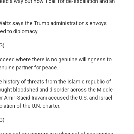
d a way out now. I call for de-escalation and an
ltz says the Trump administration's envoys
ted to diplomacy.
G)
ceed where there is no genuine willingness to
enuine partner for peace.
history of threats from the Islamic republic of
"brought bloodshed and disorder across the Middle
or Amir-Saeid Iravani accused the U.S. and Israel
lation of the U.N. charter.
G)
against my country is a clear act of aggression.