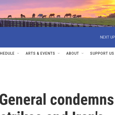
NEXT UP
HEDULE
ARTS & EVENTS
ABOUT
SUPPORT US
-General condemns