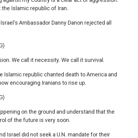
the Islamic republic of Iran.
 Israel's Ambassador Danny Danon rejected all
G)
. We call it necessity. We call it survival.
e Islamic republic chanted death to America and
 now encouraging Iranians to rise up.
G)
ppening on the ground and understand that the
rol of the future is very soon.
 Israel did not seek a U.N. mandate for their