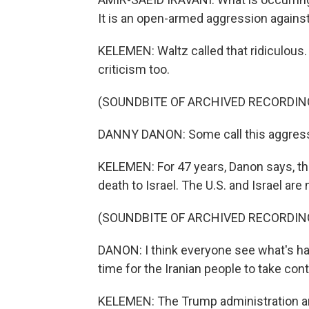
It is an open-armed aggression against 
KELEMEN: Waltz called that ridiculous.
criticism too.
(SOUNDBITE OF ARCHIVED RECORDIN
DANNY DANON: Some call this aggression
KELEMEN: For 47 years, Danon says, th
death to Israel. The U.S. and Israel are
(SOUNDBITE OF ARCHIVED RECORDIN
DANON: I think everyone see what's ha
time for the Iranian people to take cont
KELEMEN: The Trump administration and