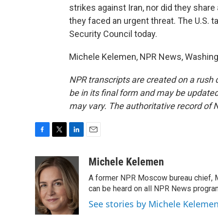
strikes against Iran, nor did they shar
they faced an urgent threat. The U.S. t
Security Council today.
Michele Kelemen, NPR News, Washingto
NPR transcripts are created on a rush 
be in its final form and may be updated 
may vary. The authoritative record of 
F
T
L
E
a
w
i
m
c
i
n
a
Michele Kelemen
e
t
k
i
A former NPR Moscow bureau chief, M
b
t
e
l
o
e
d
can be heard on all NPR News progr
o
r
I
See stories by Michele Keleme
k
n