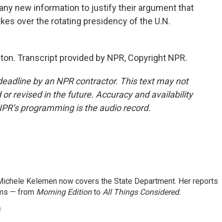
e any new information to justify their argument that
akes over the rotating presidency of the U.N.
n. Transcript provided by NPR, Copyright NPR.
deadline by an NPR contractor. This text may not
or revised in the future. Accuracy and availability
NPR’s programming is the audio record.
ichele Kelemen now covers the State Department. Her reports
ams — from
Morning Edition
to
All Things Considered.
n