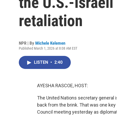
the U.S.-Israeli
retaliation
NPR | By
Michele Kelemen
Published March 1, 2026 at 8:08 AM EST
LISTEN
•
2:40
AYESHA RASCOE, HOST:
The United Nations secretary general i
back from the brink. That was one ke
Council meeting yesterday as diplomats 