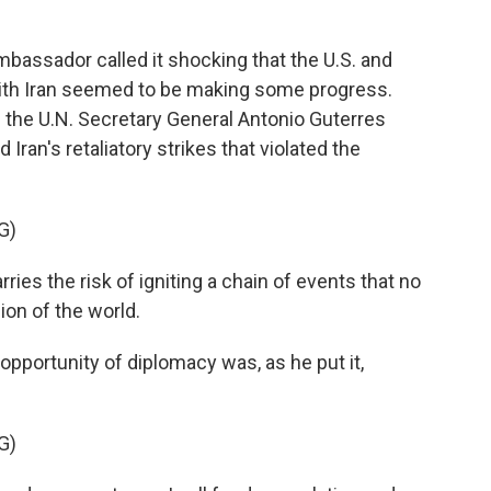
assador called it shocking that the U.S. and
 with Iran seemed to be making some progress.
the U.N. Secretary General Antonio Guterres
Iran's retaliatory strikes that violated the
G)
es the risk of igniting a chain of events that no
ion of the world.
pportunity of diplomacy was, as he put it,
G)