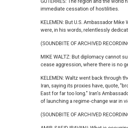
GUTERRES: The region and the world nee
immediate cessation of hostilities.
KELEMEN: But U.S. Ambassador Mike Wa
were, in his words, relentlessly dedica
(SOUNDBITE OF ARCHIVED RECORDIN
MIKE WALTZ: But diplomacy cannot suc
cease aggression, where there is no g
KELEMEN: Waltz went back through the 
Iran, saying its proxies have, quote, 
East for far too long." Iran's Ambassad
of launching a regime-change war in vio
(SOUNDBITE OF ARCHIVED RECORDIN
AMIR-SAEID IRAVANI: What is occurring 