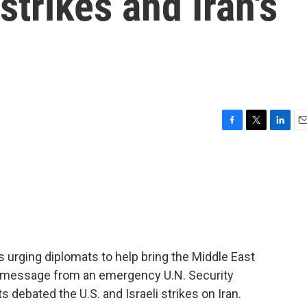
 strikes and Iran's
F
T
L
E
a
w
i
m
c
i
n
a
e
t
k
i
b
t
e
l
o
e
d
o
r
I
k
n
s urging diplomats to help bring the Middle East
y message from an emergency U.N. Security
debated the U.S. and Israeli strikes on Iran.