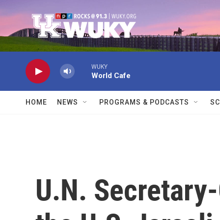
Skip to main content
WUKY
World Cafe
HOME
NEWS
PROGRAMS & PODCASTS
SC
U.N. Secretary