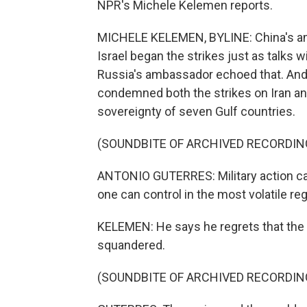
NPR's Michele Kelemen reports.
MICHELE KELEMEN, BYLINE: China's amb
Israel began the strikes just as talks
Russia's ambassador echoed that. And 
condemned both the strikes on Iran and 
sovereignty of seven Gulf countries.
(SOUNDBITE OF ARCHIVED RECORDIN
ANTONIO GUTERRES: Military action carri
one can control in the most volatile reg
KELEMEN: He says he regrets that the o
squandered.
(SOUNDBITE OF ARCHIVED RECORDIN