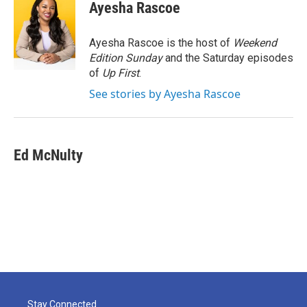
e
t
k
i
Ayesha Rascoe
b
t
e
l
o
e
d
o
r
I
Ayesha Rascoe is the host of
Weekend
k
n
Edition Sunday
and the Saturday episodes
of
Up First
.
See stories by Ayesha Rascoe
Ed McNulty
Stay Connected