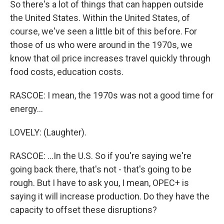
So there's a lot of things that can happen outside
the United States. Within the United States, of
course, we've seen a little bit of this before. For
those of us who were around in the 1970s, we
know that oil price increases travel quickly through
food costs, education costs.
RASCOE: I mean, the 1970s was not a good time for
energy...
LOVELY: (Laughter).
RASCOE: ...In the U.S. So if you're saying we're
going back there, that's not - that's going to be
rough. But I have to ask you, I mean, OPEC+ is
saying it will increase production. Do they have the
capacity to offset these disruptions?