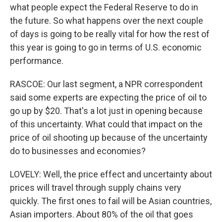
what people expect the Federal Reserve to do in
the future. So what happens over the next couple
of days is going to be really vital for how the rest of
this year is going to go in terms of U.S. economic
performance.
RASCOE: Our last segment, a NPR correspondent
said some experts are expecting the price of oil to
go up by $20. That's a lot just in opening because
of this uncertainty. What could that impact on the
price of oil shooting up because of the uncertainty
do to businesses and economies?
LOVELY: Well, the price effect and uncertainty about
prices will travel through supply chains very
quickly. The first ones to fail will be Asian countries,
Asian importers. About 80% of the oil that goes