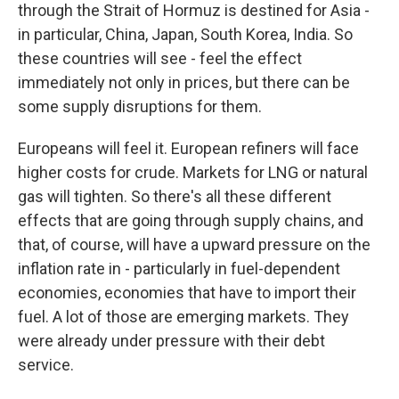
through the Strait of Hormuz is destined for Asia -
in particular, China, Japan, South Korea, India. So
these countries will see - feel the effect
immediately not only in prices, but there can be
some supply disruptions for them.
Europeans will feel it. European refiners will face
higher costs for crude. Markets for LNG or natural
gas will tighten. So there's all these different
effects that are going through supply chains, and
that, of course, will have a upward pressure on the
inflation rate in - particularly in fuel-dependent
economies, economies that have to import their
fuel. A lot of those are emerging markets. They
were already under pressure with their debt
service.