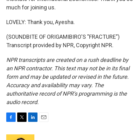
much for joining us.
LOVELY: Thank you, Ayesha.
(SOUNDBITE OF ORIGAMIBIRO'S "FRACTURE")
Transcript provided by NPR, Copyright NPR.
NPR transcripts are created on a rush deadline by
an NPR contractor. This text may not be in its final
form and may be updated or revised in the future.
Accuracy and availability may vary. The
authoritative record of NPR’s programming is the
audio record.
F
T
L
E
a
w
i
m
c
i
n
a