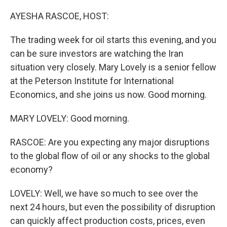
o
r
I
k
n
AYESHA RASCOE, HOST:
The trading week for oil starts this evening, and you
can be sure investors are watching the Iran
situation very closely. Mary Lovely is a senior fellow
at the Peterson Institute for International
Economics, and she joins us now. Good morning.
MARY LOVELY: Good morning.
RASCOE: Are you expecting any major disruptions
to the global flow of oil or any shocks to the global
economy?
LOVELY: Well, we have so much to see over the
next 24 hours, but even the possibility of disruption
can quickly affect production costs, prices, even