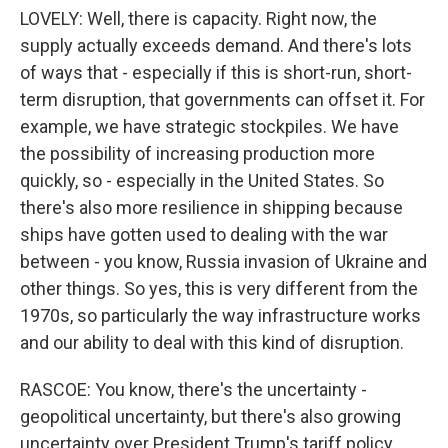
LOVELY: Well, there is capacity. Right now, the
supply actually exceeds demand. And there's lots
of ways that - especially if this is short-run, short-
term disruption, that governments can offset it. For
example, we have strategic stockpiles. We have
the possibility of increasing production more
quickly, so - especially in the United States. So
there's also more resilience in shipping because
ships have gotten used to dealing with the war
between - you know, Russia invasion of Ukraine and
other things. So yes, this is very different from the
1970s, so particularly the way infrastructure works
and our ability to deal with this kind of disruption.
RASCOE: You know, there's the uncertainty -
geopolitical uncertainty, but there's also growing
uncertainty over President Trump's tariff policy.