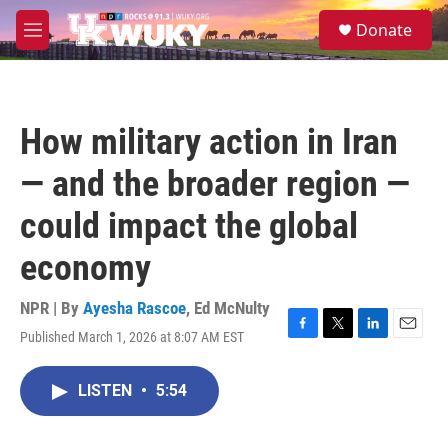
Skip to main content
S
Donate
e
M
a
e
r
n
c
u
h
How military action in Iran
u
e
— and the broader region —
r
y
could impact the global
economy
NPR | By
Ayesha Rascoe
,
Ed McNulty
Published March 1, 2026 at 8:07 AM EST
F
T
L
E
a
w
i
m
c
i
n
a
LISTEN
•
5:54
e
t
k
i
b
t
e
l
o
e
d