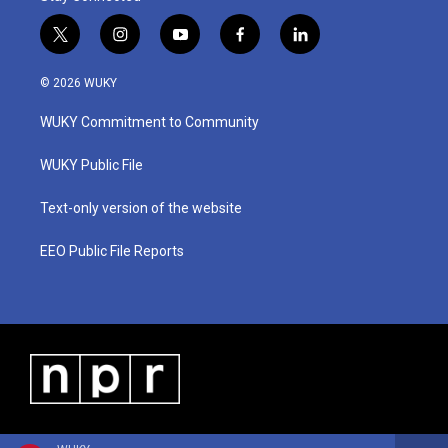
t
i
y
f
l
w
n
o
a
i
i
s
u
c
n
© 2026 WUKY
t
t
t
e
k
t
a
u
b
e
WUKY Commitment to Community
e
g
b
o
d
r
r
e
o
i
a
k
n
WUKY Public File
m
Text-only version of the website
EEO Public File Reports