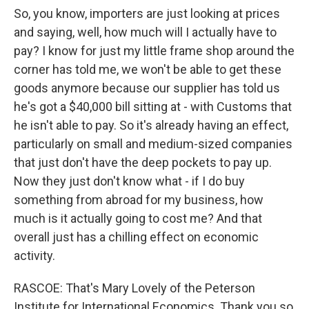
So, you know, importers are just looking at prices
and saying, well, how much will I actually have to
pay? I know for just my little frame shop around the
corner has told me, we won't be able to get these
goods anymore because our supplier has told us
he's got a $40,000 bill sitting at - with Customs that
he isn't able to pay. So it's already having an effect,
particularly on small and medium-sized companies
that just don't have the deep pockets to pay up.
Now they just don't know what - if I do buy
something from abroad for my business, how
much is it actually going to cost me? And that
overall just has a chilling effect on economic
activity.
RASCOE: That's Mary Lovely of the Peterson
Institute for International Economics. Thank you so