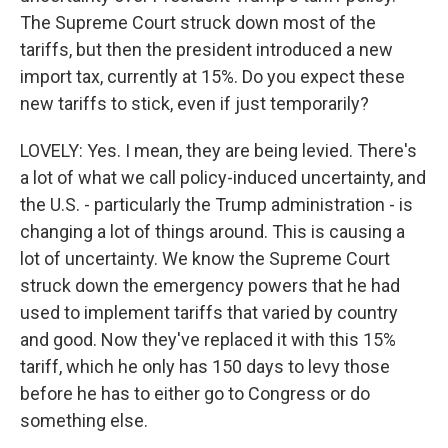
The Supreme Court struck down most of the
tariffs, but then the president introduced a new
import tax, currently at 15%. Do you expect these
new tariffs to stick, even if just temporarily?
LOVELY: Yes. I mean, they are being levied. There's
a lot of what we call policy-induced uncertainty, and
the U.S. - particularly the Trump administration - is
changing a lot of things around. This is causing a
lot of uncertainty. We know the Supreme Court
struck down the emergency powers that he had
used to implement tariffs that varied by country
and good. Now they've replaced it with this 15%
tariff, which he only has 150 days to levy those
before he has to either go to Congress or do
something else.