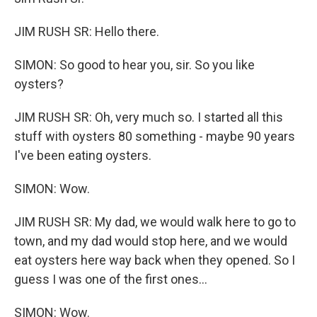
JIM RUSH SR: Hello there.
SIMON: So good to hear you, sir. So you like
oysters?
JIM RUSH SR: Oh, very much so. I started all this
stuff with oysters 80 something - maybe 90 years
I've been eating oysters.
SIMON: Wow.
JIM RUSH SR: My dad, we would walk here to go to
town, and my dad would stop here, and we would
eat oysters here way back when they opened. So I
guess I was one of the first ones...
SIMON: Wow.