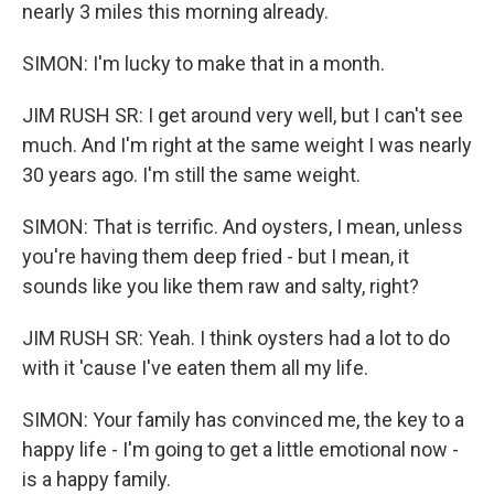
nearly 3 miles this morning already.
SIMON: I'm lucky to make that in a month.
JIM RUSH SR: I get around very well, but I can't see
much. And I'm right at the same weight I was nearly
30 years ago. I'm still the same weight.
SIMON: That is terrific. And oysters, I mean, unless
you're having them deep fried - but I mean, it
sounds like you like them raw and salty, right?
JIM RUSH SR: Yeah. I think oysters had a lot to do
with it 'cause I've eaten them all my life.
SIMON: Your family has convinced me, the key to a
happy life - I'm going to get a little emotional now -
is a happy family.