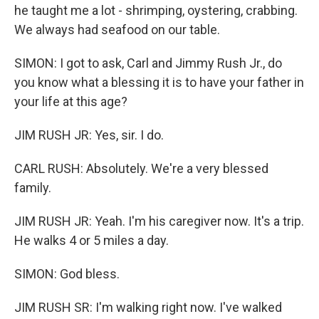
he taught me a lot - shrimping, oystering, crabbing.
We always had seafood on our table.
SIMON: I got to ask, Carl and Jimmy Rush Jr., do
you know what a blessing it is to have your father in
your life at this age?
JIM RUSH JR: Yes, sir. I do.
CARL RUSH: Absolutely. We're a very blessed
family.
JIM RUSH JR: Yeah. I'm his caregiver now. It's a trip.
He walks 4 or 5 miles a day.
SIMON: God bless.
JIM RUSH SR: I'm walking right now. I've walked