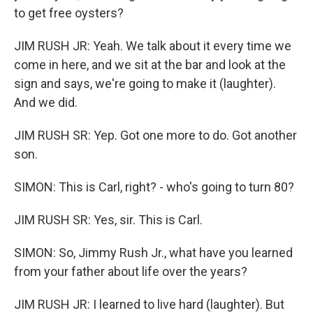
to get free oysters?
JIM RUSH JR: Yeah. We talk about it every time we
come in here, and we sit at the bar and look at the
sign and says, we're going to make it (laughter).
And we did.
JIM RUSH SR: Yep. Got one more to do. Got another
son.
SIMON: This is Carl, right? - who's going to turn 80?
JIM RUSH SR: Yes, sir. This is Carl.
SIMON: So, Jimmy Rush Jr., what have you learned
from your father about life over the years?
JIM RUSH JR: I learned to live hard (laughter). But