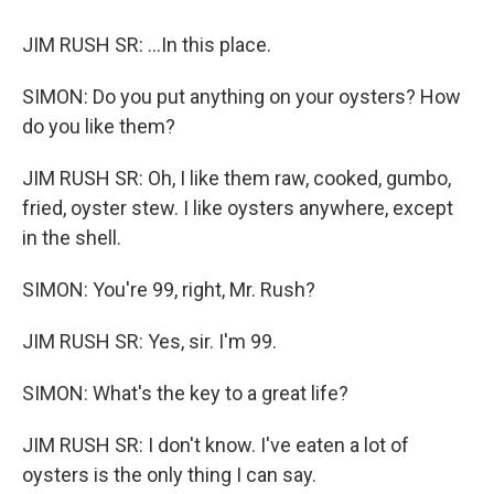
JIM RUSH SR: ...In this place.
SIMON: Do you put anything on your oysters? How
do you like them?
JIM RUSH SR: Oh, I like them raw, cooked, gumbo,
fried, oyster stew. I like oysters anywhere, except
in the shell.
SIMON: You're 99, right, Mr. Rush?
JIM RUSH SR: Yes, sir. I'm 99.
SIMON: What's the key to a great life?
JIM RUSH SR: I don't know. I've eaten a lot of
oysters is the only thing I can say.