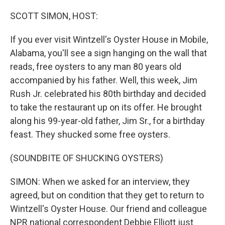
o
r
I
k
n
SCOTT SIMON, HOST:
If you ever visit Wintzell's Oyster House in Mobile,
Alabama, you'll see a sign hanging on the wall that
reads, free oysters to any man 80 years old
accompanied by his father. Well, this week, Jim
Rush Jr. celebrated his 80th birthday and decided
to take the restaurant up on its offer. He brought
along his 99-year-old father, Jim Sr., for a birthday
feast. They shucked some free oysters.
(SOUNDBITE OF SHUCKING OYSTERS)
SIMON: When we asked for an interview, they
agreed, but on condition that they get to return to
Wintzell's Oyster House. Our friend and colleague
NPR national correspondent Debbie Elliott just