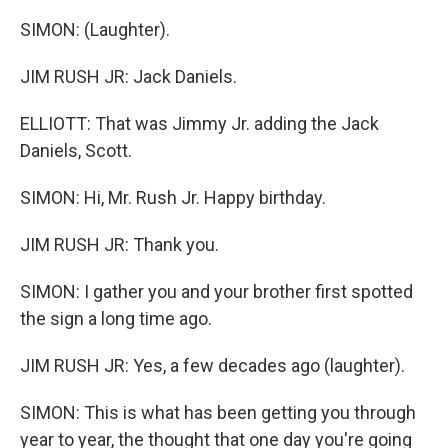
SIMON: (Laughter).
JIM RUSH JR: Jack Daniels.
ELLIOTT: That was Jimmy Jr. adding the Jack
Daniels, Scott.
SIMON: Hi, Mr. Rush Jr. Happy birthday.
JIM RUSH JR: Thank you.
SIMON: I gather you and your brother first spotted
the sign a long time ago.
JIM RUSH JR: Yes, a few decades ago (laughter).
SIMON: This is what has been getting you through
year to year, the thought that one day you're going