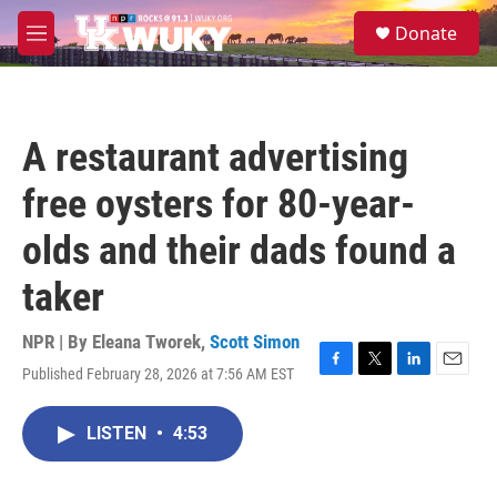
Skip to main content
S
Donate
e
M
a
e
r
n
c
u
h
A restaurant advertising
u
e
free oysters for 80-year-
r
y
olds and their dads found a
taker
NPR | By
Eleana Tworek
,
Scott Simon
Published February 28, 2026 at 7:56 AM EST
F
T
L
E
a
w
i
m
c
i
n
a
LISTEN
•
4:53
e
t
k
i
b
t
e
l
o
e
d