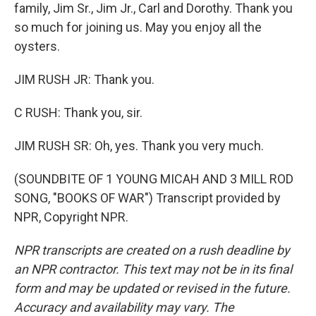
family, Jim Sr., Jim Jr., Carl and Dorothy. Thank you
so much for joining us. May you enjoy all the
oysters.
JIM RUSH JR: Thank you.
C RUSH: Thank you, sir.
JIM RUSH SR: Oh, yes. Thank you very much.
(SOUNDBITE OF 1 YOUNG MICAH AND 3 MILL ROD
SONG, "BOOKS OF WAR") Transcript provided by
NPR, Copyright NPR.
NPR transcripts are created on a rush deadline by
an NPR contractor. This text may not be in its final
form and may be updated or revised in the future.
Accuracy and availability may vary. The