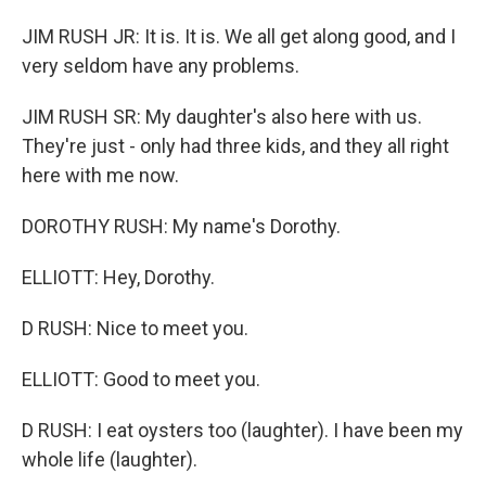
JIM RUSH JR: It is. It is. We all get along good, and I
very seldom have any problems.
JIM RUSH SR: My daughter's also here with us.
They're just - only had three kids, and they all right
here with me now.
DOROTHY RUSH: My name's Dorothy.
ELLIOTT: Hey, Dorothy.
D RUSH: Nice to meet you.
ELLIOTT: Good to meet you.
D RUSH: I eat oysters too (laughter). I have been my
whole life (laughter).