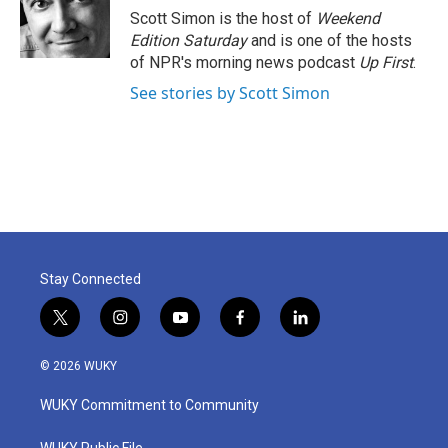
Scott Simon is the host of
Weekend
Edition Saturday
and is one of the hosts
of NPR's morning news podcast
Up First
.
See stories by Scott Simon
Stay Connected
t
i
y
f
l
w
n
o
a
i
i
s
u
c
n
© 2026 WUKY
t
t
t
e
k
t
a
u
b
e
WUKY Commitment to Community
e
g
b
o
d
r
r
e
o
i