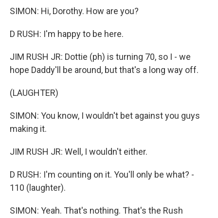
SIMON: Hi, Dorothy. How are you?
D RUSH: I'm happy to be here.
JIM RUSH JR: Dottie (ph) is turning 70, so I - we
hope Daddy'll be around, but that's a long way off.
(LAUGHTER)
SIMON: You know, I wouldn't bet against you guys
making it.
JIM RUSH JR: Well, I wouldn't either.
D RUSH: I'm counting on it. You'll only be what? -
110 (laughter).
SIMON: Yeah. That's nothing. That's the Rush