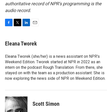
authoritative record of NPR’s programming is the
audio record.
F
T
L
E
a
w
i
m
c
i
n
a
e
t
k
i
Eleana Tworek
b
t
e
l
o
e
d
o
r
I
Eleana Tworek (she/her) is a news assistant on NPR's
k
n
Weekend Edition. Tworek started at NPR in 2022 as an
intern on the podcast Rough Translation. From there, she
stayed on with the team as a production assistant. She is
now exploring the news side of NPR on Weekend Edition.
Scott Simon