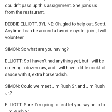
couldn't pass up this assignment. She joins us
from the restaurant.
DEBBIE ELLIOTT, BYLINE: Oh, glad to help out, Scott.
Anytime I can be around a favorite oyster joint, I will
volunteer.
SIMON: So what are you having?
ELLIOTT: So I haven't had anything yet, but I will be
ordering a dozen raw, and I will have a little cocktail
sauce with it, extra horseradish.
SIMON: Could we meet Jim Rush Sr. and Jim Rush
Jr.?
ELLIOTT: Sure. I'm going to first let you say hello to
Jim Rush Sr.