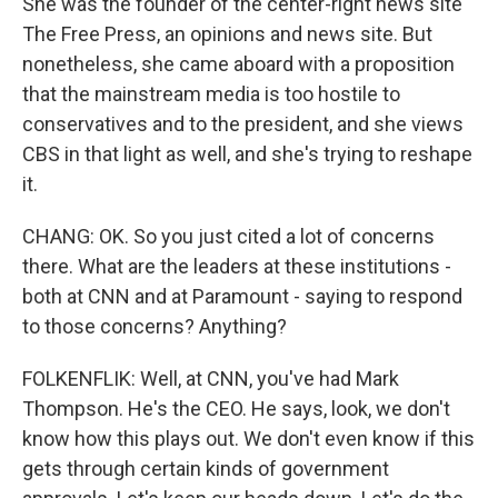
She was the founder of the center-right news site
The Free Press, an opinions and news site. But
nonetheless, she came aboard with a proposition
that the mainstream media is too hostile to
conservatives and to the president, and she views
CBS in that light as well, and she's trying to reshape
it.
CHANG: OK. So you just cited a lot of concerns
there. What are the leaders at these institutions -
both at CNN and at Paramount - saying to respond
to those concerns? Anything?
FOLKENFLIK: Well, at CNN, you've had Mark
Thompson. He's the CEO. He says, look, we don't
know how this plays out. We don't even know if this
gets through certain kinds of government