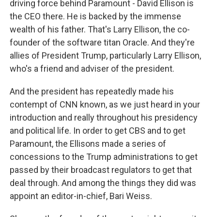
driving force behind Paramount - David Ellison is
the CEO there. He is backed by the immense
wealth of his father. That's Larry Ellison, the co-
founder of the software titan Oracle. And they're
allies of President Trump, particularly Larry Ellison,
who's a friend and adviser of the president.
And the president has repeatedly made his
contempt of CNN known, as we just heard in your
introduction and really throughout his presidency
and political life. In order to get CBS and to get
Paramount, the Ellisons made a series of
concessions to the Trump administrations to get
passed by their broadcast regulators to get that
deal through. And among the things they did was
appoint an editor-in-chief, Bari Weiss.