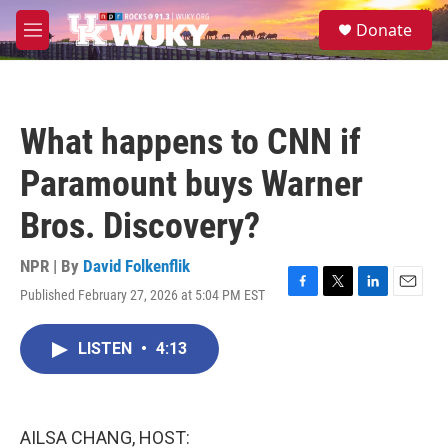
Skip to main content
S
Donate
e
M
a
e
r
n
c
u
h
What happens to CNN if
u
e
Paramount buys Warner
r
y
Bros. Discovery?
NPR | By
David Folkenflik
Published February 27, 2026 at 5:04 PM EST
F
T
L
E
a
w
i
m
c
i
n
a
LISTEN
•
4:13
e
t
k
i
b
t
e
l
o
e
d
o
r
I
k
n
AILSA CHANG, HOST: