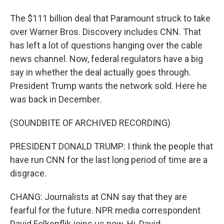
The $111 billion deal that Paramount struck to take
over Warner Bros. Discovery includes CNN. That
has left a lot of questions hanging over the cable
news channel. Now, federal regulators have a big
say in whether the deal actually goes through.
President Trump wants the network sold. Here he
was back in December.
(SOUNDBITE OF ARCHIVED RECORDING)
PRESIDENT DONALD TRUMP: I think the people that
have run CNN for the last long period of time are a
disgrace.
CHANG: Journalists at CNN say that they are
fearful for the future. NPR media correspondent
David Folkenflik joins us now. Hi, David.