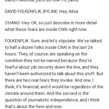
DAVID FOLKENFLIK, BYLINE: Hey, Ailsa.
CHANG: Hey. OK, so just describe in more detail
what these fears are inside CNN right now.
FOLKENFLIK: Sure, and let's stipulate. We've talked
to half a dozen folks inside CNN in the last 24
hours. They, of course, are speaking on the
condition they not be named because they're
fearful about job security down the line, and they
haven't been authorized to talk about this stuff. But
there are two real fears they invoke. And one, I
think, it's financial, and it would be regardless of the
climate around them. And the second is the
question of journalistic independence, and I think
that's about the here and now.