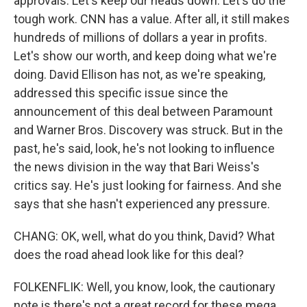
approvals. Let's keep our heads down. Let's do the
tough work. CNN has a value. After all, it still makes
hundreds of millions of dollars a year in profits.
Let's show our worth, and keep doing what we're
doing. David Ellison has not, as we're speaking,
addressed this specific issue since the
announcement of this deal between Paramount
and Warner Bros. Discovery was struck. But in the
past, he's said, look, he's not looking to influence
the news division in the way that Bari Weiss's
critics say. He's just looking for fairness. And she
says that she hasn't experienced any pressure.
CHANG: OK, well, what do you think, David? What
does the road ahead look like for this deal?
FOLKENFLIK: Well, you know, look, the cautionary
note is there's not a great record for these mega