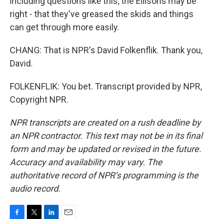
including questions like this, the Ellisons may be
right - that they've greased the skids and things
can get through more easily.
CHANG: That is NPR's David Folkenflik. Thank you,
David.
FOLKENFLIK: You bet. Transcript provided by NPR,
Copyright NPR.
NPR transcripts are created on a rush deadline by
an NPR contractor. This text may not be in its final
form and may be updated or revised in the future.
Accuracy and availability may vary. The
authoritative record of NPR’s programming is the
audio record.