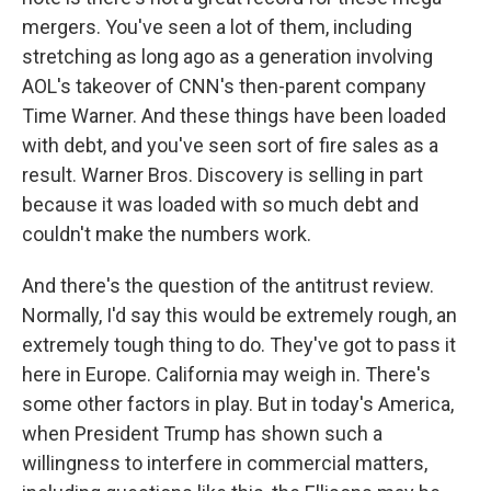
mergers. You've seen a lot of them, including
stretching as long ago as a generation involving
AOL's takeover of CNN's then-parent company
Time Warner. And these things have been loaded
with debt, and you've seen sort of fire sales as a
result. Warner Bros. Discovery is selling in part
because it was loaded with so much debt and
couldn't make the numbers work.
And there's the question of the antitrust review.
Normally, I'd say this would be extremely rough, an
extremely tough thing to do. They've got to pass it
here in Europe. California may weigh in. There's
some other factors in play. But in today's America,
when President Trump has shown such a
willingness to interfere in commercial matters,