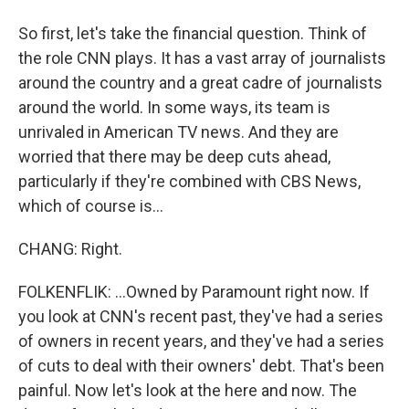
So first, let's take the financial question. Think of
the role CNN plays. It has a vast array of journalists
around the country and a great cadre of journalists
around the world. In some ways, its team is
unrivaled in American TV news. And they are
worried that there may be deep cuts ahead,
particularly if they're combined with CBS News,
which of course is...
CHANG: Right.
FOLKENFLIK: ...Owned by Paramount right now. If
you look at CNN's recent past, they've had a series
of owners in recent years, and they've had a series
of cuts to deal with their owners' debt. That's been
painful. Now let's look at the here and now. The