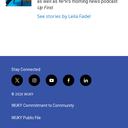
as well as NPR's morning news podcast
Up First
.
See stories by Leila Fadel
Stay Connected
t
i
y
f
l
w
n
o
a
i
i
s
u
c
n
© 2026 WUKY
t
t
t
e
k
t
a
u
b
e
WUKY Commitment to Community
e
g
b
o
d
r
r
e
o
i
a
k
n
WUKY Public File
m