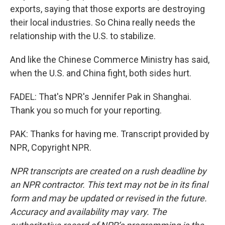
exports, saying that those exports are destroying
their local industries. So China really needs the
relationship with the U.S. to stabilize.
And like the Chinese Commerce Ministry has said,
when the U.S. and China fight, both sides hurt.
FADEL: That's NPR's Jennifer Pak in Shanghai.
Thank you so much for your reporting.
PAK: Thanks for having me. Transcript provided by
NPR, Copyright NPR.
NPR transcripts are created on a rush deadline by
an NPR contractor. This text may not be in its final
form and may be updated or revised in the future.
Accuracy and availability may vary. The