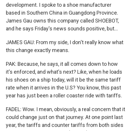
development. I spoke to a shoe manufacturer
based in Southern China in Guangdong Province.
James Gau owns this company called SHOEBOT,
and he says Friday's news sounds positive, but...
JAMES GAU: From my side, I don't really know what
this change exactly means.
PAK: Because, he says, it all comes down to how
it's enforced, and what's next? Like, when he loads
his shoes on a ship today, will it be the same tariff
rate when it arrives in the U.S? You know, this past
year has just been a roller coaster ride with tariffs.
FADEL: Wow. I mean, obviously, a real concern that it
could change just on that journey. At one point last
year, the tariffs and counter tariffs from both sides