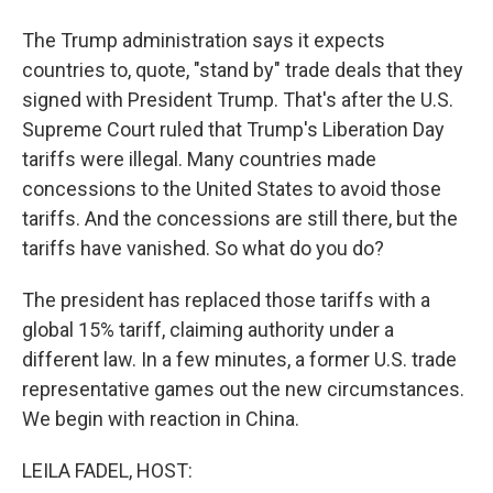
The Trump administration says it expects
countries to, quote, "stand by" trade deals that they
signed with President Trump. That's after the U.S.
Supreme Court ruled that Trump's Liberation Day
tariffs were illegal. Many countries made
concessions to the United States to avoid those
tariffs. And the concessions are still there, but the
tariffs have vanished. So what do you do?
The president has replaced those tariffs with a
global 15% tariff, claiming authority under a
different law. In a few minutes, a former U.S. trade
representative games out the new circumstances.
We begin with reaction in China.
LEILA FADEL, HOST: