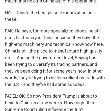
meant that he cuts China out of his operations.
GAU: China's the best place for innovation on all
these...
PAK: He says, for more specialized shoes, he still
uses his factory in China because they have the
high-end machinery and technical know-how here.
China is still the place to manufacture high quality
stuff. And on the government level, Beijing has
been trying to diversify its trading partners, and
they've been doing it for some years now. In other
words, they're trying to be less reliant on trade with
the U.S. - and they've had some success.
FADEL: OK. So now President Trump is about to
head to China in a few weeks. How might this
Supreme Court ruling influence the trip?