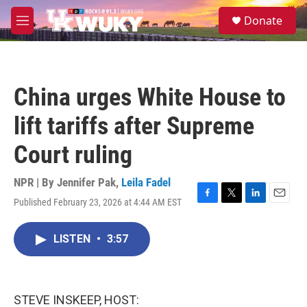
Skip to main content
S
Donate
e
M
a
e
r
n
c
u
h
China urges White House to
u
e
lift tariffs after Supreme
r
y
Court ruling
NPR | By
Jennifer Pak
,
Leila Fadel
Published February 23, 2026 at 4:44 AM EST
F
T
L
E
a
w
i
m
c
i
n
a
LISTEN
•
3:57
e
t
k
i
b
t
e
l
o
e
d
o
r
I
k
n
STEVE INSKEEP, HOST: