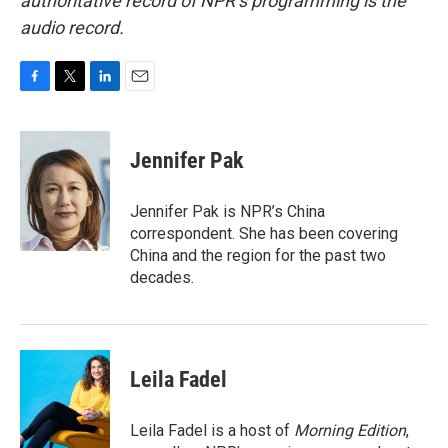
authoritative record of NPR’s programming is the
audio record.
F
T
L
E
a
w
i
m
c
i
n
a
e
t
k
i
Jennifer Pak
b
t
e
l
o
e
d
o
r
I
Jennifer Pak is NPR’s China
k
n
correspondent. She has been covering
China and the region for the past two
decades.
Leila Fadel
Leila Fadel is a host of
Morning Edition
,