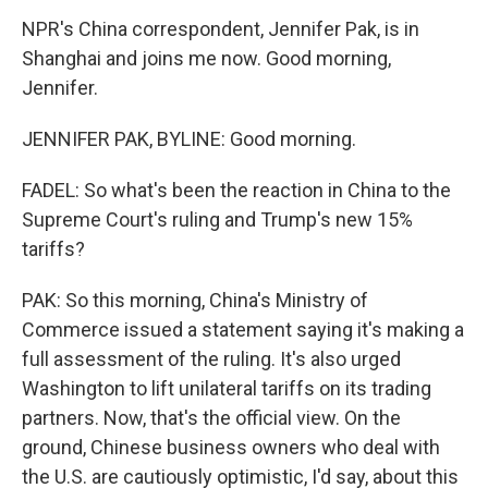
NPR's China correspondent, Jennifer Pak, is in
Shanghai and joins me now. Good morning,
Jennifer.
JENNIFER PAK, BYLINE: Good morning.
FADEL: So what's been the reaction in China to the
Supreme Court's ruling and Trump's new 15%
tariffs?
PAK: So this morning, China's Ministry of
Commerce issued a statement saying it's making a
full assessment of the ruling. It's also urged
Washington to lift unilateral tariffs on its trading
partners. Now, that's the official view. On the
ground, Chinese business owners who deal with
the U.S. are cautiously optimistic, I'd say, about this