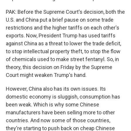
PAK: Before the Supreme Court's decision, both the
U.S. and China put a brief pause on some trade
restrictions and the higher tariffs on each other's
exports. Now, President Trump has used tariffs
against China as a threat to lower the trade deficit,
to stop intellectual property theft, to stop the flow
of chemicals used to make street fentanyl. So, in
theory, this decision on Friday by the Supreme
Court might weaken Trump's hand.
However, China also has its own issues. Its
domestic economy is sluggish, consumption has
been weak. Which is why some Chinese
manufacturers have been selling more to other
countries. And now some of those countries,
they're starting to push back on cheap Chinese