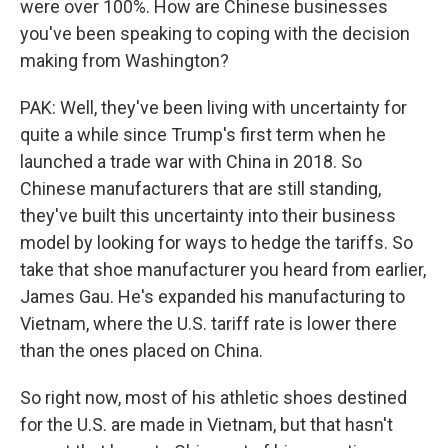
were over 100%. How are Chinese businesses
you've been speaking to coping with the decision
making from Washington?
PAK: Well, they've been living with uncertainty for
quite a while since Trump's first term when he
launched a trade war with China in 2018. So
Chinese manufacturers that are still standing,
they've built this uncertainty into their business
model by looking for ways to hedge the tariffs. So
take that shoe manufacturer you heard from earlier,
James Gau. He's expanded his manufacturing to
Vietnam, where the U.S. tariff rate is lower there
than the ones placed on China.
So right now, most of his athletic shoes destined
for the U.S. are made in Vietnam, but that hasn't