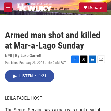
Skip to main content
S
Donate
e
M
a
e
r
n
c
u
h
Armed man shot and killed
u
e
at Mar-a-Lago Sunday
r
y
NPR | By
Luke Garrett
Published February 23, 2026 at 6:40 AM EST
F
T
L
E
a
w
i
m
c
i
n
a
LISTEN
•
1:21
e
t
k
i
b
t
e
l
o
e
d
o
r
I
k
n
LEILA FADEL, HOST:
The Secret Service says a man was shot dead at