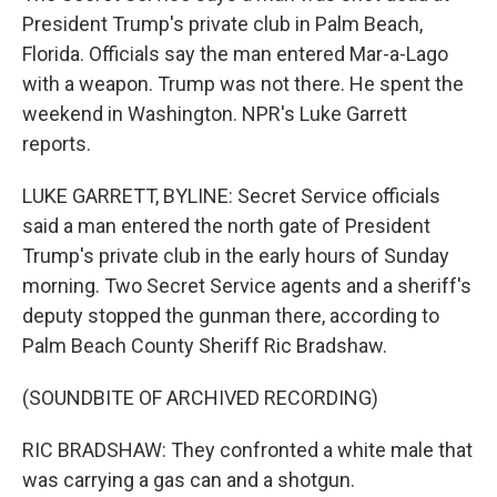
President Trump's private club in Palm Beach,
Florida. Officials say the man entered Mar-a-Lago
with a weapon. Trump was not there. He spent the
weekend in Washington. NPR's Luke Garrett
reports.
LUKE GARRETT, BYLINE: Secret Service officials
said a man entered the north gate of President
Trump's private club in the early hours of Sunday
morning. Two Secret Service agents and a sheriff's
deputy stopped the gunman there, according to
Palm Beach County Sheriff Ric Bradshaw.
(SOUNDBITE OF ARCHIVED RECORDING)
RIC BRADSHAW: They confronted a white male that
was carrying a gas can and a shotgun.