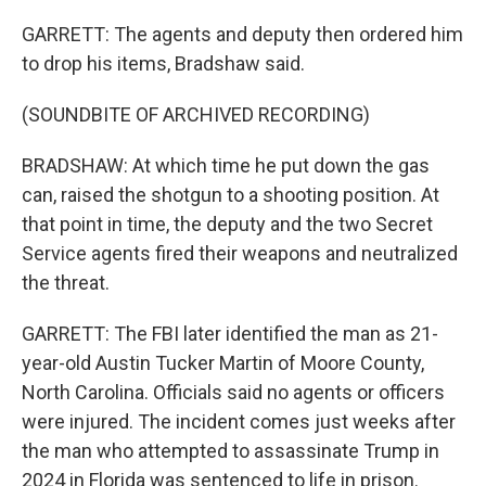
GARRETT: The agents and deputy then ordered him
to drop his items, Bradshaw said.
(SOUNDBITE OF ARCHIVED RECORDING)
BRADSHAW: At which time he put down the gas
can, raised the shotgun to a shooting position. At
that point in time, the deputy and the two Secret
Service agents fired their weapons and neutralized
the threat.
GARRETT: The FBI later identified the man as 21-
year-old Austin Tucker Martin of Moore County,
North Carolina. Officials said no agents or officers
were injured. The incident comes just weeks after
the man who attempted to assassinate Trump in
2024 in Florida was sentenced to life in prison.