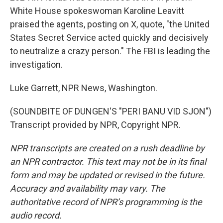
White House spokeswoman Karoline Leavitt
praised the agents, posting on X, quote, "the United
States Secret Service acted quickly and decisively
to neutralize a crazy person." The FBI is leading the
investigation.
Luke Garrett, NPR News, Washington.
(SOUNDBITE OF DUNGEN'S "PERI BANU VID SJON")
Transcript provided by NPR, Copyright NPR.
NPR transcripts are created on a rush deadline by
an NPR contractor. This text may not be in its final
form and may be updated or revised in the future.
Accuracy and availability may vary. The
authoritative record of NPR’s programming is the
audio record.