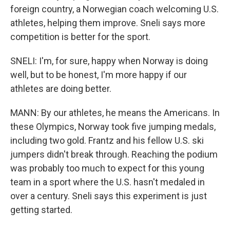
foreign country, a Norwegian coach welcoming U.S.
athletes, helping them improve. Sneli says more
competition is better for the sport.
SNELI: I'm, for sure, happy when Norway is doing
well, but to be honest, I'm more happy if our
athletes are doing better.
MANN: By our athletes, he means the Americans. In
these Olympics, Norway took five jumping medals,
including two gold. Frantz and his fellow U.S. ski
jumpers didn't break through. Reaching the podium
was probably too much to expect for this young
team in a sport where the U.S. hasn't medaled in
over a century. Sneli says this experiment is just
getting started.