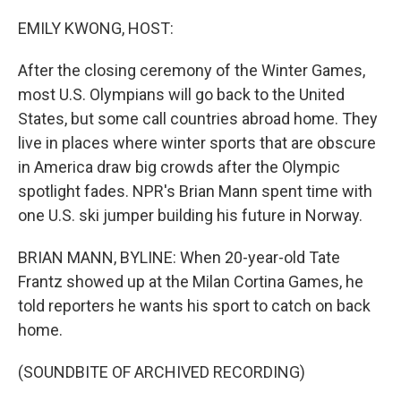
o
r
I
k
n
EMILY KWONG, HOST:
After the closing ceremony of the Winter Games,
most U.S. Olympians will go back to the United
States, but some call countries abroad home. They
live in places where winter sports that are obscure
in America draw big crowds after the Olympic
spotlight fades. NPR's Brian Mann spent time with
one U.S. ski jumper building his future in Norway.
BRIAN MANN, BYLINE: When 20-year-old Tate
Frantz showed up at the Milan Cortina Games, he
told reporters he wants his sport to catch on back
home.
(SOUNDBITE OF ARCHIVED RECORDING)