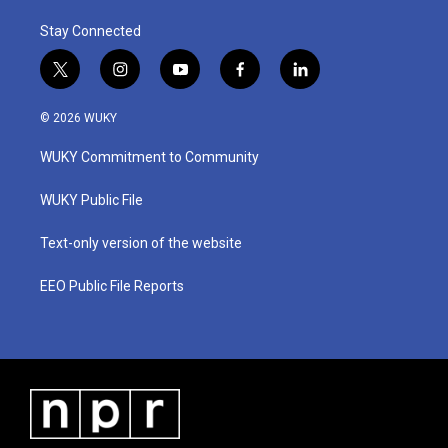
Stay Connected
t
i
y
f
l
w
n
o
a
i
i
s
u
c
n
© 2026 WUKY
t
t
t
e
k
t
a
u
b
e
WUKY Commitment to Community
e
g
b
o
d
r
r
e
o
i
a
k
n
WUKY Public File
m
Text-only version of the website
EEO Public File Reports