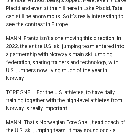
the hotel without being stopped. Here, even in Lake
Placid and even at the hill here in Lake Placid, Tate
can still be anonymous. So it's really interesting to
see the contrast in Europe.
MANN: Frantz isn't alone moving this direction. In
2022, the entire U.S. ski jumping team entered into
a partnership with Norway's main ski jumping
federation, sharing trainers and technology, with
U.S. jumpers now living much of the year in
Norway.
TORE SNELI: For the U.S. athletes, to have daily
training together with the high-level athletes from
Norway is really important.
MANN: That's Norwegian Tore Sneli, head coach of
the U.S. ski jumping team. It may sound odd - a