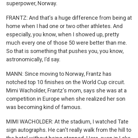
superpower, Norway.
FRANTZ: And that's a huge difference from being at
home when I had one or two other athletes. And
especially, you know, when I showed up, pretty
much every one of those 50 were better than me.
So that is something that pushes you, you know,
astronomically, I'd say.
MANN: Since moving to Norway, Frantz has
notched top 10 finishes on the World Cup circuit.
Mimi Wacholder, Frantz's mom, says she was at a
competition in Europe when she realized her son
was becoming kind of famous.
MIMI WACHOLDER: At the stadium, I watched Tate
sign autographs. He can't really walk from the hill to