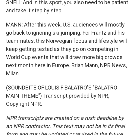
SNELI: And in this sport, you also need to be patient
and take it step by step.
MANN: After this week, U.S. audiences will mostly
go back to ignoring ski jumping. For Frantz and his
teammates, this Norwegian focus and lifestyle will
keep getting tested as they go on competing in
World Cup events that will draw more big crowds
next month here in Europe. Brian Mann, NPR News,
Milan.
(SOUNDBITE OF LOUIS F BALATRO'S "BALATRO
MAIN THEME") Transcript provided by NPR,
Copyright NPR.
NPR transcripts are created on a rush deadline by
an NPR contractor. This text may not be in its final
form and may be updated or revised in the future.