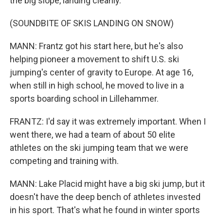
the big slope, landing cleanly.
(SOUNDBITE OF SKIS LANDING ON SNOW)
MANN: Frantz got his start here, but he's also
helping pioneer a movement to shift U.S. ski
jumping's center of gravity to Europe. At age 16,
when still in high school, he moved to live in a
sports boarding school in Lillehammer.
FRANTZ: I'd say it was extremely important. When I
went there, we had a team of about 50 elite
athletes on the ski jumping team that we were
competing and training with.
MANN: Lake Placid might have a big ski jump, but it
doesn't have the deep bench of athletes invested
in his sport. That's what he found in winter sports