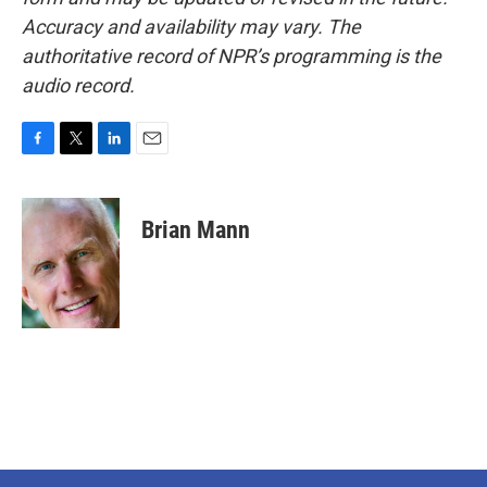
Accuracy and availability may vary. The
authoritative record of NPR’s programming is the
audio record.
F
T
L
E
a
w
i
m
c
i
n
a
e
t
k
i
Brian Mann
b
t
e
l
o
e
d
o
r
I
k
n