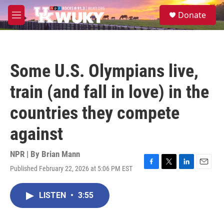
Skip to main content
S
Donate
e
M
a
e
r
n
c
u
h
Some U.S. Olympians live,
u
e
train (and fall in love) in the
r
y
countries they compete
against
NPR | By
Brian Mann
Published February 22, 2026 at 5:06 PM EST
F
T
L
E
a
w
i
m
c
i
n
a
LISTEN
•
3:55
e
t
k
i
b
t
e
l
o
e
d