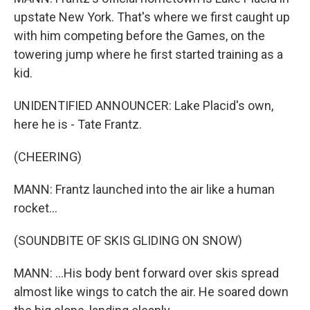
upstate New York. That's where we first caught up
with him competing before the Games, on the
towering jump where he first started training as a
kid.
UNIDENTIFIED ANNOUNCER: Lake Placid's own,
here he is - Tate Frantz.
(CHEERING)
MANN: Frantz launched into the air like a human
rocket...
(SOUNDBITE OF SKIS GLIDING ON SNOW)
MANN: ...His body bent forward over skis spread
almost like wings to catch the air. He soared down