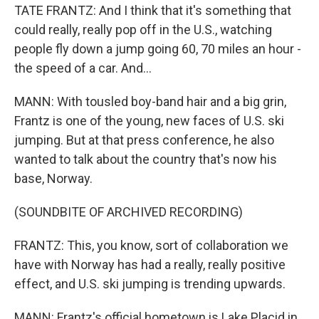
TATE FRANTZ: And I think that it's something that
could really, really pop off in the U.S., watching
people fly down a jump going 60, 70 miles an hour -
the speed of a car. And...
MANN: With tousled boy-band hair and a big grin,
Frantz is one of the young, new faces of U.S. ski
jumping. But at that press conference, he also
wanted to talk about the country that's now his
base, Norway.
(SOUNDBITE OF ARCHIVED RECORDING)
FRANTZ: This, you know, sort of collaboration we
have with Norway has had a really, really positive
effect, and U.S. ski jumping is trending upwards.
MANN: Frantz's official hometown is Lake Placid in