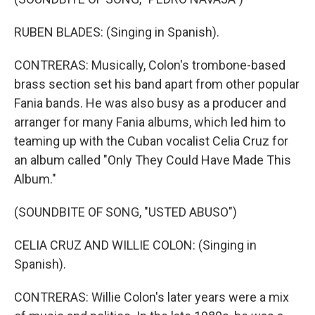
RUBEN BLADES: (Singing in Spanish).
CONTRERAS: Musically, Colon's trombone-based
brass section set his band apart from other popular
Fania bands. He was also busy as a producer and
arranger for many Fania albums, which led him to
teaming up with the Cuban vocalist Celia Cruz for
an album called "Only They Could Have Made This
Album."
(SOUNDBITE OF SONG, "USTED ABUSO")
CELIA CRUZ AND WILLIE COLON: (Singing in
Spanish).
CONTRERAS: Willie Colon's later years were a mix