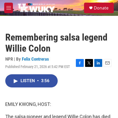
Skip to main content
S
Donate
e
M
a
e
r
n
c
u
h
Remembering salsa legend
u
e
Willie Colon
r
y
NPR | By
Felix Contreras
Published February 21, 2026 at 5:42 PM EST
F
T
L
E
a
w
i
m
c
i
n
a
LISTEN
•
3:56
e
t
k
i
b
t
e
l
o
e
d
o
r
I
k
n
EMILY KWONG, HOST:
The salsa pioneer and legend Willie Colon has died