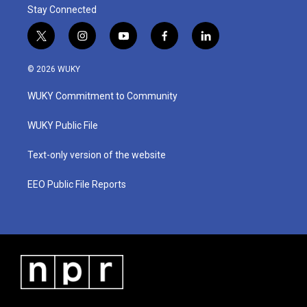
Stay Connected
t
i
y
f
l
w
n
o
a
i
i
s
u
c
n
© 2026 WUKY
t
t
t
e
k
t
a
u
b
e
WUKY Commitment to Community
e
g
b
o
d
r
r
e
o
i
a
k
n
WUKY Public File
m
Text-only version of the website
EEO Public File Reports