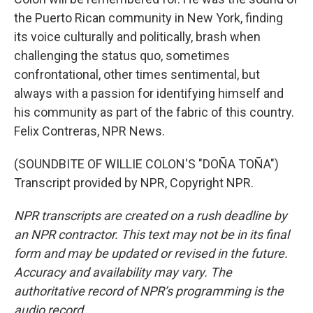
the Puerto Rican community in New York, finding
its voice culturally and politically, brash when
challenging the status quo, sometimes
confrontational, other times sentimental, but
always with a passion for identifying himself and
his community as part of the fabric of this country.
Felix Contreras, NPR News.
(SOUNDBITE OF WILLIE COLON'S "DOÑA TOÑA")
Transcript provided by NPR, Copyright NPR.
NPR transcripts are created on a rush deadline by
an NPR contractor. This text may not be in its final
form and may be updated or revised in the future.
Accuracy and availability may vary. The
authoritative record of NPR’s programming is the
audio record.