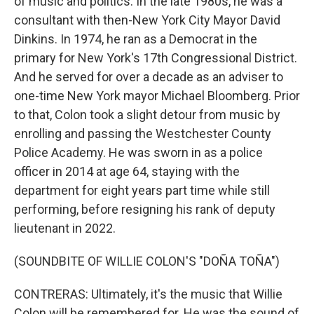
of music and politics. In the late 1980s, he was a
consultant with then-New York City Mayor David
Dinkins. In 1974, he ran as a Democrat in the
primary for New York's 17th Congressional District.
And he served for over a decade as an adviser to
one-time New York mayor Michael Bloomberg. Prior
to that, Colon took a slight detour from music by
enrolling and passing the Westchester County
Police Academy. He was sworn in as a police
officer in 2014 at age 64, staying with the
department for eight years part time while still
performing, before resigning his rank of deputy
lieutenant in 2022.
(SOUNDBITE OF WILLIE COLON'S "DOÑA TOÑA")
CONTRERAS: Ultimately, it's the music that Willie
Colon will be remembered for. He was the sound of