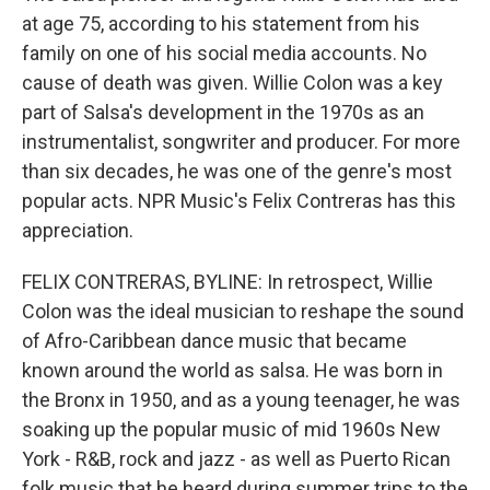
at age 75, according to his statement from his
family on one of his social media accounts. No
cause of death was given. Willie Colon was a key
part of Salsa's development in the 1970s as an
instrumentalist, songwriter and producer. For more
than six decades, he was one of the genre's most
popular acts. NPR Music's Felix Contreras has this
appreciation.
FELIX CONTRERAS, BYLINE: In retrospect, Willie
Colon was the ideal musician to reshape the sound
of Afro-Caribbean dance music that became
known around the world as salsa. He was born in
the Bronx in 1950, and as a young teenager, he was
soaking up the popular music of mid 1960s New
York - R&B, rock and jazz - as well as Puerto Rican
folk music that he heard during summer trips to the