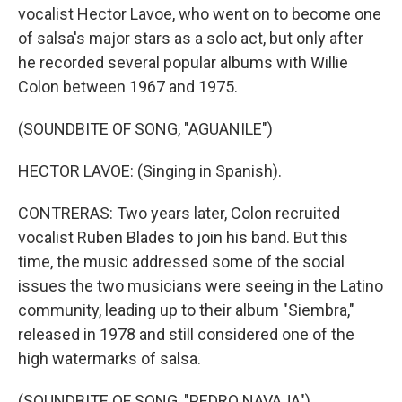
vocalist Hector Lavoe, who went on to become one
of salsa's major stars as a solo act, but only after
he recorded several popular albums with Willie
Colon between 1967 and 1975.
(SOUNDBITE OF SONG, "AGUANILE")
HECTOR LAVOE: (Singing in Spanish).
CONTRERAS: Two years later, Colon recruited
vocalist Ruben Blades to join his band. But this
time, the music addressed some of the social
issues the two musicians were seeing in the Latino
community, leading up to their album "Siembra,"
released in 1978 and still considered one of the
high watermarks of salsa.
(SOUNDBITE OF SONG, "PEDRO NAVAJA")