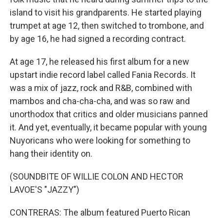
island to visit his grandparents. He started playing
trumpet at age 12, then switched to trombone, and
by age 16, he had signed a recording contract.
At age 17, he released his first album for a new
upstart indie record label called Fania Records. It
was a mix of jazz, rock and R&B, combined with
mambos and cha-cha-cha, and was so raw and
unorthodox that critics and older musicians panned
it. And yet, eventually, it became popular with young
Nuyoricans who were looking for something to
hang their identity on.
(SOUNDBITE OF WILLIE COLON AND HECTOR
LAVOE'S "JAZZY")
CONTRERAS: The album featured Puerto Rican