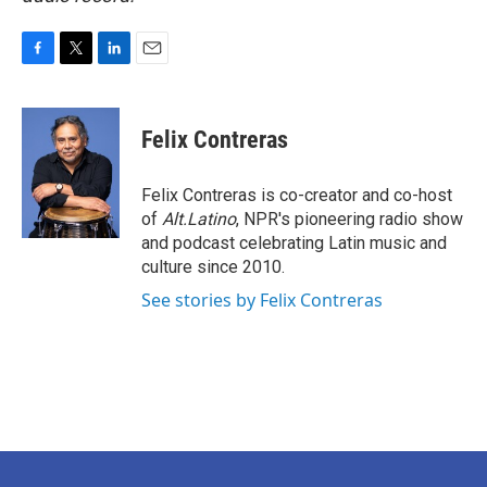
F
T
L
E
a
w
i
m
c
i
n
a
e
t
k
i
Felix Contreras
b
t
e
l
o
e
d
o
r
I
Felix Contreras is co-creator and co-host
k
n
of
Alt.Latino
, NPR's pioneering radio show
and podcast celebrating Latin music and
culture since 2010.
See stories by Felix Contreras