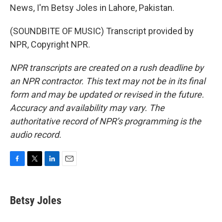
News, I'm Betsy Joles in Lahore, Pakistan.
(SOUNDBITE OF MUSIC) Transcript provided by
NPR, Copyright NPR.
NPR transcripts are created on a rush deadline by
an NPR contractor. This text may not be in its final
form and may be updated or revised in the future.
Accuracy and availability may vary. The
authoritative record of NPR’s programming is the
audio record.
F
T
L
E
a
w
i
m
c
i
n
a
e
t
k
i
Betsy Joles
b
t
e
l
o
e
d