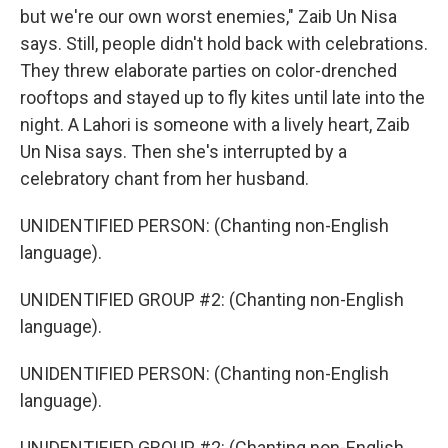
but we're our own worst enemies," Zaib Un Nisa
says. Still, people didn't hold back with celebrations.
They threw elaborate parties on color-drenched
rooftops and stayed up to fly kites until late into the
night. A Lahori is someone with a lively heart, Zaib
Un Nisa says. Then she's interrupted by a
celebratory chant from her husband.
UNIDENTIFIED PERSON: (Chanting non-English
language).
UNIDENTIFIED GROUP #2: (Chanting non-English
language).
UNIDENTIFIED PERSON: (Chanting non-English
language).
UNIDENTIFIED GROUP #2: (Chanting non-English