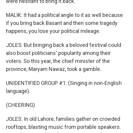
were hesitant to bring it back.
MALIK: It had a political angle to it as well because
if you bring back Basant and then some tragedy
happens, you lose your political mileage.
JOLES: But bringing back a beloved festival could
also boost politicians' popularity among their
voters. So this year, the chief minister of the
province, Maryam Nawaz, took a gamble.
UNIDENTIFIED GROUP #1: (Singing in non-English
language).
(CHEERING)
JOLES: In old Lahore, families gather on crowded
rooftops, blasting music from portable speakers.