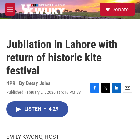
Skip to main content
S
Donate
e
M
a
e
r
n
c
u
h
Jubilation in Lahore with
u
e
return of historic kite
r
y
festival
NPR | By
Betsy Joles
Published February 21, 2026 at 5:16 PM EST
F
T
L
E
a
w
i
m
c
i
n
a
LISTEN
•
4:29
e
t
k
i
b
t
e
l
o
e
d
o
r
I
k
n
EMILY KWONG, HOST: