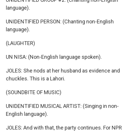
language).
UNIDENTIFIED PERSON: (Chanting non-English
language).
(LAUGHTER)
UN NISA: (Non-English language spoken).
JOLES: She nods at her husband as evidence and
chuckles. This is a Lahori.
(SOUNDBITE OF MUSIC)
UNIDENTIFIED MUSICAL ARTIST: (Singing in non-
English language).
JOLES: And with that, the party continues. For NPR