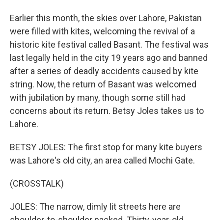
Earlier this month, the skies over Lahore, Pakistan
were filled with kites, welcoming the revival of a
historic kite festival called Basant. The festival was
last legally held in the city 19 years ago and banned
after a series of deadly accidents caused by kite
string. Now, the return of Basant was welcomed
with jubilation by many, though some still had
concerns about its return. Betsy Joles takes us to
Lahore.
BETSY JOLES: The first stop for many kite buyers
was Lahore's old city, an area called Mochi Gate.
(CROSSTALK)
JOLES: The narrow, dimly lit streets here are
shoulder-to-shoulder packed. Thirty-year-old