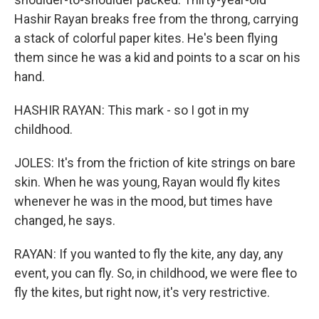
Hashir Rayan breaks free from the throng, carrying
a stack of colorful paper kites. He's been flying
them since he was a kid and points to a scar on his
hand.
HASHIR RAYAN: This mark - so I got in my
childhood.
JOLES: It's from the friction of kite strings on bare
skin. When he was young, Rayan would fly kites
whenever he was in the mood, but times have
changed, he says.
RAYAN: If you wanted to fly the kite, any day, any
event, you can fly. So, in childhood, we were flee to
fly the kites, but right now, it's very restrictive.