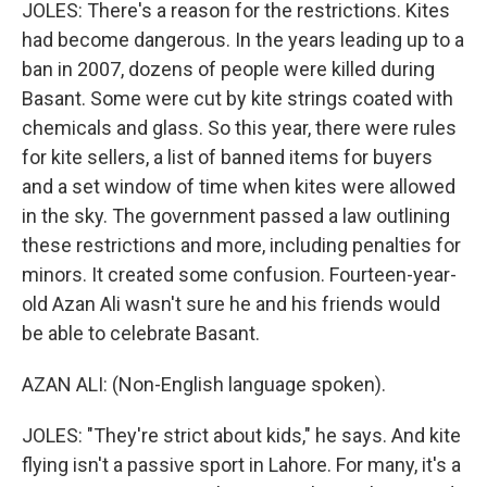
JOLES: There's a reason for the restrictions. Kites
had become dangerous. In the years leading up to a
ban in 2007, dozens of people were killed during
Basant. Some were cut by kite strings coated with
chemicals and glass. So this year, there were rules
for kite sellers, a list of banned items for buyers
and a set window of time when kites were allowed
in the sky. The government passed a law outlining
these restrictions and more, including penalties for
minors. It created some confusion. Fourteen-year-
old Azan Ali wasn't sure he and his friends would
be able to celebrate Basant.
AZAN ALI: (Non-English language spoken).
JOLES: "They're strict about kids," he says. And kite
flying isn't a passive sport in Lahore. For many, it's a