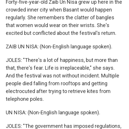
Forty-five-year-old Zaib Un Nisa grew up here in the
crowded inner city when Basant would happen
regularly. She remembers the clatter of bangles
that women would wear on their wrists. She's
excited but conflicted about the festival's return.
ZAIB UN NISA: (Non-English language spoken).
JOLES: "There's a lot of happiness, but more than
that, there's fear. Life is irreplaceable," she says.
And the festival was not without incident. Multiple
people died falling from rooftops and getting
electrocuted after trying to retrieve kites from
telephone poles.
UN NISA: (Non-English language spoken).
JOLES: "The government has imposed regulations,