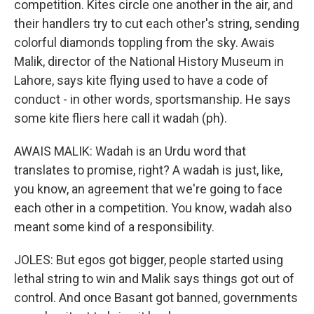
competition. Kites circle one another in the air, and
their handlers try to cut each other's string, sending
colorful diamonds toppling from the sky. Awais
Malik, director of the National History Museum in
Lahore, says kite flying used to have a code of
conduct - in other words, sportsmanship. He says
some kite fliers here call it wadah (ph).
AWAIS MALIK: Wadah is an Urdu word that
translates to promise, right? A wadah is just, like,
you know, an agreement that we're going to face
each other in a competition. You know, wadah also
meant some kind of a responsibility.
JOLES: But egos got bigger, people started using
lethal string to win and Malik says things got out of
control. And once Basant got banned, governments