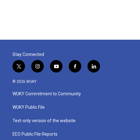
o
r
I
k
n
Stay Connected
t
i
y
f
l
w
n
o
a
i
i
s
u
c
n
© 2026 WUKY
t
t
t
e
k
t
a
u
b
e
WUKY Commitment to Community
e
g
b
o
d
r
r
e
o
i
a
k
n
WUKY Public File
m
Text-only version of the website
EEO Public File Reports