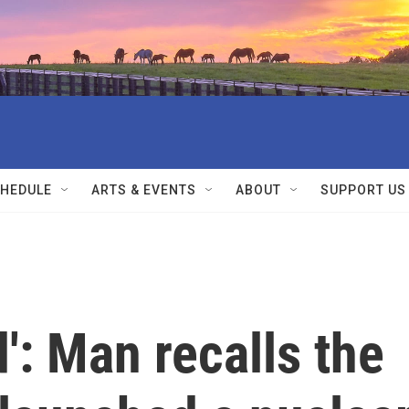
HEDULE
ARTS & EVENTS
ABOUT
SUPPORT US
': Man recalls the