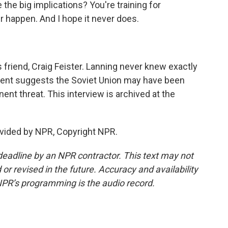
 the big implications? You're training for
r happen. And I hope it never does.
 friend, Craig Feister. Lanning never knew exactly
ident suggests the Soviet Union may have been
nt threat. This interview is archived at the
vided by NPR, Copyright NPR.
deadline by an NPR contractor. This text may not
or revised in the future. Accuracy and availability
NPR’s programming is the audio record.