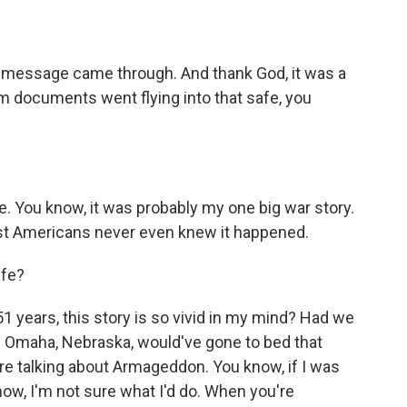
message came through. And thank God, it was a
 documents went flying into that safe, you
fe. You know, it was probably my one big war story.
st Americans never even knew it happened.
ife?
1 years, this story is so vivid in my mind? Had we
 Omaha, Nebraska, would've gone to bed that
re talking about Armageddon. You know, if I was
m now, I'm not sure what I'd do. When you're