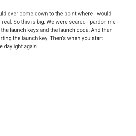
 would ever come down to the point where I would
r real. So this is big. We were scared - pardon me -
t the launch keys and the launch code. And then
ting the launch key. Then's when you start
ee daylight again.