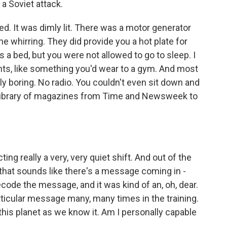
 a Soviet attack.
 It was dimly lit. There was a motor generator
he whirring. They did provide you a hot plate for
 a bed, but you were not allowed to go to sleep. I
ts, like something you'd wear to a gym. And most
ely boring. No radio. You couldn't even sit down and
ng library of magazines from Time and Newsweek to
ng really a very, very quiet shift. And out of the
 that sounds like there's a message coming in -
decode the message, and it was kind of an, oh, dear.
ticular message many, many times in the training.
 this planet as we know it. Am I personally capable