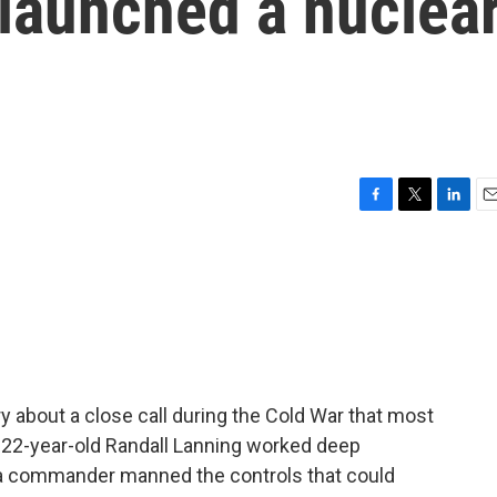
 launched a nuclea
F
T
L
E
a
w
i
m
c
i
n
a
e
t
k
i
b
t
e
l
o
e
d
o
r
I
k
n
y about a close call during the Cold War that most
 22-year-old Randall Lanning worked deep
d a commander manned the controls that could