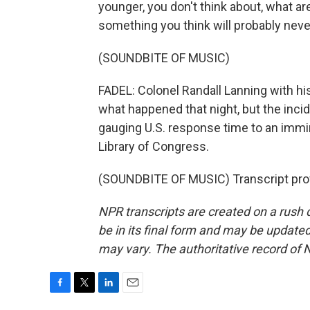
younger, you don't think about, what are
something you think will probably neve
(SOUNDBITE OF MUSIC)
FADEL: Colonel Randall Lanning with his
what happened that night, but the inc
gauging U.S. response time to an immine
Library of Congress.
(SOUNDBITE OF MUSIC) Transcript pro
NPR transcripts are created on a rush 
be in its final form and may be updated 
may vary. The authoritative record of 
F
T
L
E