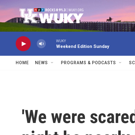
Skip to main content
WUKY
Weekend Edition Sunday
HOME
NEWS
PROGRAMS & PODCASTS
SC
'We were scared