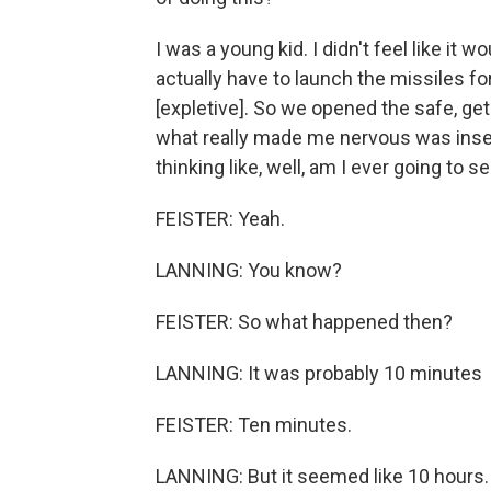
I was a young kid. I didn't feel like it
actually have to launch the missiles fo
[expletive]. So we opened the safe, ge
what really made me nervous was inser
thinking like, well, am I ever going to s
FEISTER: Yeah.
LANNING: You know?
FEISTER: So what happened then?
LANNING: It was probably 10 minutes
FEISTER: Ten minutes.
LANNING: But it seemed like 10 hours.