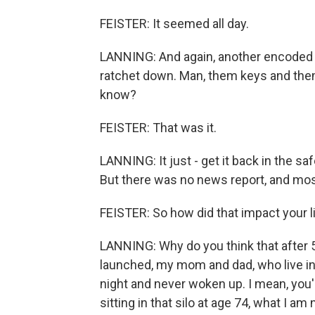
FEISTER: It seemed all day.
LANNING: And again, another encoded 
ratchet down. Man, them keys and them
know?
FEISTER: That was it.
LANNING: It just - get it back in the sa
But there was no news report, and mo
FEISTER: So how did that impact your l
LANNING: Why do you think that after 5
launched, my mom and dad, who live in
night and never woken up. I mean, you'
sitting in that silo at age 74, what I a