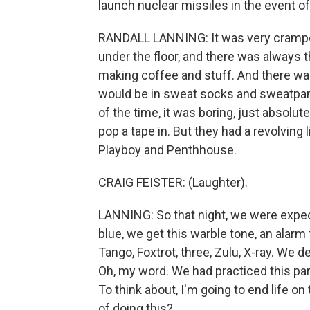
launch nuclear missiles in the event of
RANDALL LANNING: It was very cramped.
under the floor, and there was always t
making coffee and stuff. And there was
would be in sweat socks and sweatpan
of the time, it was boring, just absolut
pop a tape in. But they had a revolvi
Playboy and Penthhouse.
CRAIG FEISTER: (Laughter).
LANNING: So that night, we were expecti
blue, we get this warble tone, an alarm
Tango, Foxtrot, three, Zulu, X-ray. We 
Oh, my word. We had practiced this par
To think about, I'm going to end life on
of doing this?