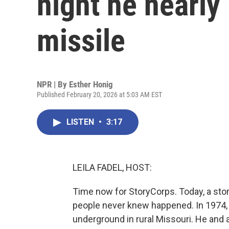
night he nearly
missile
NPR | By
Esther Honig
Published February 20, 2026 at 5:03 AM EST
LISTEN
•
3:17
LEILA FADEL, HOST:
Time now for StoryCorps. Today, a stor
people never knew happened. In 1974,
underground in rural Missouri. He an