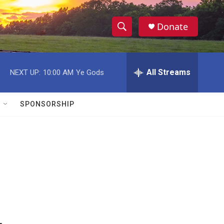
Donate
S
S
e
h
a
r
All Streams
NEXT UP:
10:00 AM
Ye Gods
o
c
h
w
Q
SPONSORSHIP
u
S
e
r
e
y
a
r
c
h