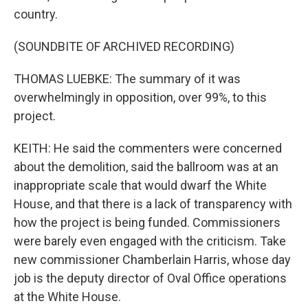
country.
(SOUNDBITE OF ARCHIVED RECORDING)
THOMAS LUEBKE: The summary of it was
overwhelmingly in opposition, over 99%, to this
project.
KEITH: He said the commenters were concerned
about the demolition, said the ballroom was at an
inappropriate scale that would dwarf the White
House, and that there is a lack of transparency with
how the project is being funded. Commissioners
were barely even engaged with the criticism. Take
new commissioner Chamberlain Harris, whose day
job is the deputy director of Oval Office operations
at the White House.