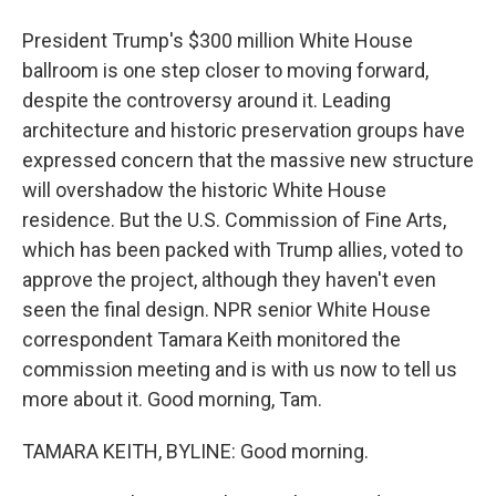
President Trump's $300 million White House
ballroom is one step closer to moving forward,
despite the controversy around it. Leading
architecture and historic preservation groups have
expressed concern that the massive new structure
will overshadow the historic White House
residence. But the U.S. Commission of Fine Arts,
which has been packed with Trump allies, voted to
approve the project, although they haven't even
seen the final design. NPR senior White House
correspondent Tamara Keith monitored the
commission meeting and is with us now to tell us
more about it. Good morning, Tam.
TAMARA KEITH, BYLINE: Good morning.