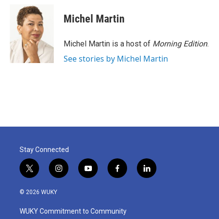
Michel Martin
Michel Martin is a host of
Morning Edition
.
See stories by Michel Martin
Stay Connected
t
i
y
f
l
w
n
o
a
i
i
s
u
c
n
© 2026 WUKY
t
t
t
e
k
t
a
u
b
e
WUKY Commitment to Community
e
g
b
o
d