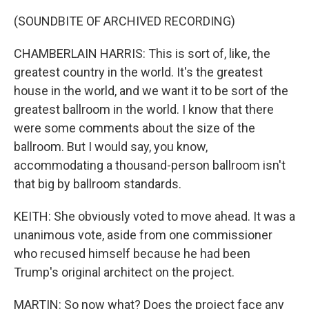
(SOUNDBITE OF ARCHIVED RECORDING)
CHAMBERLAIN HARRIS: This is sort of, like, the
greatest country in the world. It's the greatest
house in the world, and we want it to be sort of the
greatest ballroom in the world. I know that there
were some comments about the size of the
ballroom. But I would say, you know,
accommodating a thousand-person ballroom isn't
that big by ballroom standards.
KEITH: She obviously voted to move ahead. It was a
unanimous vote, aside from one commissioner
who recused himself because he had been
Trump's original architect on the project.
MARTIN: So now what? Does the project face any