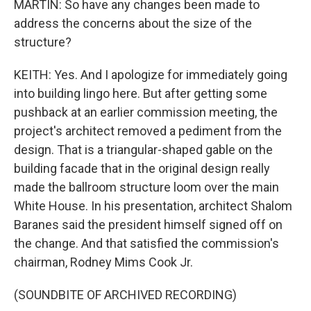
MARTIN: So have any changes been made to
address the concerns about the size of the
structure?
KEITH: Yes. And I apologize for immediately going
into building lingo here. But after getting some
pushback at an earlier commission meeting, the
project's architect removed a pediment from the
design. That is a triangular-shaped gable on the
building facade that in the original design really
made the ballroom structure loom over the main
White House. In his presentation, architect Shalom
Baranes said the president himself signed off on
the change. And that satisfied the commission's
chairman, Rodney Mims Cook Jr.
(SOUNDBITE OF ARCHIVED RECORDING)