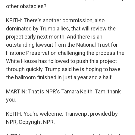
other obstacles?
KEITH: There's another commission, also
dominated by Trump allies, that will review the
project early next month. And there is an
outstanding lawsuit from the National Trust for
Historic Preservation challenging the process the
White House has followed to push this project
through quickly. Trump said he is hoping to have
the ballroom finished in just a year and a half.
MARTIN: That is NPR's Tamara Keith. Tam, thank
you.
KEITH: You're welcome. Transcript provided by
NPR, Copyright NPR.