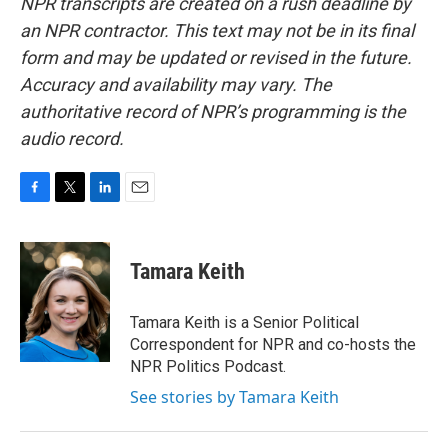
NPR transcripts are created on a rush deadline by
an NPR contractor. This text may not be in its final
form and may be updated or revised in the future.
Accuracy and availability may vary. The
authoritative record of NPR’s programming is the
audio record.
F
T
L
E
a
w
i
m
c
i
n
a
e
t
k
i
Tamara Keith
b
t
e
l
o
e
d
o
r
I
Tamara Keith is a Senior Political
k
n
Correspondent for NPR and co-hosts the
NPR Politics Podcast.
See stories by Tamara Keith