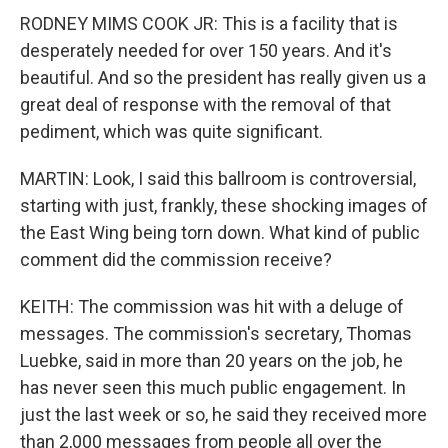
RODNEY MIMS COOK JR: This is a facility that is
desperately needed for over 150 years. And it's
beautiful. And so the president has really given us a
great deal of response with the removal of that
pediment, which was quite significant.
MARTIN: Look, I said this ballroom is controversial,
starting with just, frankly, these shocking images of
the East Wing being torn down. What kind of public
comment did the commission receive?
KEITH: The commission was hit with a deluge of
messages. The commission's secretary, Thomas
Luebke, said in more than 20 years on the job, he
has never seen this much public engagement. In
just the last week or so, he said they received more
than 2,000 messages from people all over the