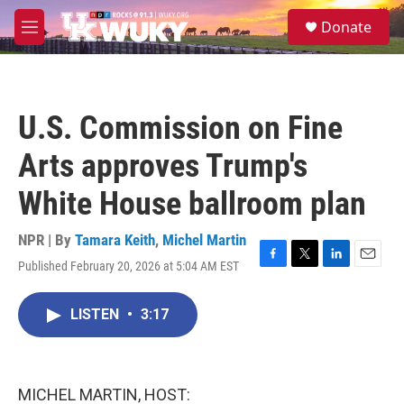
Skip to main content
S
Donate
e
M
a
e
r
n
c
u
h
U.S. Commission on Fine
u
e
Arts approves Trump's
r
y
White House ballroom plan
NPR | By
Tamara Keith
,
Michel Martin
Published February 20, 2026 at 5:04 AM EST
F
T
L
E
a
w
i
m
c
i
n
a
LISTEN
•
3:17
e
t
k
i
b
t
e
l
o
e
d
o
r
I
k
n
MICHEL MARTIN, HOST: