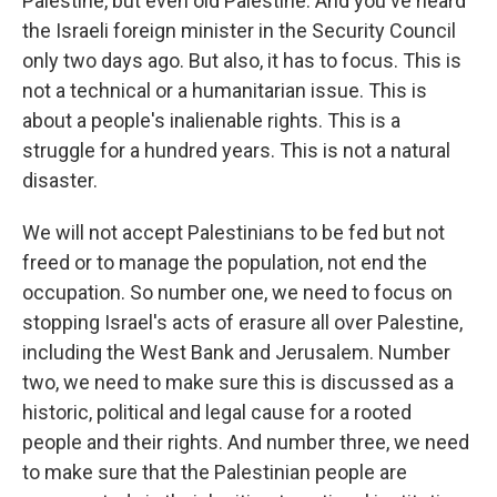
Palestine, but even old Palestine. And you've heard
the Israeli foreign minister in the Security Council
only two days ago. But also, it has to focus. This is
not a technical or a humanitarian issue. This is
about a people's inalienable rights. This is a
struggle for a hundred years. This is not a natural
disaster.
We will not accept Palestinians to be fed but not
freed or to manage the population, not end the
occupation. So number one, we need to focus on
stopping Israel's acts of erasure all over Palestine,
including the West Bank and Jerusalem. Number
two, we need to make sure this is discussed as a
historic, political and legal cause for a rooted
people and their rights. And number three, we need
to make sure that the Palestinian people are