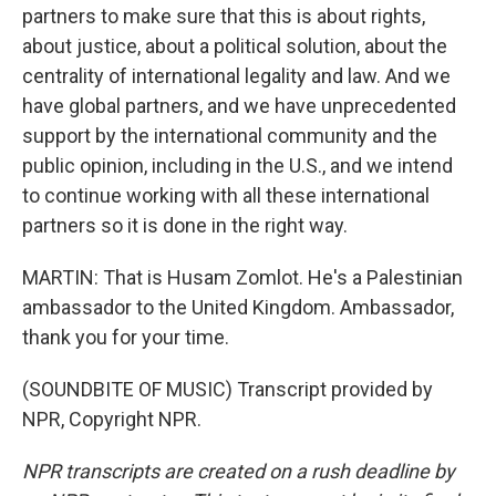
partners to make sure that this is about rights,
about justice, about a political solution, about the
centrality of international legality and law. And we
have global partners, and we have unprecedented
support by the international community and the
public opinion, including in the U.S., and we intend
to continue working with all these international
partners so it is done in the right way.
MARTIN: That is Husam Zomlot. He's a Palestinian
ambassador to the United Kingdom. Ambassador,
thank you for your time.
(SOUNDBITE OF MUSIC) Transcript provided by
NPR, Copyright NPR.
NPR transcripts are created on a rush deadline by