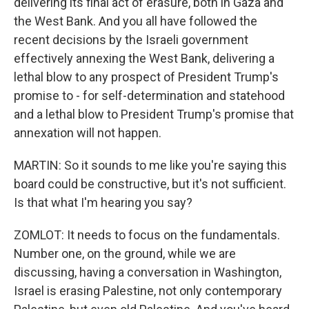
delivering its final act of erasure, both in Gaza and
the West Bank. And you all have followed the
recent decisions by the Israeli government
effectively annexing the West Bank, delivering a
lethal blow to any prospect of President Trump's
promise to - for self-determination and statehood
and a lethal blow to President Trump's promise that
annexation will not happen.
MARTIN: So it sounds to me like you're saying this
board could be constructive, but it's not sufficient.
Is that what I'm hearing you say?
ZOMLOT: It needs to focus on the fundamentals.
Number one, on the ground, while we are
discussing, having a conversation in Washington,
Israel is erasing Palestine, not only contemporary