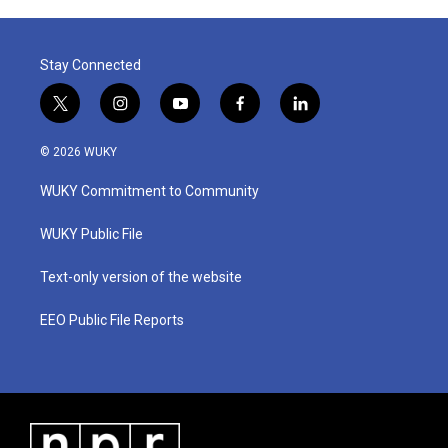
Stay Connected
t
i
y
f
l
w
n
o
a
i
i
s
u
c
n
© 2026 WUKY
t
t
t
e
k
t
a
u
b
e
WUKY Commitment to Community
e
g
b
o
d
r
r
e
o
i
a
k
n
WUKY Public File
m
Text-only version of the website
EEO Public File Reports