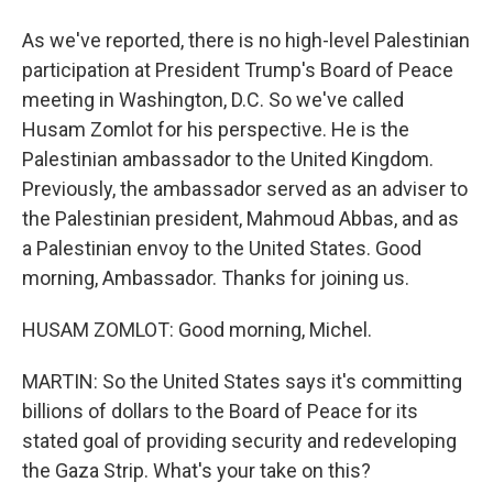
As we've reported, there is no high-level Palestinian
participation at President Trump's Board of Peace
meeting in Washington, D.C. So we've called
Husam Zomlot for his perspective. He is the
Palestinian ambassador to the United Kingdom.
Previously, the ambassador served as an adviser to
the Palestinian president, Mahmoud Abbas, and as
a Palestinian envoy to the United States. Good
morning, Ambassador. Thanks for joining us.
HUSAM ZOMLOT: Good morning, Michel.
MARTIN: So the United States says it's committing
billions of dollars to the Board of Peace for its
stated goal of providing security and redeveloping
the Gaza Strip. What's your take on this?