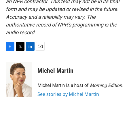
an NPR contractor. This text may not be in its final
form and may be updated or revised in the future.
Accuracy and availability may vary. The
authoritative record of NPR’s programming is the
audio record.
F
T
L
E
a
w
i
m
c
i
n
a
e
t
k
i
Michel Martin
b
t
e
l
o
e
d
o
r
I
Michel Martin is a host of
Morning Edition
.
k
n
See stories by Michel Martin