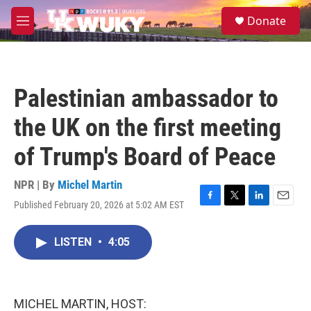
Skip to main content
S
Donate
e
M
a
e
r
n
c
u
h
Palestinian ambassador to
u
e
the UK on the first meeting
r
y
of Trump's Board of Peace
NPR | By
Michel Martin
Published February 20, 2026 at 5:02 AM EST
F
T
L
E
a
w
i
m
c
i
n
a
LISTEN
•
4:05
e
t
k
i
b
t
e
l
o
e
d
o
r
I
k
n
MICHEL MARTIN, HOST: