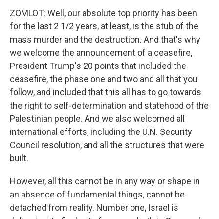
ZOMLOT: Well, our absolute top priority has been
for the last 2 1/2 years, at least, is the stub of the
mass murder and the destruction. And that's why
we welcome the announcement of a ceasefire,
President Trump's 20 points that included the
ceasefire, the phase one and two and all that you
follow, and included that this all has to go towards
the right to self-determination and statehood of the
Palestinian people. And we also welcomed all
international efforts, including the U.N. Security
Council resolution, and all the structures that were
built.
However, all this cannot be in any way or shape in
an absence of fundamental things, cannot be
detached from reality. Number one, Israel is