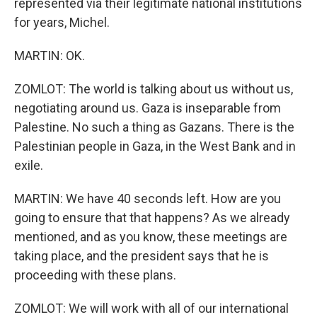
represented via their legitimate national institutions
for years, Michel.
MARTIN: OK.
ZOMLOT: The world is talking about us without us,
negotiating around us. Gaza is inseparable from
Palestine. No such a thing as Gazans. There is the
Palestinian people in Gaza, in the West Bank and in
exile.
MARTIN: We have 40 seconds left. How are you
going to ensure that that happens? As we already
mentioned, and as you know, these meetings are
taking place, and the president says that he is
proceeding with these plans.
ZOMLOT: We will work with all of our international