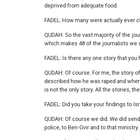
deprived from adequate food.
FADEL: How many were actually ever c
QUDAH: So the vast majority of the jou
which makes 48 of the journalists we 
FADEL: Is there any one story that you 
QUDAH: Of course. For me, the story o
described how he was raped and when h
is not the only story. All the stories,
FADEL: Did you take your findings to Isr
QUDAH: Of course we did. We did send s
police, to Ben-Gvir and to that minist