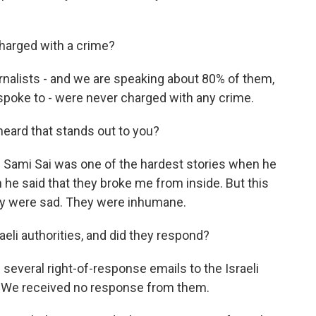
harged with a crime?
rnalists - and we are speaking about 80% of them,
spoke to - were never charged with any crime.
heard that stands out to you?
f Sami Sai was one of the hardest stories when he
e said that they broke me from inside. But this
 they were sad. They were inhumane.
aeli authorities, and did they respond?
everal right-of-response emails to the Israeli
ry. We received no response from them.