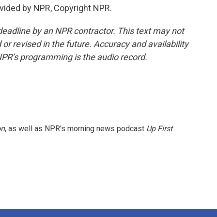
vided by NPR, Copyright NPR.
deadline by an NPR contractor. This text may not
or revised in the future. Accuracy and availability
NPR’s programming is the audio record.
on
, as well as NPR's morning news podcast
Up First
.