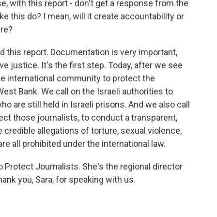
ase, with this report - don't get a response from the
e this do? I mean, will it create accountability or
ure?
d this report. Documentation is very important,
 justice. It's the first step. Today, after we see
the international community to protect the
West Bank. We call on the Israeli authorities to
o are still held in Israeli prisons. And we also call
ct those journalists, to conduct a transparent,
 credible allegations of torture, sexual violence,
e all prohibited under the international law.
Protect Journalists. She's the regional director
hank you, Sara, for speaking with us.