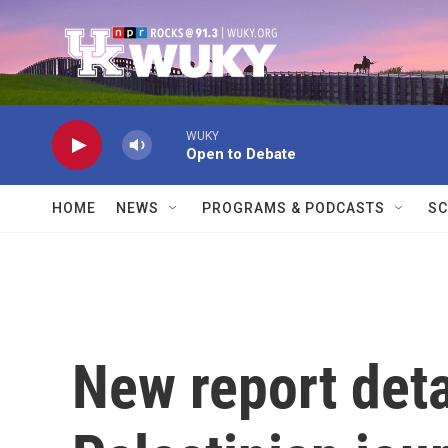
Skip to main content
WUKY
Open to Debate
HOME
NEWS
PROGRAMS & PODCASTS
SC
New report deta