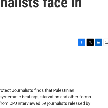
nalists face in
F
T
L
E
a
w
i
m
c
i
n
a
e
t
k
i
b
t
e
l
o
e
d
o
r
I
k
n
tect Journalists finds that Palestinian
 systematic beatings, starvation and other forms
from CPJ interviewed 59 journalists released by