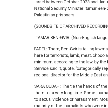
Israel between October 2023 and Januar
National Security Minister Itamar Ben-
Palestinian prisoners.
(SOUNDBITE OF ARCHIVED RECORDIN
ITAMAR BEN-GVIR: (Non-English langu
FADEL: There, Ben-Gvir is telling lawma
here for terrorists, lamb, meat, choco
minimum, according to the law, by the b
Service said it, quote, "categorically r
regional director for the Middle East a
SARA QUDAH: The tie the hands of the j
them for a very long time. Some journal
to sexual violence or harassment. Most
majority of the journalists who were i