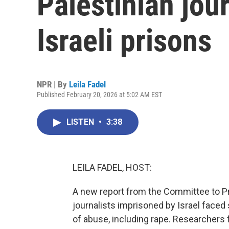
Palestinian jour
Israeli prisons
NPR | By
Leila Fadel
Published February 20, 2026 at 5:02 AM EST
LISTEN
•
3:38
LEILA FADEL, HOST:
A new report from the Committee to Pro
journalists imprisoned by Israel faced
of abuse, including rape. Researchers 