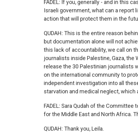
FADEL: If you, generally - and in this c
Israeli government, what can a report lik
action that will protect them in the fut
QUDAH: This is the entire reason behin
but documentation alone will not achieve
this lack of accountability, we call on 
journalists inside Palestine, Gaza, the 
release the 30 Palestinian journalists wh
on the international community to prote
independent investigation into all these
starvation and medical neglect, which ar
FADEL: Sara Qudah of the Committee to 
for the Middle East and North Africa. T
QUDAH: Thank you, Leila.