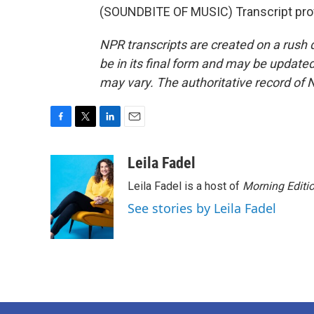
(SOUNDBITE OF MUSIC) Transcript pro
NPR transcripts are created on a rush 
be in its final form and may be updated 
may vary. The authoritative record of 
F
T
L
E
a
w
i
m
c
i
n
a
Leila Fadel
e
t
k
i
Leila Fadel is a host of
Morning Editi
b
t
e
l
o
e
d
See stories by Leila Fadel
o
r
I
k
n