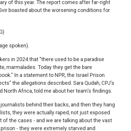
y of this year. The report comes after far-right
Gvir boasted about the worsening conditions for
G)
age spoken).
kers in 2024 that "there used to be a paradise
late, marmalades. Today they get the bare
ook." In a statement to NPR, the Israel Prison
ejects" the allegations described. Sara Qudah, CPJ's
nd North Africa, told me about her team's findings.
ournalists behind their backs, and then they hang
ists, they were actually raped, not just exposed
 of the cases - and we are talking about the vast
n prison - they were extremely starved and