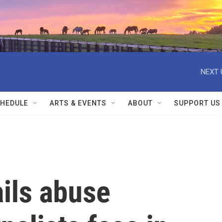
NEXT 
HEDULE
ARTS & EVENTS
ABOUT
SUPPORT US
ils abuse