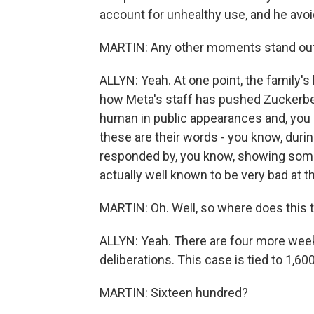
account for unhealthy use, and he avoi
MARTIN: Any other moments stand out
ALLYN: Yeah. At one point, the family'
how Meta's staff has pushed Zuckerbe
human in public appearances and, you 
these are their words - you know, duri
responded by, you know, showing some h
actually well known to be very bad at th
MARTIN: Oh. Well, so where does this t
ALLYN: Yeah. There are four more week
deliberations. This case is tied to 1,6
MARTIN: Sixteen hundred?