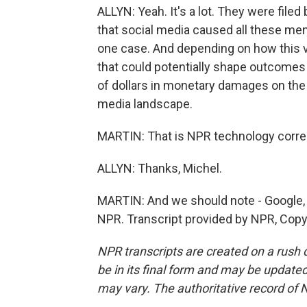
ALLYN: Yeah. It's a lot. They were filed 
that social media caused all these men
one case. And depending on how this 
that could potentially shape outcomes i
of dollars in monetary damages on the l
media landscape.
MARTIN: That is NPR technology corre
ALLYN: Thanks, Michel.
MARTIN: And we should note - Google, 
NPR. Transcript provided by NPR, Copy
NPR transcripts are created on a rush 
be in its final form and may be updated 
may vary. The authoritative record of 