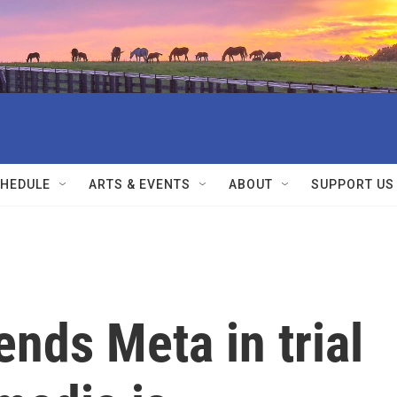
HEDULE
ARTS & EVENTS
ABOUT
SUPPORT US
nds Meta in trial