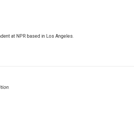
ndent at NPR based in Los Angeles.
tion
.