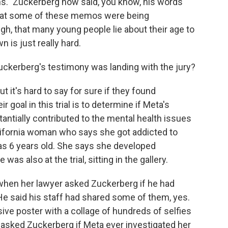
s." Zuckerberg now said, you know, his words
that some of these memos were being
gh, that many young people lie about their age to
 is just really hard.
ckerberg's testimony was landing with the jury?
it's hard to say for sure if they found
goal in this trial is to determine if Meta's
ntially contributed to the mental health issues
California woman who says she got addicted to
as 6 years old. She says she developed
s also at the trial, sitting in the gallery.
when her lawyer asked Zuckerberg if he had
He said his staff had shared some of them, yes.
ve poster with a collage of hundreds of selfies
 asked Zuckerberg if Meta ever investigated her