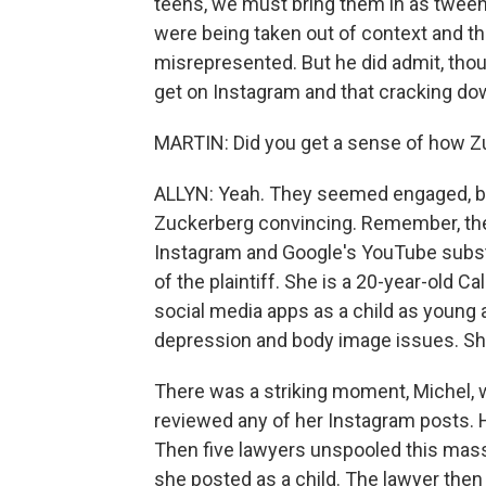
teens, we must bring them in as tween
were being taken out of context and 
misrepresented. But he did admit, thou
get on Instagram and that cracking down
MARTIN: Did you get a sense of how Zu
ALLYN: Yeah. They seemed engaged, but 
Zuckerberg convincing. Remember, their 
Instagram and Google's YouTube substa
of the plaintiff. She is a 20-year-old 
social media apps as a child as young 
depression and body image issues. She wa
There was a striking moment, Michel, 
reviewed any of her Instagram posts. 
Then five lawyers unspooled this massi
she posted as a child. The lawyer then