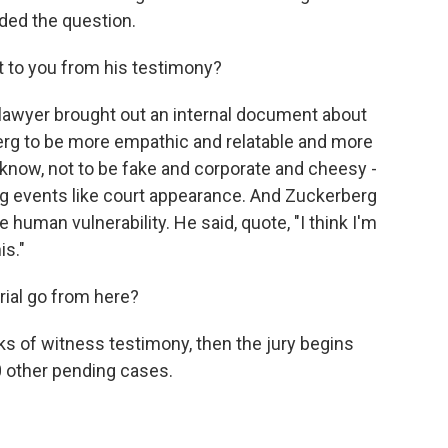
ded the question.
 to you from his testimony?
s lawyer brought out an internal document about
rg to be more empathic and relatable and more
know, not to be fake and corporate and cheesy -
ng events like court appearance. And Zuckerberg
uman vulnerability. He said, quote, "I think I'm
is."
rial go from here?
s of witness testimony, then the jury begins
00 other pending cases.