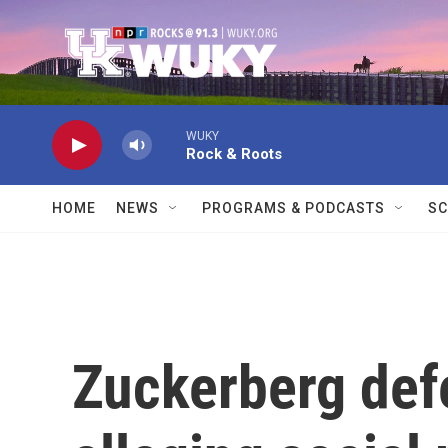
Skip to main content
WUKY
Rock & Roots
HOME
NEWS
PROGRAMS & PODCASTS
SC
Zuckerberg defe