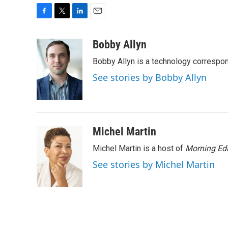
F
T
L
E
a
w
i
m
c
i
n
a
Bobby Allyn
e
t
k
i
Bobby Allyn is a technology correspo
b
t
e
l
o
e
d
See stories by Bobby Allyn
o
r
I
k
n
Michel Martin
Michel Martin is a host of
Morning Edi
See stories by Michel Martin