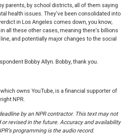
by parents, by school districts, all of them saying
tal health issues. They've been consolidated into
verdict in Los Angeles comes down, you know,
n all these other cases, meaning there's billions
ine, and potentially major changes to the social
spondent Bobby Allyn. Bobby, thank you.
which owns YouTube, is a financial supporter of
right NPR.
deadline by an NPR contractor. This text may not
or revised in the future. Accuracy and availability
NPR’s programming is the audio record.