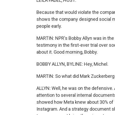
LEILA FADEL, HOST:
Because that would violate the company
shows the company designed social me
people early.
MARTIN: NPR's Bobby Allyn was in the
testimony in the first-ever trial over s
about it. Good morning, Bobby.
BOBBY ALLYN, BYLINE: Hey, Michel.
MARTIN: So what did Mark Zuckerberg 
ALLYN: Well, he was on the defensive. 
attention to several internal documen
showed how Meta knew about 30% of 10-
Instagram. And a strategy document sh