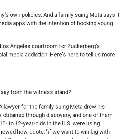
's own policies. And a family suing Meta says it
dia apps with the intention of hooking young
 Los Angeles courtroom for Zuckerberg's
ocial media addiction. Here's here to tell us more
say from the witness stand?
A lawyer for the family suing Meta drew his
ts obtained through discovery, and one of them
 to 12-year-olds in the U.S. were using
owed how, quote, "if we want to win big with