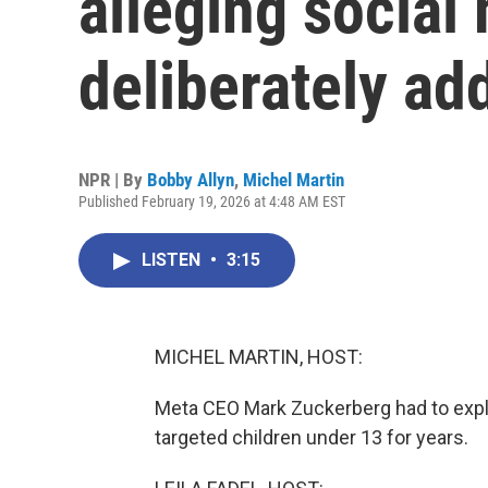
alleging social
deliberately ad
NPR | By
Bobby Allyn
,
Michel Martin
Published February 19, 2026 at 4:48 AM EST
LISTEN
•
3:15
MICHEL MARTIN, HOST:
Meta CEO Mark Zuckerberg had to expl
targeted children under 13 for years.