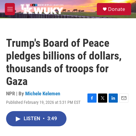
Skip to main content
S
Donate
e
M
a
e
r
n
c
u
h
Trump's Board of Peace
u
e
pledges billions of dollars,
r
y
thousands of troops for
Gaza
NPR | By
Michele Kelemen
Published February 19, 2026 at 5:31 PM EST
F
T
L
E
a
w
i
m
c
i
n
a
LISTEN
•
3:49
e
t
k
i
b
t
e
l
o
e
d