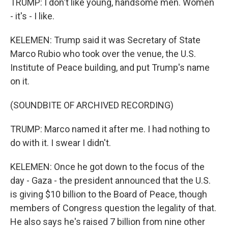
TRUMP: I don't like young, handsome men. Women
- it's - I like.
KELEMEN: Trump said it was Secretary of State
Marco Rubio who took over the venue, the U.S.
Institute of Peace building, and put Trump's name
on it.
(SOUNDBITE OF ARCHIVED RECORDING)
TRUMP: Marco named it after me. I had nothing to
do with it. I swear I didn't.
KELEMEN: Once he got down to the focus of the
day - Gaza - the president announced that the U.S.
is giving $10 billion to the Board of Peace, though
members of Congress question the legality of that.
He also says he's raised 7 billion from nine other