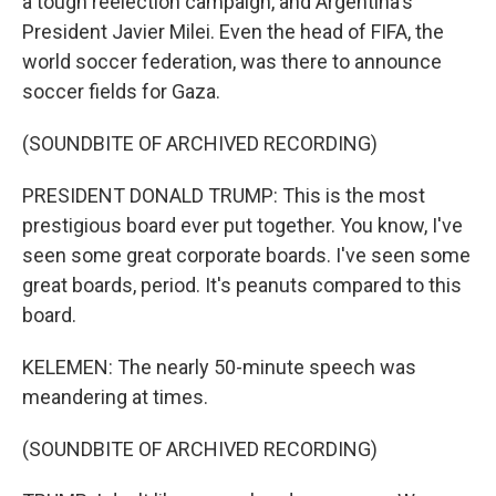
a tough reelection campaign, and Argentina's
President Javier Milei. Even the head of FIFA, the
world soccer federation, was there to announce
soccer fields for Gaza.
(SOUNDBITE OF ARCHIVED RECORDING)
PRESIDENT DONALD TRUMP: This is the most
prestigious board ever put together. You know, I've
seen some great corporate boards. I've seen some
great boards, period. It's peanuts compared to this
board.
KELEMEN: The nearly 50-minute speech was
meandering at times.
(SOUNDBITE OF ARCHIVED RECORDING)