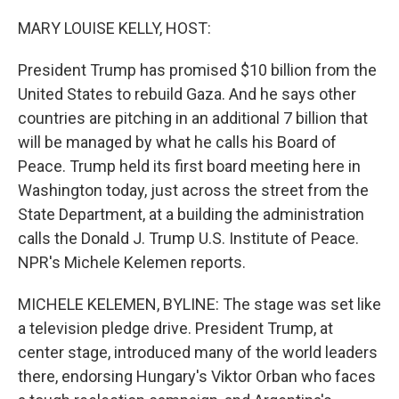
o
r
I
k
n
MARY LOUISE KELLY, HOST:
President Trump has promised $10 billion from the
United States to rebuild Gaza. And he says other
countries are pitching in an additional 7 billion that
will be managed by what he calls his Board of
Peace. Trump held its first board meeting here in
Washington today, just across the street from the
State Department, at a building the administration
calls the Donald J. Trump U.S. Institute of Peace.
NPR's Michele Kelemen reports.
MICHELE KELEMEN, BYLINE: The stage was set like
a television pledge drive. President Trump, at
center stage, introduced many of the world leaders
there, endorsing Hungary's Viktor Orban who faces