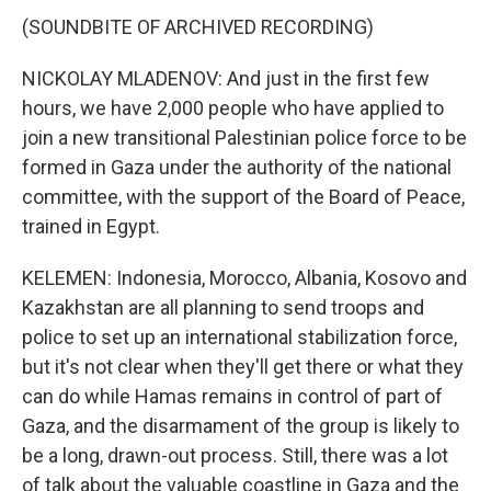
(SOUNDBITE OF ARCHIVED RECORDING)
NICKOLAY MLADENOV: And just in the first few
hours, we have 2,000 people who have applied to
join a new transitional Palestinian police force to be
formed in Gaza under the authority of the national
committee, with the support of the Board of Peace,
trained in Egypt.
KELEMEN: Indonesia, Morocco, Albania, Kosovo and
Kazakhstan are all planning to send troops and
police to set up an international stabilization force,
but it's not clear when they'll get there or what they
can do while Hamas remains in control of part of
Gaza, and the disarmament of the group is likely to
be a long, drawn-out process. Still, there was a lot
of talk about the valuable coastline in Gaza and the