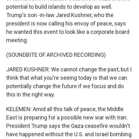
potential to build islands to develop as well.
Trump's son -in-law Jared Kushner, who the
president is now calling his envoy of peace, says
he wanted this event to look like a corporate board
meeting.
(SOUNDBITE OF ARCHIVED RECORDING)
JARED KUSHNER: We cannot change the past, but I
think that what you're seeing today is that we can
potentially change the future if we focus and do
this in the right way.
KELEMEN: Amid all this talk of peace, the Middle
East is preparing for a possible new war with Iran.
President Trump says the Gaza ceasefire wouldn't
have happened without the U.S. and Israel bombing