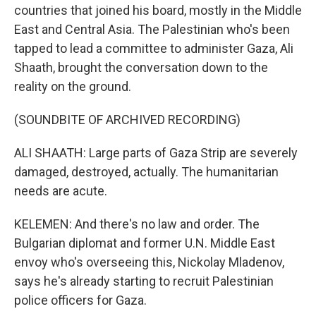
countries that joined his board, mostly in the Middle
East and Central Asia. The Palestinian who's been
tapped to lead a committee to administer Gaza, Ali
Shaath, brought the conversation down to the
reality on the ground.
(SOUNDBITE OF ARCHIVED RECORDING)
ALI SHAATH: Large parts of Gaza Strip are severely
damaged, destroyed, actually. The humanitarian
needs are acute.
KELEMEN: And there's no law and order. The
Bulgarian diplomat and former U.N. Middle East
envoy who's overseeing this, Nickolay Mladenov,
says he's already starting to recruit Palestinian
police officers for Gaza.