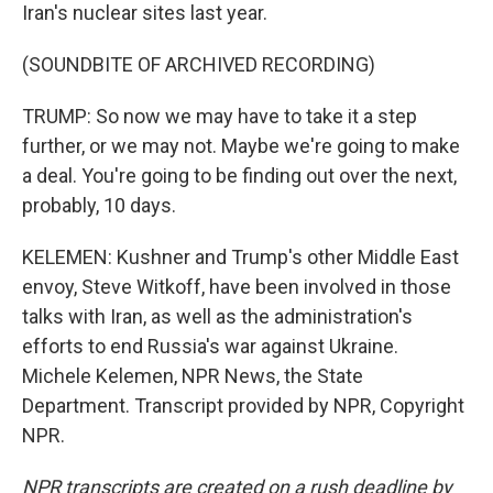
Iran's nuclear sites last year.
(SOUNDBITE OF ARCHIVED RECORDING)
TRUMP: So now we may have to take it a step
further, or we may not. Maybe we're going to make
a deal. You're going to be finding out over the next,
probably, 10 days.
KELEMEN: Kushner and Trump's other Middle East
envoy, Steve Witkoff, have been involved in those
talks with Iran, as well as the administration's
efforts to end Russia's war against Ukraine.
Michele Kelemen, NPR News, the State
Department. Transcript provided by NPR, Copyright
NPR.
NPR transcripts are created on a rush deadline by