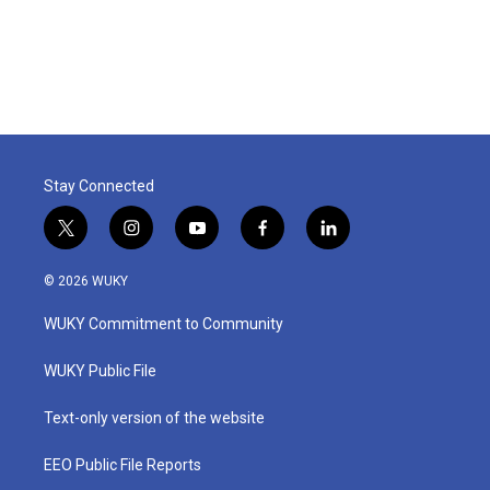
Stay Connected
t
i
y
f
l
w
n
o
a
i
i
s
u
c
n
© 2026 WUKY
t
t
t
e
k
t
a
u
b
e
WUKY Commitment to Community
e
g
b
o
d
r
r
e
o
i
a
k
n
WUKY Public File
m
Text-only version of the website
EEO Public File Reports