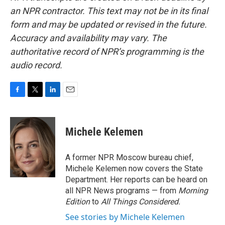
an NPR contractor. This text may not be in its final
form and may be updated or revised in the future.
Accuracy and availability may vary. The
authoritative record of NPR’s programming is the
audio record.
F
T
L
E
a
w
i
m
c
i
n
a
e
t
k
i
Michele Kelemen
b
t
e
l
o
e
d
o
r
I
A former NPR Moscow bureau chief,
k
n
Michele Kelemen now covers the State
Department. Her reports can be heard on
all NPR News programs — from
Morning
Edition
to
All Things Considered.
See stories by Michele Kelemen