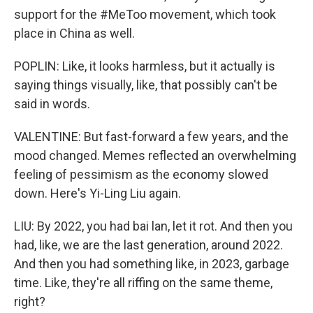
support for the #MeToo movement, which took
place in China as well.
POPLIN: Like, it looks harmless, but it actually is
saying things visually, like, that possibly can't be
said in words.
VALENTINE: But fast-forward a few years, and the
mood changed. Memes reflected an overwhelming
feeling of pessimism as the economy slowed
down. Here's Yi-Ling Liu again.
LIU: By 2022, you had bai lan, let it rot. And then you
had, like, we are the last generation, around 2022.
And then you had something like, in 2023, garbage
time. Like, they're all riffing on the same theme,
right?