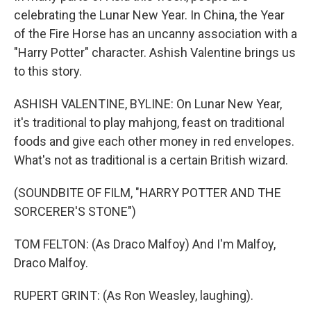
celebrating the Lunar New Year. In China, the Year
of the Fire Horse has an uncanny association with a
"Harry Potter" character. Ashish Valentine brings us
to this story.
ASHISH VALENTINE, BYLINE: On Lunar New Year,
it's traditional to play mahjong, feast on traditional
foods and give each other money in red envelopes.
What's not as traditional is a certain British wizard.
(SOUNDBITE OF FILM, "HARRY POTTER AND THE
SORCERER'S STONE")
TOM FELTON: (As Draco Malfoy) And I'm Malfoy,
Draco Malfoy.
RUPERT GRINT: (As Ron Weasley, laughing).