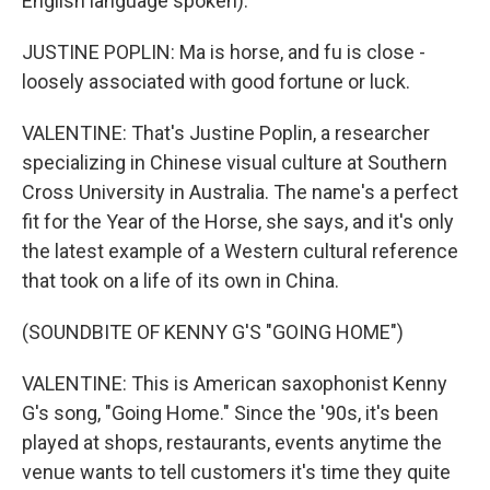
English language spoken).
JUSTINE POPLIN: Ma is horse, and fu is close -
loosely associated with good fortune or luck.
VALENTINE: That's Justine Poplin, a researcher
specializing in Chinese visual culture at Southern
Cross University in Australia. The name's a perfect
fit for the Year of the Horse, she says, and it's only
the latest example of a Western cultural reference
that took on a life of its own in China.
(SOUNDBITE OF KENNY G'S "GOING HOME")
VALENTINE: This is American saxophonist Kenny
G's song, "Going Home." Since the '90s, it's been
played at shops, restaurants, events anytime the
venue wants to tell customers it's time they quite