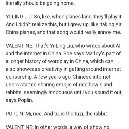
literally should be going home.
YI-LING LIU: So, like, when planes land, they'll play it.
And I didn't realize this, but I grew up, like, taking Air
China planes, and that song would really annoy me.
VALENTINE: That's Yi-Ling Liu, who writes about AI
and the internet in China. She says Malfoy's part of
a longer history of wordplay in China, which can
also showcase creativity in getting around internet
censorship. A few years ago, Chinese internet
users started sharing emojis of rice bowls and
rabbits, seemingly innocuous until you sound it out,
says Poplin.
POPLIN: Mi, rice. And tu, is the tuzi, the rabbit.
VALENTINE: In other words, a way of showing