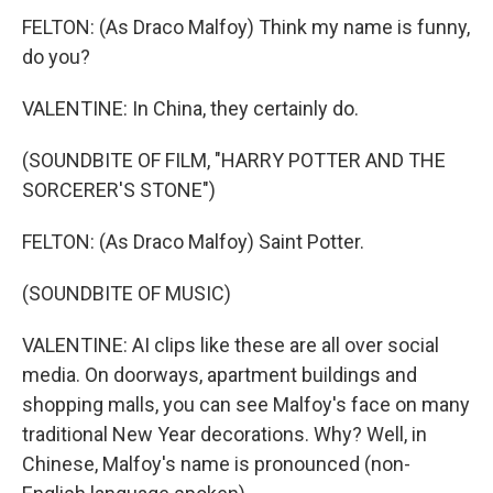
FELTON: (As Draco Malfoy) Think my name is funny,
do you?
VALENTINE: In China, they certainly do.
(SOUNDBITE OF FILM, "HARRY POTTER AND THE
SORCERER'S STONE")
FELTON: (As Draco Malfoy) Saint Potter.
(SOUNDBITE OF MUSIC)
VALENTINE: AI clips like these are all over social
media. On doorways, apartment buildings and
shopping malls, you can see Malfoy's face on many
traditional New Year decorations. Why? Well, in
Chinese, Malfoy's name is pronounced (non-