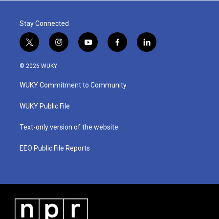
Stay Connected
t
i
y
f
l
w
n
o
a
i
i
s
u
c
n
© 2026 WUKY
t
t
t
e
k
t
a
u
b
e
WUKY Commitment to Community
e
g
b
o
d
r
r
e
o
i
a
k
n
WUKY Public File
m
Text-only version of the website
EEO Public File Reports