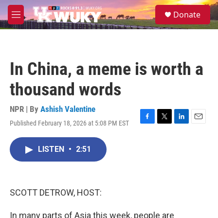
Skip to main content
S
Donate
e
M
a
e
r
n
c
u
h
In China, a meme is worth a
u
e
thousand words
r
y
NPR | By
Ashish Valentine
Published February 18, 2026 at 5:08 PM EST
F
T
L
E
a
w
i
m
c
i
n
a
LISTEN
•
2:51
e
t
k
i
b
t
e
l
o
e
d
o
r
I
k
n
SCOTT DETROW, HOST:
In many parts of Asia this week, people are