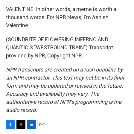
VALENTINE: In other words, a meme is worth a
thousand words. For NPR News, I'm Ashish
Valentine.
(SOUNDBITE OF FLOWERING INFERNO AND
QUANTIC'S "WESTBOUND TRAIN") Transcript
provided by NPR, Copyright NPR.
NPR transcripts are created on a rush deadline by
an NPR contractor. This text may not be in its final
form and may be updated or revised in the future.
Accuracy and availability may vary. The
authoritative record of NPR’s programming is the
audio record.
F
T
L
E