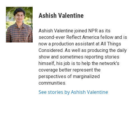
a
w
i
m
c
i
n
a
e
t
k
i
Ashish Valentine
b
t
e
l
o
e
d
o
r
I
Ashish Valentine joined NPR as its
k
n
second-ever Reflect America fellow and is
now a production assistant at All Things
Considered. As well as producing the daily
show and sometimes reporting stories
himself, his job is to help the network's
coverage better represent the
perspectives of marginalized
communities.
See stories by Ashish Valentine