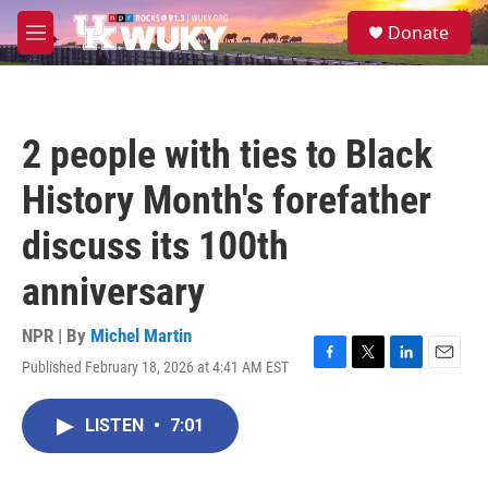
Skip to main content
S
Donate
e
M
a
e
r
n
c
u
h
2 people with ties to Black
u
e
History Month's forefather
r
y
discuss its 100th
anniversary
NPR | By
Michel Martin
Published February 18, 2026 at 4:41 AM EST
F
T
L
E
a
w
i
m
c
i
n
a
LISTEN
•
7:01
e
t
k
i
b
t
e
l
o
e
d