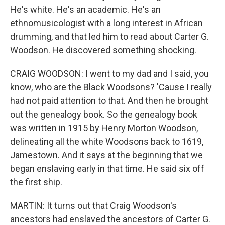
He's white. He's an academic. He's an
ethnomusicologist with a long interest in African
drumming, and that led him to read about Carter G.
Woodson. He discovered something shocking.
CRAIG WOODSON: I went to my dad and I said, you
know, who are the Black Woodsons? 'Cause I really
had not paid attention to that. And then he brought
out the genealogy book. So the genealogy book
was written in 1915 by Henry Morton Woodson,
delineating all the white Woodsons back to 1619,
Jamestown. And it says at the beginning that we
began enslaving early in that time. He said six off
the first ship.
MARTIN: It turns out that Craig Woodson's
ancestors had enslaved the ancestors of Carter G.