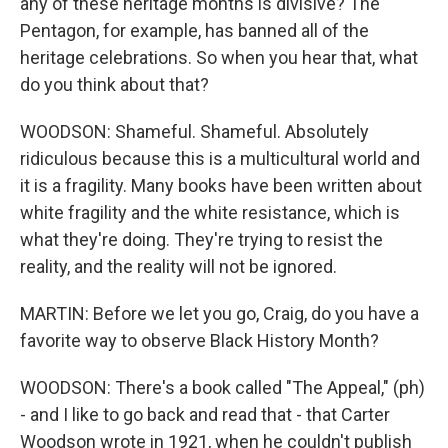
any of these heritage months is divisive? The
Pentagon, for example, has banned all of the
heritage celebrations. So when you hear that, what
do you think about that?
WOODSON: Shameful. Shameful. Absolutely
ridiculous because this is a multicultural world and
it is a fragility. Many books have been written about
white fragility and the white resistance, which is
what they're doing. They're trying to resist the
reality, and the reality will not be ignored.
MARTIN: Before we let you go, Craig, do you have a
favorite way to observe Black History Month?
WOODSON: There's a book called "The Appeal," (ph)
- and I like to go back and read that - that Carter
Woodson wrote in 1921, when he couldn't publish