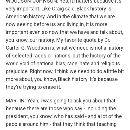
WOODSON-JOHNSON: Yes, it matters because it's
very important. Like Craig said, Black history is
American history. And in the climate that we are
now seeing before us and living in, it is more
important even so now that we have and talk about,
you know, our history. My favorite quote by Dr.
Carter G. Woodson is, what we need is not a history
of selected races or nations, but the history of the
world void of national bias, race, hate and religious
prejudice. Right now, I think we need to do a little bit
more about, you know, Black history. It's because
they're trying to erase it.
MARTIN: Yeah, I was going to ask you about that
because there are those who say - including the
president, you know, who has said - and a lot of the
people around him - that they think that teaching