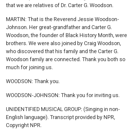
that we are relatives of Dr. Carter G. Woodson.
MARTIN: That is the Reverend Jessie Woodson-
Johnson. Her great-grandfather and Carter G.
Woodson, the founder of Black History Month, were
brothers. We were also joined by Craig Woodson,
who discovered that his family and the Carter G.
Woodson family are connected. Thank you both so
much for joining us.
WOODSON: Thank you.
WOODSON-JOHNSON: Thank you for inviting us.
UNIDENTIFIED MUSICAL GROUP: (Singing in non-
English language). Transcript provided by NPR,
Copyright NPR.