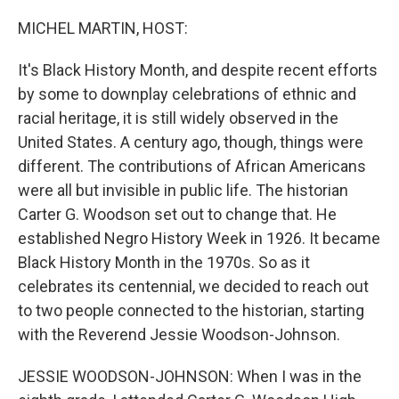
o
r
I
k
n
MICHEL MARTIN, HOST:
It's Black History Month, and despite recent efforts
by some to downplay celebrations of ethnic and
racial heritage, it is still widely observed in the
United States. A century ago, though, things were
different. The contributions of African Americans
were all but invisible in public life. The historian
Carter G. Woodson set out to change that. He
established Negro History Week in 1926. It became
Black History Month in the 1970s. So as it
celebrates its centennial, we decided to reach out
to two people connected to the historian, starting
with the Reverend Jessie Woodson-Johnson.
JESSIE WOODSON-JOHNSON: When I was in the