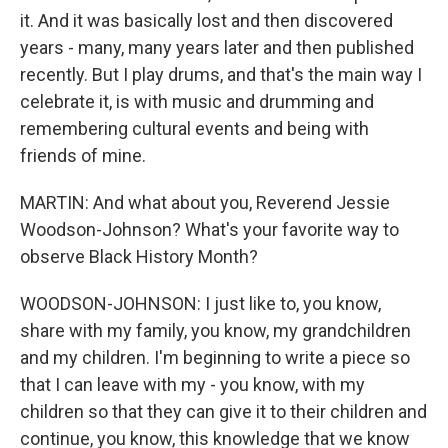
it. And it was basically lost and then discovered
years - many, many years later and then published
recently. But I play drums, and that's the main way I
celebrate it, is with music and drumming and
remembering cultural events and being with
friends of mine.
MARTIN: And what about you, Reverend Jessie
Woodson-Johnson? What's your favorite way to
observe Black History Month?
WOODSON-JOHNSON: I just like to, you know,
share with my family, you know, my grandchildren
and my children. I'm beginning to write a piece so
that I can leave with my - you know, with my
children so that they can give it to their children and
continue, you know, this knowledge that we know