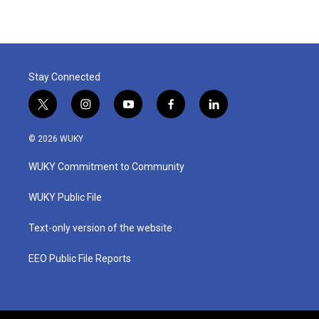
Stay Connected
t
i
y
f
l
w
n
o
a
i
i
s
u
c
n
© 2026 WUKY
t
t
t
e
k
t
a
u
b
e
WUKY Commitment to Community
e
g
b
o
d
r
r
e
o
i
a
k
n
WUKY Public File
m
Text-only version of the website
EEO Public File Reports