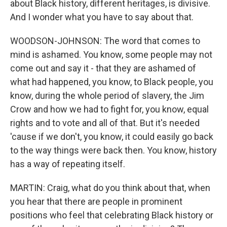
about Black history, different heritages, is divisive.
And I wonder what you have to say about that.
WOODSON-JOHNSON: The word that comes to
mind is ashamed. You know, some people may not
come out and say it - that they are ashamed of
what had happened, you know, to Black people, you
know, during the whole period of slavery, the Jim
Crow and how we had to fight for, you know, equal
rights and to vote and all of that. But it's needed
'cause if we don't, you know, it could easily go back
to the way things were back then. You know, history
has a way of repeating itself.
MARTIN: Craig, what do you think about that, when
you hear that there are people in prominent
positions who feel that celebrating Black history or