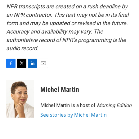
NPR transcripts are created on a rush deadline by
an NPR contractor. This text may not be in its final
form and may be updated or revised in the future.
Accuracy and availability may vary. The
authoritative record of NPR’s programming is the
audio record.
F
T
L
E
a
w
i
m
c
i
n
a
e
t
k
i
Michel Martin
b
t
e
l
o
e
d
o
r
I
Michel Martin is a host of
Morning Edition
.
k
n
See stories by Michel Martin