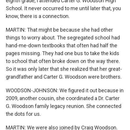
eighth grade, I attended Carter G. Woodson High
School. It never occurred to me until later that, you
know, there is a connection.
MARTIN: That might be because she had other
things to worry about. The segregated school had
hand-me-down textbooks that often had half the
pages missing. They had one bus to take the kids
to school that often broke down on the way there.
So it was only later that she realized that her great-
grandfather and Carter G. Woodson were brothers.
WOODSON-JOHNSON: We figured it out because in
2009, another cousin, she coordinated a Dr. Carter
G. Woodson family legacy reunion. She connected
the dots for us.
MARTIN: We were also joined by Craig Woodson.