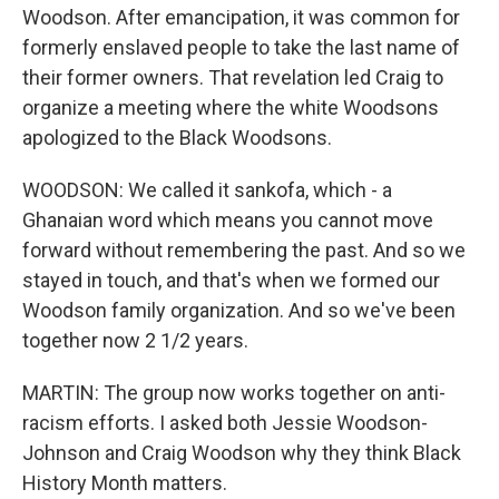
Woodson. After emancipation, it was common for
formerly enslaved people to take the last name of
their former owners. That revelation led Craig to
organize a meeting where the white Woodsons
apologized to the Black Woodsons.
WOODSON: We called it sankofa, which - a
Ghanaian word which means you cannot move
forward without remembering the past. And so we
stayed in touch, and that's when we formed our
Woodson family organization. And so we've been
together now 2 1/2 years.
MARTIN: The group now works together on anti-
racism efforts. I asked both Jessie Woodson-
Johnson and Craig Woodson why they think Black
History Month matters.