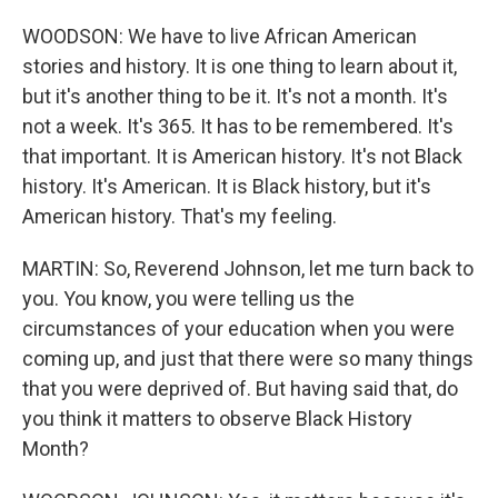
WOODSON: We have to live African American
stories and history. It is one thing to learn about it,
but it's another thing to be it. It's not a month. It's
not a week. It's 365. It has to be remembered. It's
that important. It is American history. It's not Black
history. It's American. It is Black history, but it's
American history. That's my feeling.
MARTIN: So, Reverend Johnson, let me turn back to
you. You know, you were telling us the
circumstances of your education when you were
coming up, and just that there were so many things
that you were deprived of. But having said that, do
you think it matters to observe Black History
Month?