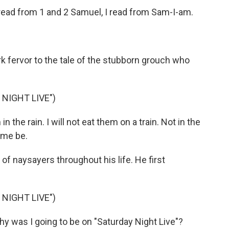
ead from 1 and 2 Samuel, I read from Sam-I-am.
k fervor to the tale of the stubborn grouch who
NIGHT LIVE")
 the rain. I will not eat them on a train. Not in the
t me be.
f naysayers throughout his life. He first
NIGHT LIVE")
y was I going to be on "Saturday Night Live"?