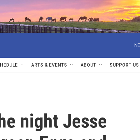
NE
HEDULE
ARTS & EVENTS
ABOUT
SUPPORT US
e night Jesse