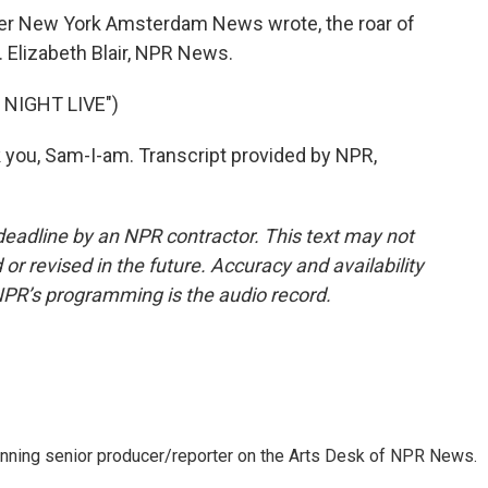
aper New York Amsterdam News wrote, the roar of
. Elizabeth Blair, NPR News.
NIGHT LIVE")
you, Sam-I-am. Transcript provided by NPR,
deadline by an NPR contractor. This text may not
or revised in the future. Accuracy and availability
NPR’s programming is the audio record.
inning senior producer/reporter on the Arts Desk of NPR News.