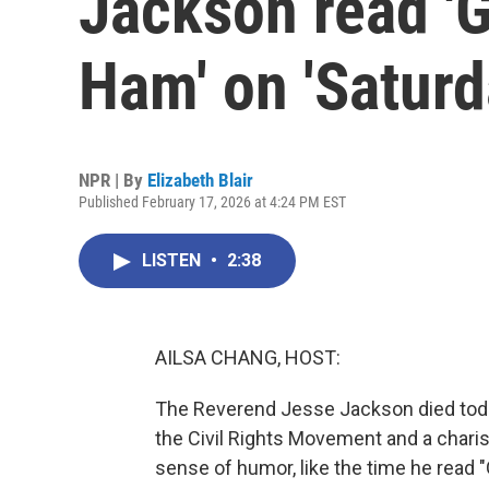
Jackson read '
Ham' on 'Saturd
NPR | By
Elizabeth Blair
Published February 17, 2026 at 4:24 PM EST
LISTEN
•
2:38
AILSA CHANG, HOST:
The Reverend Jesse Jackson died toda
the Civil Rights Movement and a chari
sense of humor, like the time he read 