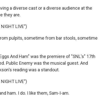
ing a diverse cast or a diverse audience at the
e they are.
NIGHT LIVE")
om pulpits, sometime from bar stools, sometime
 Eggs And Ham" was the premiere of "SNL's" 17th
ed. Public Enemy was the musical guest. And
kson's reading was a standout.
NIGHT LIVE")
nd ham. I do. I like them, Sam-I-am.