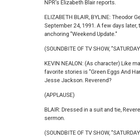
NPR's Elizabeth Blair reports.
ELIZABETH BLAIR, BYLINE: Theodor Geis
September 24, 1991. A few days later
anchoring "Weekend Update."
(SOUNDBITE OF TV SHOW, "SATURDAY 
KEVIN NEALON: (As character) Like man
favorite stories is "Green Eggs And Ha
Jesse Jackson. Reverend?
(APPLAUSE)
BLAIR: Dressed in a suit and tie, Rever
sermon.
(SOUNDBITE OF TV SHOW, "SATURDAY 