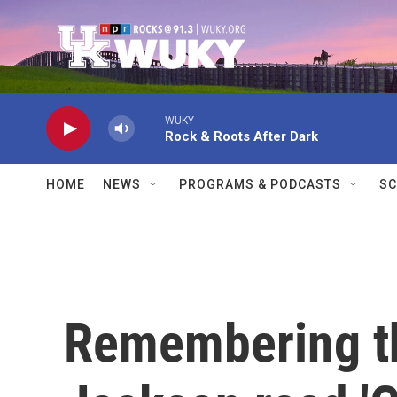
Skip to main content
WUKY
Rock & Roots After Dark
HOME
NEWS
PROGRAMS & PODCASTS
SC
Remembering th