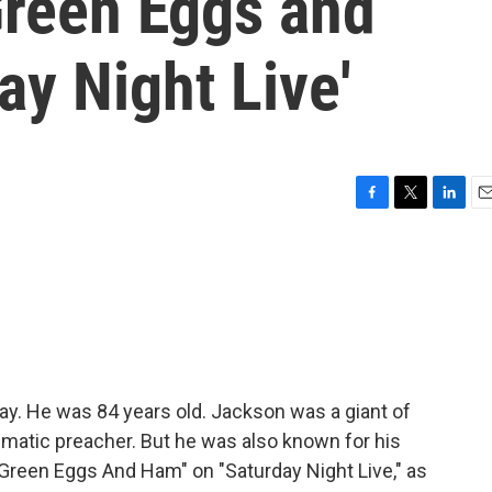
Green Eggs and
ay Night Live'
F
T
L
E
a
w
i
m
c
i
n
a
e
t
k
i
b
t
e
l
o
e
d
o
r
I
k
n
y. He was 84 years old. Jackson was a giant of
smatic preacher. But he was also known for his
"Green Eggs And Ham" on "Saturday Night Live," as