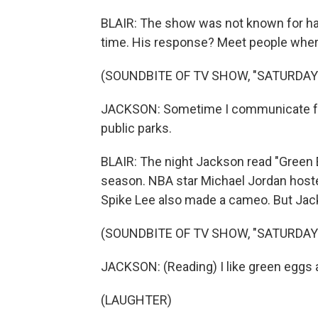
BLAIR: The show was not known for hav
time. His response? Meet people wher
(SOUNDBITE OF TV SHOW, "SATURDAY 
JACKSON: Sometime I communicate fr
public parks.
BLAIR: The night Jackson read "Green
season. NBA star Michael Jordan host
Spike Lee also made a cameo. But Jac
(SOUNDBITE OF TV SHOW, "SATURDAY 
JACKSON: (Reading) I like green eggs a
(LAUGHTER)