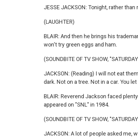
JESSE JACKSON: Tonight, rather than r
(LAUGHTER)
BLAIR: And then he brings his trademar
won't try green eggs and ham.
(SOUNDBITE OF TV SHOW, "SATURDAY 
JACKSON: (Reading) I will not eat them in
dark. Not on a tree. Not in a car. You le
BLAIR: Reverend Jackson faced plenty o
appeared on "SNL" in 1984.
(SOUNDBITE OF TV SHOW, "SATURDAY 
JACKSON: A lot of people asked me, wh