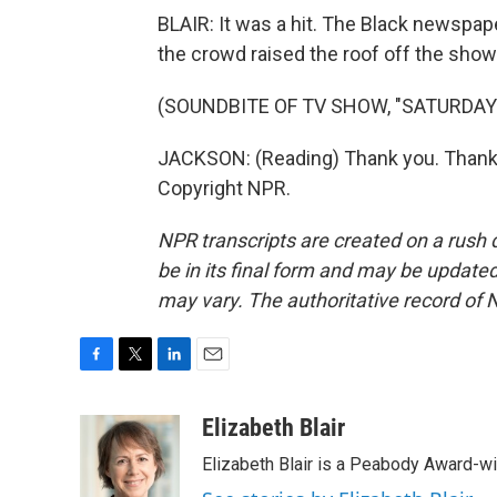
BLAIR: It was a hit. The Black newsp
the crowd raised the roof off the show
(SOUNDBITE OF TV SHOW, "SATURDAY 
JACKSON: (Reading) Thank you. Thank 
Copyright NPR.
NPR transcripts are created on a rush 
be in its final form and may be updated 
may vary. The authoritative record of 
F
T
L
E
a
w
i
m
c
i
n
a
Elizabeth Blair
e
t
k
i
Elizabeth Blair is a Peabody Award-w
b
t
e
l
o
e
d