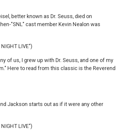
el, better known as Dr. Seuss, died on
, then-"SNL" cast member Kevin Nealon was
NIGHT LIVE")
y of us, I grew up with Dr. Seuss, and one of my
m." Here to read from this classic is the Reverend
end Jackson starts out as if it were any other
NIGHT LIVE")