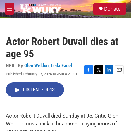
Skip to main content
S
Donate
e
M
a
e
r
n
c
u
h
Actor Robert Duvall dies at
u
e
age 95
r
y
NPR | By
Glen Weldon
,
Leila Fadel
Published February 17, 2026 at 4:40 AM EST
F
T
L
E
a
w
i
m
c
i
n
a
LISTEN
•
3:43
e
t
k
i
b
t
e
l
o
e
d
o
r
I
k
n
Actor Robert Duvall died Sunday at 95. Critic Glen
Weldon looks back at his career playing icons of