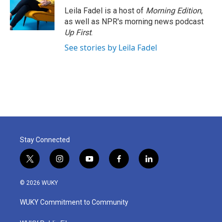
Leila Fadel is a host of
Morning Edition
,
as well as NPR's morning news podcast
Up First
.
See stories by Leila Fadel
Stay Connected
t
i
y
f
l
w
n
o
a
i
i
s
u
c
n
© 2026 WUKY
t
t
t
e
k
t
a
u
b
e
WUKY Commitment to Community
e
g
b
o
d
r
r
e
o
i