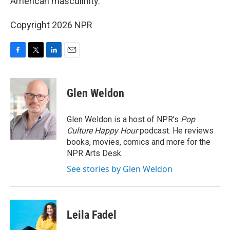
American masculinity.
Copyright 2026 NPR
F
T
L
E
a
w
i
m
c
i
n
a
e
t
k
i
Glen Weldon
b
t
e
l
o
e
d
o
r
I
Glen Weldon is a host of NPR's
Pop
k
n
Culture Happy Hour
podcast. He reviews
books, movies, comics and more for the
NPR Arts Desk.
See stories by Glen Weldon
Leila Fadel