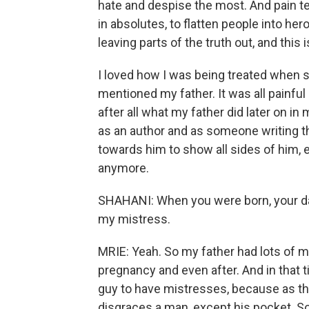
hate and despise the most. And pain t
in absolutes, to flatten people into her
leaving parts of the truth out, and this is
I loved how I was being treated when
mentioned my father. It was all painful
after all what my father did later on in
as an author and as someone writing this
towards him to show all sides of him, 
anymore.
SHAHANI: When you were born, your dad
my mistress.
MRIE: Yeah. So my father had lots of 
pregnancy and even after. And in that ti
guy to have mistresses, because as th
disgraces a man, except his pocket. So