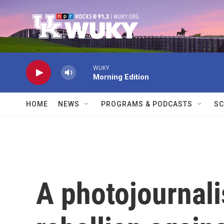
Skip to main content
WUKY
Morning Edition
HOME
NEWS
PROGRAMS & PODCASTS
SC
A photojournali