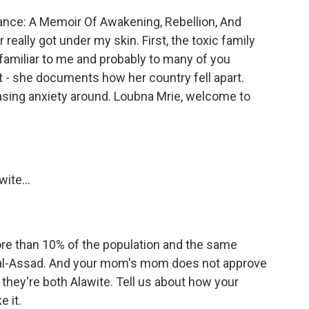
iance: A Memoir Of Awakening, Rebellion, And
r really got under my skin. First, the toxic family
familiar to me and probably to many of you
art - she documents how her country fell apart.
easing anxiety around. Loubna Mrie, welcome to
ite...
more than 10% of the population and the same
fez al-Assad. And your mom's mom does not approve
 they're both Alawite. Tell us about how your
 it.