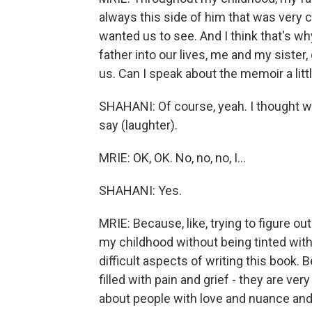
always this side of him that was very 
wanted us to see. And I think that's 
father into our lives, me and my sister
us. Can I speak about the memoir a little
SHAHANI: Of course, yeah. I thought we
say (laughter).
MRIE: OK, OK. No, no, no, I...
SHAHANI: Yes.
MRIE: Because, like, trying to figure o
my childhood without being tinted wit
difficult aspects of writing this book.
filled with pain and grief - they are ver
about people with love and nuance and 