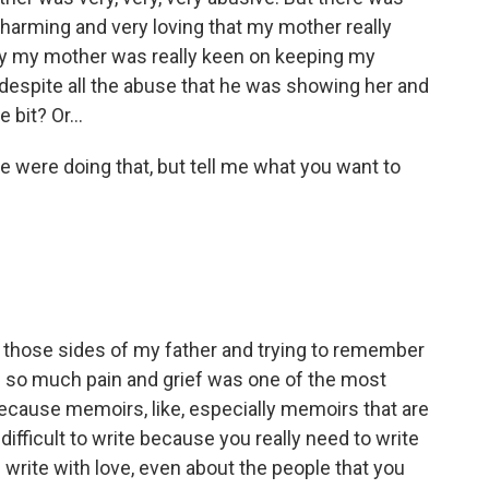
charming and very loving that my mother really
why my mother was really keen on keeping my
, despite all the abuse that he was showing her and
 bit? Or...
 were doing that, but tell me what you want to
ut those sides of my father and trying to remember
h so much pain and grief was one of the most
 Because memoirs, like, especially memoirs that are
y difficult to write because you really need to write
write with love, even about the people that you