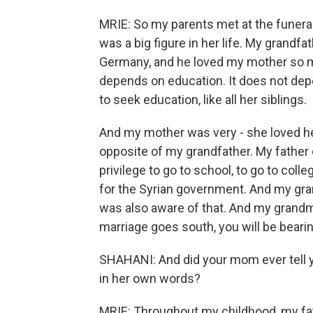
MRIE: So my parents met at the funera
was a big figure in her life. My grandfat
Germany, and he loved my mother so mu
depends on education. It does not de
to seek education, like all her siblings.
And my mother was very - she loved he
opposite of my grandfather. My father 
privilege to go to school, to go to col
for the Syrian government. And my gr
was also aware of that. And my grandm
marriage goes south, you will be bear
SHAHANI: And did your mom ever tell yo
in her own words?
MRIE: Throughout my childhood, my fath