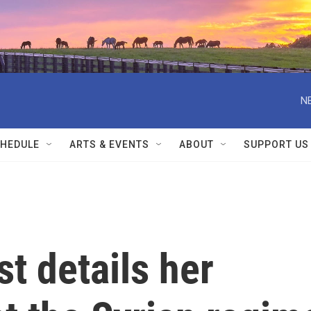
N
HEDULE
ARTS & EVENTS
ABOUT
SUPPORT US
st details her