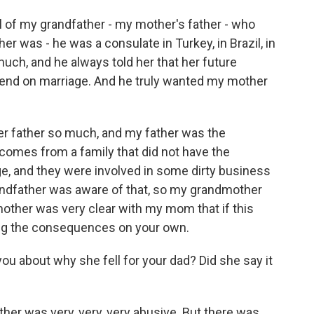
l of my grandfather - my mother's father - who
her was - he was a consulate in Turkey, in Brazil, in
ch, and he always told her that her future
pend on marriage. And he truly wanted my mother
r father so much, and my father was the
comes from a family that did not have the
lege, and they were involved in some dirty business
andfather was aware of that, so my grandmother
other was very clear with my mom that if this
ing the consequences on your own.
u about why she fell for your dad? Did she say it
er was very, very, very abusive. But there was