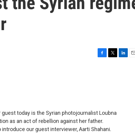
st the Syrian regim
r
F
T
L
E
a
w
i
m
c
i
n
a
e
t
k
i
b
t
e
l
o
e
d
o
r
I
k
n
r guest today is the Syrian photojournalist Loubna
ion as an act of rebellion against her father.
 introduce our guest interviewer, Aarti Shahani.