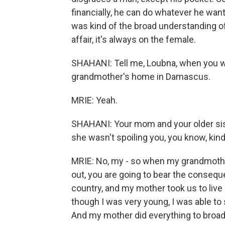
financially, he can do whatever he want
was kind of the broad understanding of
affair, it's always on the female.
SHAHANI: Tell me, Loubna, when you wer
grandmother's home in Damascus.
MRIE: Yeah.
SHAHANI: Your mom and your older siste
she wasn't spoiling you, you know, kin
MRIE: No, my - so when my grandmother
out, you are going to bear the consequ
country, and my mother took us to liv
though I was very young, I was able t
And my mother did everything to broade