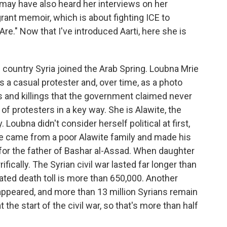
 may have also heard her interviews on her
grant memoir, which is about fighting ICE to
 Are." Now that I've introduced Aarti, here she is
country Syria joined the Arab Spring. Loubna Mrie
 a casual protester and, over time, as a photo
 and killings that the government claimed never
f protesters in a key way. She is Alawite, the
. Loubna didn't consider herself political at first,
He came from a poor Alawite family and made his
for the father of Bashar al-Assad. When daughter
rifically. The Syrian civil war lasted far longer than
ted death toll is more than 650,000. Another
appeared, and more than 13 million Syrians remain
 the start of the civil war, so that's more than half