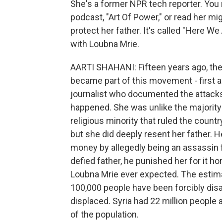
She's a former NPR tech reporter. You
podcast, "Art Of Power," or read her mi
protect her father. It's called "Here We
with Loubna Mrie.
AARTI SHAHANI: Fifteen years ago, the 
became part of this movement - first as
journalist who documented the attacks
happened. She was unlike the majority o
religious minority that ruled the country
but she did deeply resent her father. 
money by allegedly being an assassin 
defied father, he punished her for it hor
Loubna Mrie ever expected. The estima
100,000 people have been forcibly dis
displaced. Syria had 22 million people at
of the population.