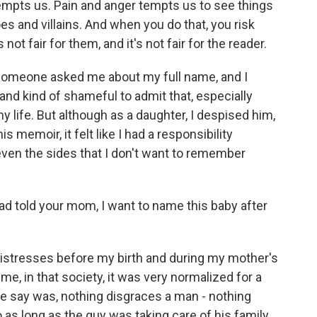
empts us. Pain and anger tempts us to see things
oes and villains. And when you do that, you risk
 not fair for them, and it's not fair for the reader.
 someone asked me about my full name, and I
 and kind of shameful to admit that, especially
 my life. But although as a daughter, I despised him,
 memoir, it felt like I had a responsibility
even the sides that I don't want to remember
 told your mom, I want to name this baby after
mistresses before my birth and during my mother's
me, in that society, it was very normalized for a
e say was, nothing disgraces a man - nothing
 as long as the guy was taking care of his family