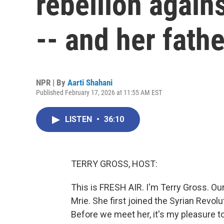
rebellion again
-- and her fathe
NPR | By
Aarti Shahani
Published February 17, 2026 at 11:55 AM EST
LISTEN
•
36:10
TERRY GROSS, HOST:
This is FRESH AIR. I'm Terry Gross. Ou
Mrie. She first joined the Syrian Revolut
Before we meet her, it's my pleasure to