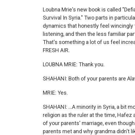
Loubna Mrie's new book is called "Def
Survival In Syria." Two parts in particula
dynamics that honestly feel wincingly 
listening, and then the less familiar p
That's something a lot of us feel incr
FRESH AIR.
LOUBNA MRIE: Thank you.
SHAHANI: Both of your parents are Alaw
MRIE: Yes.
SHAHANI: ...A minority in Syria, a bit 
religion as the ruler at the time, Ha
of your parents' marriage, even though
parents met and why grandma didn't like