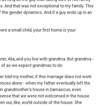
s. And that was not exceptional to my family. This
 the gender dynamics. And if a guy ends up in an
e a small child, your first home is your
r, Alia, and you live with grandma. But grandma -
d of as we expect grandmas to do.
 told my mother, if this marriage does not work
ences alone - when my father eventually left the
e in grandmother's house in Damascus, even
o sense that we were not welcomed in the house.
n our, like, world outside of the house. She