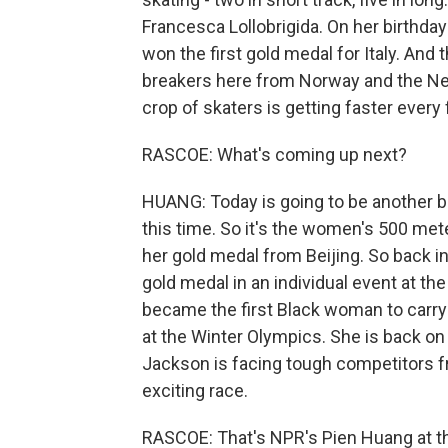
Francesca Lollobrigida. On her birthday
won the first gold medal for Italy. And
breakers here from Norway and the Net
crop of skaters is getting faster every f
RASCOE: What's coming up next?
HUANG: Today is going to be another bi
this time. So it's the women's 500 met
her gold medal from Beijing. So back i
gold medal in an individual event at th
became the first Black woman to carry
at the Winter Olympics. She is back on 
Jackson is facing tough competitors fr
exciting race.
RASCOE: That's NPR's Pien Huang at t