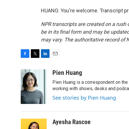
HUANG: You're welcome. Transcript pr
NPR transcripts are created on a rush 
be in its final form and may be updated 
may vary. The authoritative record of 
F
T
L
E
a
w
i
m
c
i
n
a
Pien Huang
e
t
k
i
Pien Huang is a correspondent on the 
b
t
e
l
o
e
d
working with shows, desks and podcast
o
r
I
See stories by Pien Huang
k
n
Ayesha Rascoe