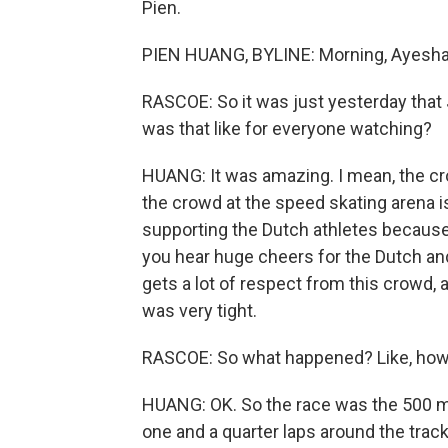
Pien.
PIEN HUANG, BYLINE: Morning, Ayesha
RASCOE: So it was just yesterday that
was that like for everyone watching?
HUANG: It was amazing. I mean, the c
the crowd at the speed skating arena i
supporting the Dutch athletes because
you hear huge cheers for the Dutch and 
gets a lot of respect from this crowd, 
was very tight.
RASCOE: So what happened? Like, how 
HUANG: OK. So the race was the 500 met
one and a quarter laps around the trac