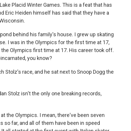
 Lake Placid Winter Games. This is a feat that has
nd Eric Heiden himself has said that they have a
 Wisconsin.
pond behind his family's house. I grew up skating
. I was in the Olympics for the first time at 17,
the Olympics first time at 17. His career took off.
 reincarnated, you know?
h Stolz's race, and he sat next to Snoop Dogg the
an Stolz isn't the only one breaking records,
 at the Olympics. I mean, there've been seven
 so far, and all of them have been in speed
 It all started at the first event with Italian skater