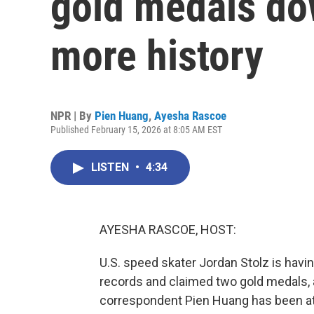
gold medals do
more history
NPR | By
Pien Huang
,
Ayesha Rascoe
Published February 15, 2026 at 8:05 AM EST
LISTEN
•
4:34
AYESHA RASCOE, HOST:
U.S. speed skater Jordan Stolz is havi
records and claimed two gold medals, 
correspondent Pien Huang has been at 