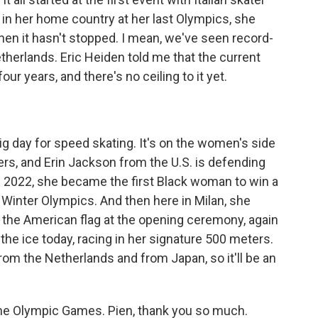
 in her home country at her last Olympics, she
 then it hasn't stopped. I mean, we've seen record-
herlands. Eric Heiden told me that the current
our years, and there's no ceiling to it yet.
g day for speed skating. It's on the women's side
ers, and Erin Jackson from the U.S. is defending
n 2022, she became the first Black woman to win a
e Winter Olympics. And then here in Milan, she
 the American flag at the opening ceremony, again
the ice today, racing in her signature 500 meters.
om the Netherlands and from Japan, so it'll be an
he Olympic Games. Pien, thank you so much.