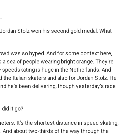
.
 Jordan Stolz won his second gold medal. What
rowd was so hyped. And for some context here,
s a sea of people wearing bright orange. They're
 speedskating is huge in the Netherlands. And
the Italian skaters and also for Jordan Stolz. He
and he's been delivering, though yesterday's race
did it go?
ers. It's the shortest distance in speed skating,
k. And about two-thirds of the way through the