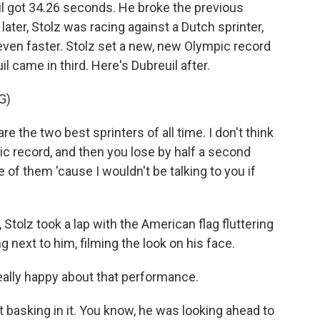
il got 34.26 seconds. He broke the previous
ater, Stolz was racing against a Dutch sprinter,
even faster. Stolz set a new, new Olympic record
 came in third. Here's Dubreuil after.
G)
 the two best sprinters of all time. I don't think
ic record, and then you lose by half a second
e of them 'cause I wouldn't be talking to you if
olz took a lap with the American flag fluttering
g next to him, filming the look on his face.
ally happy about that performance.
 basking in it. You know, he was looking ahead to