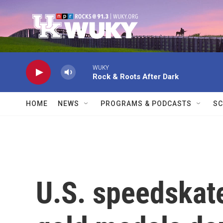
Skip to main content
WUKY
Rock & Roots After Dark
HOME
NEWS
PROGRAMS & PODCASTS
SC
U.S. speedskate