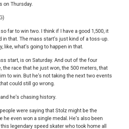
rs on Thursday.
G)
far to win two. I think if I have a good 1,500, it
d in that. The mass start's just kind of a toss-up.
y, like, what's going to happen in that.
s start, is on Saturday. And out of the four
, the race that he just won, the 500 meters, that
im to win. But he's not taking the next two events
 that could still go wrong.
and he's chasing history.
people were saying that Stolz might be the
e he even won a single medal. He's also been
 this legendary speed skater who took home all