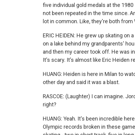
five individual gold medals at the 1980
not been repeated in the time since. A
lot in common. Like, they're both from
ERIC HEIDEN: He grew up skating on a 
on a lake behind my grandparents' house
and then my career took off. He was in 
It's scary. It's almost like Eric Heiden
HUANG: Heiden is here in Milan to watc
other day and said it was a blast.
RASCOE: (Laughter) I can imagine. Jord
right?
HUANG: Yeah. It's been incredible here
Olympic records broken in these games
skating - two in short track, five in long.