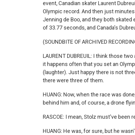
event, Canadian skater Laurent Dubreu
Olympic record. And then just minutes l
Jenning de Boo, and they both skated 
of 33.77 seconds, and Canada's Dubreuil
(SOUNDBITE OF ARCHIVED RECORDIN
LAURENT DUBREUIL: I think those two are
it happens often that you set an Olymp
(laughter). Just happy there is not thre
there were three of them.
HUANG: Now, when the race was done, St
behind him and, of course, a drone flyin
RASCOE: I mean, Stolz must've been re
HUANG: He was, for sure, but he wasn't