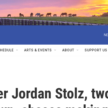
NE
HEDULE
ARTS & EVENTS
ABOUT
SUPPORT US
r Jordan Stolz, tw