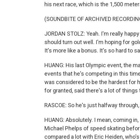
his next race, which is the 1,500 mete
(SOUNDBITE OF ARCHIVED RECORDIN
JORDAN STOLZ: Yeah. I'm really happy so 
should turn out well. I'm hoping for gol
It's more like a bonus. It's so hard to sa
HUANG: His last Olympic event, the mas
events that he's competing in this time
was considered to be the hardest for h
for granted, said there's a lot of things
RASCOE: So he's just halfway through, 
HUANG: Absolutely. I mean, coming in, 
Michael Phelps of speed skating befor
compared a lot with Eric Heiden, who's