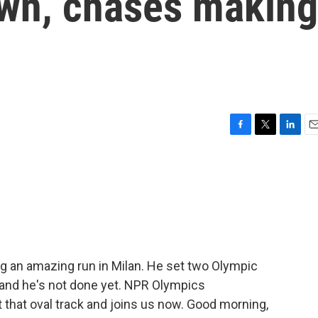
wn, chases making
F
T
L
E
a
w
i
m
c
i
n
a
e
t
k
i
b
t
e
l
o
e
d
o
r
I
k
n
ng an amazing run in Milan. He set two Olympic
and he's not done yet. NPR Olympics
that oval track and joins us now. Good morning,