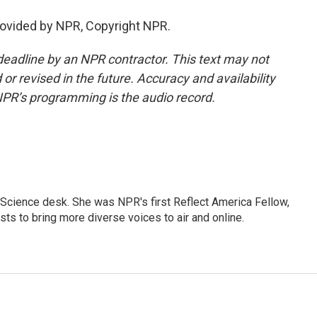
ovided by NPR, Copyright NPR.
deadline by an NPR contractor. This text may not
or revised in the future. Accuracy and availability
NPR’s programming is the audio record.
Science desk. She was NPR's first Reflect America Fellow,
s to bring more diverse voices to air and online.