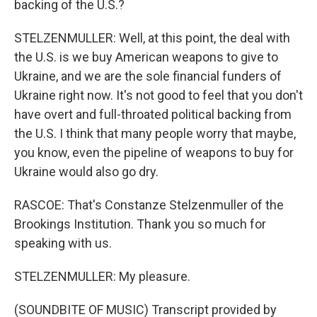
backing of the U.S.?
STELZENMULLER: Well, at this point, the deal with
the U.S. is we buy American weapons to give to
Ukraine, and we are the sole financial funders of
Ukraine right now. It's not good to feel that you don't
have overt and full-throated political backing from
the U.S. I think that many people worry that maybe,
you know, even the pipeline of weapons to buy for
Ukraine would also go dry.
RASCOE: That's Constanze Stelzenmuller of the
Brookings Institution. Thank you so much for
speaking with us.
STELZENMULLER: My pleasure.
(SOUNDBITE OF MUSIC) Transcript provided by