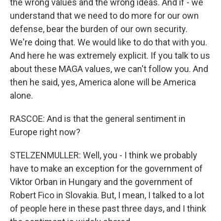
the wrong values and the wrong ideas. And if - we
understand that we need to do more for our own
defense, bear the burden of our own security.
We're doing that. We would like to do that with you.
And here he was extremely explicit. If you talk to us
about these MAGA values, we can't follow you. And
then he said, yes, America alone will be America
alone.
RASCOE: And is that the general sentiment in
Europe right now?
STELZENMULLER: Well, you - I think we probably
have to make an exception for the government of
Viktor Orban in Hungary and the government of
Robert Fico in Slovakia. But, I mean, I talked to a lot
of people here in these past three days, and I think