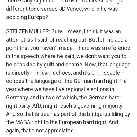
there's any significance to Rubio at least taking a
different tone versus JD Vance, where he was
scolding Europe?
STELZENMULLER: Sure. I mean, I think it was an
attempt, as I said, of reaching out. But let me add a
point that you haven't made. There was a reference
in the speech where he said, we don't want you to
be shackled by guilt and shame. Now, that language
is directly - I mean, echoes, and it's unmissable -
echoes the language of the German hard right in a
year where we have five regional elections in
Germany, and in two of which, the German hard-
right party, AfD, might reach a governing majority.
And so that is seen as part of the bridge-building by
the MAGA right to the European hard right. And
again, that's not appreciated.