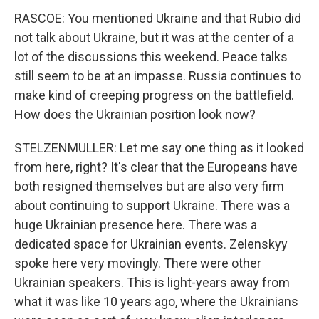
RASCOE: You mentioned Ukraine and that Rubio did
not talk about Ukraine, but it was at the center of a
lot of the discussions this weekend. Peace talks
still seem to be at an impasse. Russia continues to
make kind of creeping progress on the battlefield.
How does the Ukrainian position look now?
STELZENMULLER: Let me say one thing as it looked
from here, right? It's clear that the Europeans have
both resigned themselves but are also very firm
about continuing to support Ukraine. There was a
huge Ukrainian presence here. There was a
dedicated space for Ukrainian events. Zelenskyy
spoke here very movingly. There were other
Ukrainian speakers. This is light-years away from
what it was like 10 years ago, where the Ukrainians