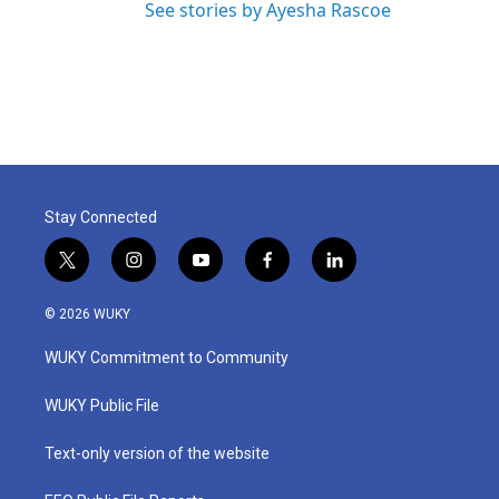
See stories by Ayesha Rascoe
Stay Connected
t
i
y
f
l
w
n
o
a
i
i
s
u
c
n
© 2026 WUKY
t
t
t
e
k
t
a
u
b
e
WUKY Commitment to Community
e
g
b
o
d
r
r
e
o
i
a
k
n
WUKY Public File
m
Text-only version of the website