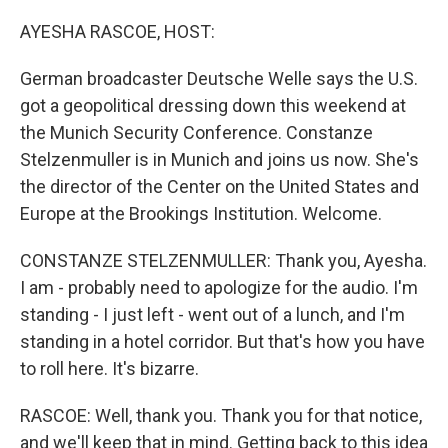
o
r
I
k
n
AYESHA RASCOE, HOST:
German broadcaster Deutsche Welle says the U.S.
got a geopolitical dressing down this weekend at
the Munich Security Conference. Constanze
Stelzenmuller is in Munich and joins us now. She's
the director of the Center on the United States and
Europe at the Brookings Institution. Welcome.
CONSTANZE STELZENMULLER: Thank you, Ayesha.
I am - probably need to apologize for the audio. I'm
standing - I just left - went out of a lunch, and I'm
standing in a hotel corridor. But that's how you have
to roll here. It's bizarre.
RASCOE: Well, thank you. Thank you for that notice,
and we'll keep that in mind. Getting back to this idea