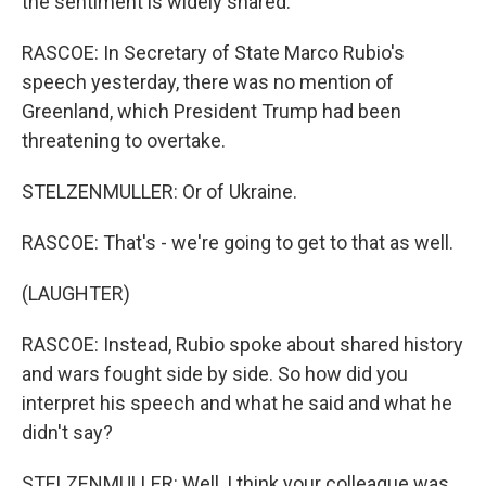
the sentiment is widely shared.
RASCOE: In Secretary of State Marco Rubio's
speech yesterday, there was no mention of
Greenland, which President Trump had been
threatening to overtake.
STELZENMULLER: Or of Ukraine.
RASCOE: That's - we're going to get to that as well.
(LAUGHTER)
RASCOE: Instead, Rubio spoke about shared history
and wars fought side by side. So how did you
interpret his speech and what he said and what he
didn't say?
STELZENMULLER: Well, I think your colleague was