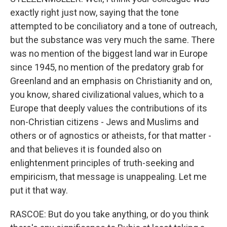
exactly right just now, saying that the tone
attempted to be conciliatory and a tone of outreach,
but the substance was very much the same. There
was no mention of the biggest land war in Europe
since 1945, no mention of the predatory grab for
Greenland and an emphasis on Christianity and on,
you know, shared civilizational values, which to a
Europe that deeply values the contributions of its
non-Christian citizens - Jews and Muslims and
others or of agnostics or atheists, for that matter -
and that believes it is founded also on
enlightenment principles of truth-seeking and
empiricism, that message is unappealing. Let me
put it that way.
RASCOE: But do you take anything, or do you think