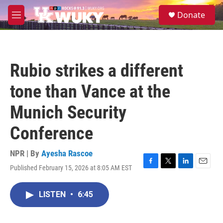
Skip to main content
S
Donate
e
M
a
e
r
n
c
u
h
Rubio strikes a different
u
e
tone than Vance at the
r
y
Munich Security
Conference
NPR | By
Ayesha Rascoe
Published February 15, 2026 at 8:05 AM EST
F
T
L
E
a
w
i
m
c
i
n
a
LISTEN
•
6:45
e
t
k
i
b
t
e
l
o
e
d