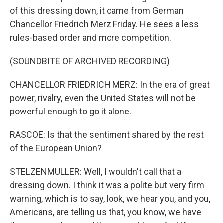
of this dressing down, it came from German
Chancellor Friedrich Merz Friday. He sees a less
rules-based order and more competition.
(SOUNDBITE OF ARCHIVED RECORDING)
CHANCELLOR FRIEDRICH MERZ: In the era of great
power, rivalry, even the United States will not be
powerful enough to go it alone.
RASCOE: Is that the sentiment shared by the rest
of the European Union?
STELZENMULLER: Well, I wouldn't call that a
dressing down. I think it was a polite but very firm
warning, which is to say, look, we hear you, and you,
Americans, are telling us that, you know, we have