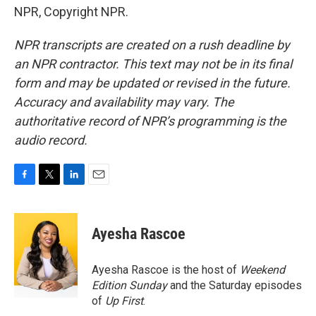
NPR, Copyright NPR.
NPR transcripts are created on a rush deadline by
an NPR contractor. This text may not be in its final
form and may be updated or revised in the future.
Accuracy and availability may vary. The
authoritative record of NPR’s programming is the
audio record.
F
T
L
E
a
w
i
m
c
i
n
a
e
t
k
i
Ayesha Rascoe
b
t
e
l
o
e
d
o
r
I
Ayesha Rascoe is the host of
Weekend
k
n
Edition Sunday
and the Saturday episodes
of
Up First
.