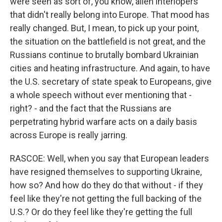
were seen as sort of, you know, alien interlopers
that didn't really belong into Europe. That mood has
really changed. But, I mean, to pick up your point,
the situation on the battlefield is not great, and the
Russians continue to brutally bombard Ukrainian
cities and heating infrastructure. And again, to have
the U.S. secretary of state speak to Europeans, give
a whole speech without ever mentioning that -
right? - and the fact that the Russians are
perpetrating hybrid warfare acts on a daily basis
across Europe is really jarring.
RASCOE: Well, when you say that European leaders
have resigned themselves to supporting Ukraine,
how so? And how do they do that without - if they
feel like they're not getting the full backing of the
U.S.? Or do they feel like they're getting the full