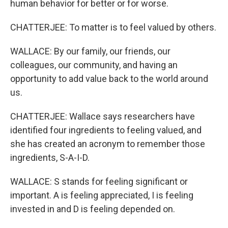
human behavior for better or for worse.
CHATTERJEE: To matter is to feel valued by others.
WALLACE: By our family, our friends, our
colleagues, our community, and having an
opportunity to add value back to the world around
us.
CHATTERJEE: Wallace says researchers have
identified four ingredients to feeling valued, and
she has created an acronym to remember those
ingredients, S-A-I-D.
WALLACE: S stands for feeling significant or
important. A is feeling appreciated, I is feeling
invested in and D is feeling depended on.