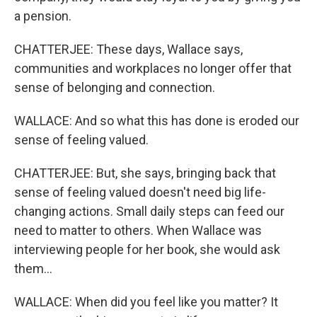
a pension.
CHATTERJEE: These days, Wallace says,
communities and workplaces no longer offer that
sense of belonging and connection.
WALLACE: And so what this has done is eroded our
sense of feeling valued.
CHATTERJEE: But, she says, bringing back that
sense of feeling valued doesn't need big life-
changing actions. Small daily steps can feed our
need to matter to others. When Wallace was
interviewing people for her book, she would ask
them...
WALLACE: When did you feel like you matter? It