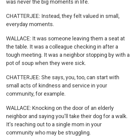
was never the big moments in life.
CHATTERJEE: Instead, they felt valued in small,
everyday moments.
WALLACE: It was someone leaving them a seat at
the table. It was a colleague checking in after a
tough meeting. It was a neighbor stopping by with a
pot of soup when they were sick.
CHATTERJEE: She says, you, too, can start with
small acts of kindness and service in your
community, for example.
WALLACE: Knocking on the door of an elderly
neighbor and saying you'll take their dog for a walk.
It's reaching out to a single mom in your
community who may be struggling.