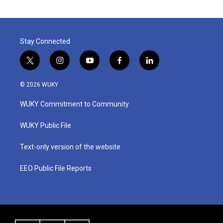
Stay Connected
t
i
y
f
l
w
n
o
a
i
i
s
u
c
n
© 2026 WUKY
t
t
t
e
k
t
a
u
b
e
WUKY Commitment to Community
e
g
b
o
d
r
r
e
o
i
a
k
n
WUKY Public File
m
Text-only version of the website
EEO Public File Reports