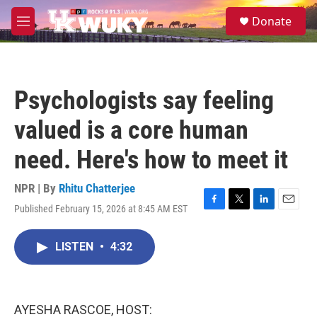
Skip to main content
S
Donate
e
M
a
e
r
n
c
u
h
Psychologists say feeling
u
e
valued is a core human
r
y
need. Here's how to meet it
NPR | By
Rhitu Chatterjee
Published February 15, 2026 at 8:45 AM EST
F
T
L
E
a
w
i
m
c
i
n
a
LISTEN
•
4:32
e
t
k
i
b
t
e
l
o
e
d
o
r
I
k
n
AYESHA RASCOE, HOST: