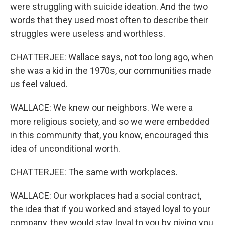
were struggling with suicide ideation. And the two
words that they used most often to describe their
struggles were useless and worthless.
CHATTERJEE: Wallace says, not too long ago, when
she was a kid in the 1970s, our communities made
us feel valued.
WALLACE: We knew our neighbors. We were a
more religious society, and so we were embedded
in this community that, you know, encouraged this
idea of unconditional worth.
CHATTERJEE: The same with workplaces.
WALLACE: Our workplaces had a social contract,
the idea that if you worked and stayed loyal to your
company, they would stay loyal to you by giving you