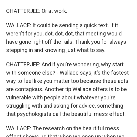
CHATTERJEE: Or at work.
WALLACE: It could be sending a quick text. If it
weren't for you, dot, dot, dot, that meeting would
have gone right off the rails. Thank you for always
stepping in and knowing just what to say.
CHATTERJEE: And if you're wondering, why start
with someone else? - Wallace says, it's the fastest
way to feel like you matter too because these acts
are contagious. Another tip Wallace offers is to be
vulnerable with people about whatever you're
struggling with and asking for advice, something
that psychologists call the beautiful mess effect.
WALLACE: The research on the beautiful mess
effect shows us that when we open up when we