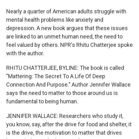
Nearly a quarter of American adults struggle with
mental health problems like anxiety and
depression. A new book argues that these issues
are linked to an unmet human need, the need to
feel valued by others. NPR's Rhitu Chatterjee spoke
with the author.
RHITU CHATTERJEE, BYLINE: The book is called
"Mattering: The Secret To A Life Of Deep
Connection And Purpose." Author Jennifer Wallace
says the need to matter to those around us is
fundamental to being human.
JENNIFER WALLACE: Researchers who study it,
you know, say, after the drive for food and shelter, it
is the drive, the motivation to matter that drives