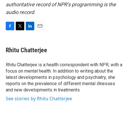
authoritative record of NPR’s programming is the
audio record.
F
T
L
E
a
w
i
m
c
i
n
a
e
t
k
i
Rhitu Chatterjee
b
t
e
l
o
e
d
o
r
I
Rhitu Chatterjee is a health correspondent with NPR, with a
k
n
focus on mental health. In addition to writing about the
latest developments in psychology and psychiatry, she
reports on the prevalence of different mental illnesses
and new developments in treatments.
See stories by Rhitu Chatterjee