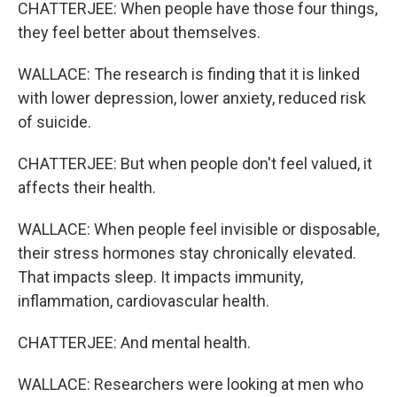
CHATTERJEE: When people have those four things,
they feel better about themselves.
WALLACE: The research is finding that it is linked
with lower depression, lower anxiety, reduced risk
of suicide.
CHATTERJEE: But when people don't feel valued, it
affects their health.
WALLACE: When people feel invisible or disposable,
their stress hormones stay chronically elevated.
That impacts sleep. It impacts immunity,
inflammation, cardiovascular health.
CHATTERJEE: And mental health.
WALLACE: Researchers were looking at men who