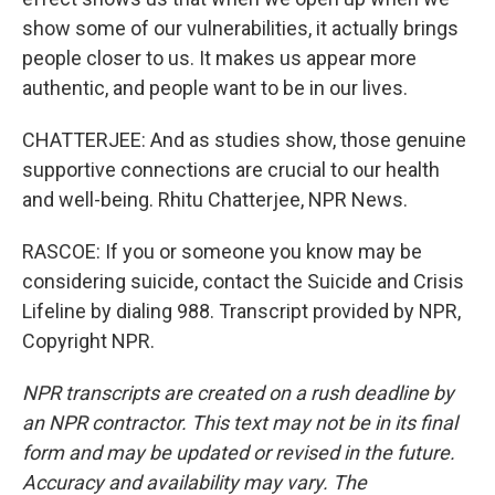
show some of our vulnerabilities, it actually brings
people closer to us. It makes us appear more
authentic, and people want to be in our lives.
CHATTERJEE: And as studies show, those genuine
supportive connections are crucial to our health
and well-being. Rhitu Chatterjee, NPR News.
RASCOE: If you or someone you know may be
considering suicide, contact the Suicide and Crisis
Lifeline by dialing 988. Transcript provided by NPR,
Copyright NPR.
NPR transcripts are created on a rush deadline by
an NPR contractor. This text may not be in its final
form and may be updated or revised in the future.
Accuracy and availability may vary. The