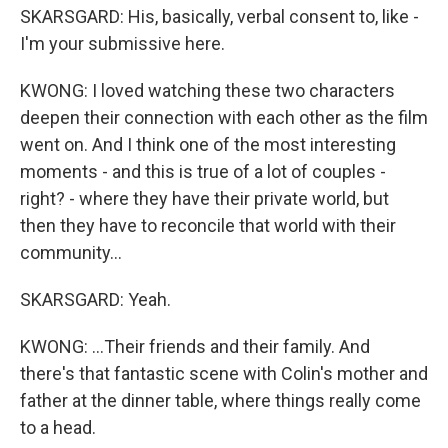
SKARSGARD: His, basically, verbal consent to, like -
I'm your submissive here.
KWONG: I loved watching these two characters
deepen their connection with each other as the film
went on. And I think one of the most interesting
moments - and this is true of a lot of couples -
right? - where they have their private world, but
then they have to reconcile that world with their
community...
SKARSGARD: Yeah.
KWONG: ...Their friends and their family. And
there's that fantastic scene with Colin's mother and
father at the dinner table, where things really come
to a head.