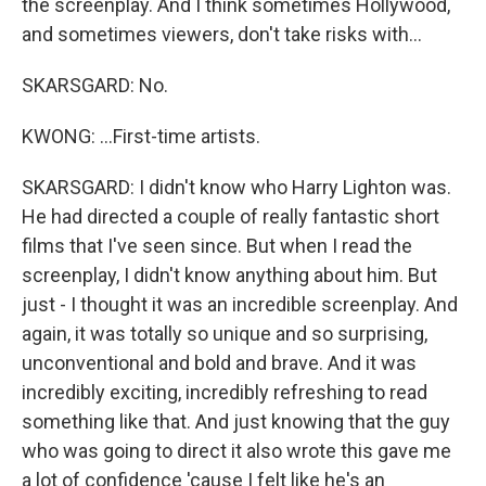
the screenplay. And I think sometimes Hollywood,
and sometimes viewers, don't take risks with...
SKARSGARD: No.
KWONG: ...First-time artists.
SKARSGARD: I didn't know who Harry Lighton was.
He had directed a couple of really fantastic short
films that I've seen since. But when I read the
screenplay, I didn't know anything about him. But
just - I thought it was an incredible screenplay. And
again, it was totally so unique and so surprising,
unconventional and bold and brave. And it was
incredibly exciting, incredibly refreshing to read
something like that. And just knowing that the guy
who was going to direct it also wrote this gave me
a lot of confidence 'cause I felt like he's an