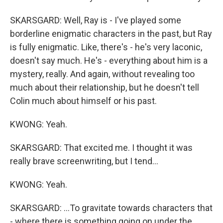
SKARSGARD: Well, Ray is - I've played some
borderline enigmatic characters in the past, but Ray
is fully enigmatic. Like, there's - he's very laconic,
doesn't say much. He's - everything about him is a
mystery, really. And again, without revealing too
much about their relationship, but he doesn't tell
Colin much about himself or his past.
KWONG: Yeah.
SKARSGARD: That excited me. I thought it was
really brave screenwriting, but I tend...
KWONG: Yeah.
SKARSGARD: ...To gravitate towards characters that
- where there is something going on under the