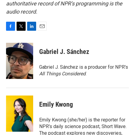
authoritative record of NPR’s programming is the
audio record.
F
T
L
E
a
w
i
m
c
i
n
a
e
t
k
i
Gabriel J. Sánchez
b
t
e
l
o
e
d
o
r
I
Gabriel J. Sánchez is a producer for NPR's
k
n
All Things Considered
.
Emily Kwong
Emily Kwong (she/her) is the reporter for
NPR's daily science podcast, Short Wave.
The podcast explores new discoveries,