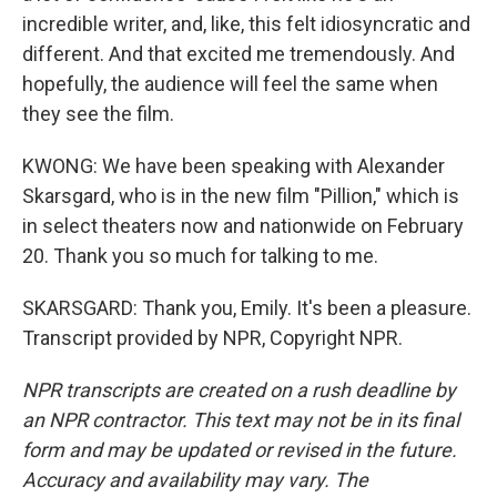
incredible writer, and, like, this felt idiosyncratic and
different. And that excited me tremendously. And
hopefully, the audience will feel the same when
they see the film.
KWONG: We have been speaking with Alexander
Skarsgard, who is in the new film "Pillion," which is
in select theaters now and nationwide on February
20. Thank you so much for talking to me.
SKARSGARD: Thank you, Emily. It's been a pleasure.
Transcript provided by NPR, Copyright NPR.
NPR transcripts are created on a rush deadline by
an NPR contractor. This text may not be in its final
form and may be updated or revised in the future.
Accuracy and availability may vary. The