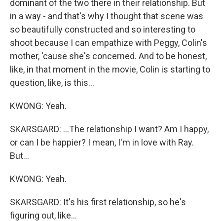
dominant of the two there in their relationship. But
in a way - and that's why I thought that scene was
so beautifully constructed and so interesting to
shoot because I can empathize with Peggy, Colin's
mother, 'cause she's concerned. And to be honest,
like, in that moment in the movie, Colin is starting to
question, like, is this...
KWONG: Yeah.
SKARSGARD: ...The relationship I want? Am I happy,
or can I be happier? I mean, I'm in love with Ray.
But...
KWONG: Yeah.
SKARSGARD: It's his first relationship, so he's
figuring out, like...