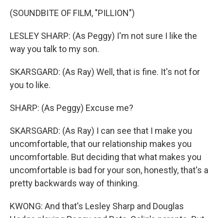
(SOUNDBITE OF FILM, "PILLION")
LESLEY SHARP: (As Peggy) I'm not sure I like the
way you talk to my son.
SKARSGARD: (As Ray) Well, that is fine. It's not for
you to like.
SHARP: (As Peggy) Excuse me?
SKARSGARD: (As Ray) I can see that I make you
uncomfortable, that our relationship makes you
uncomfortable. But deciding that what makes you
uncomfortable is bad for your son, honestly, that's a
pretty backwards way of thinking.
KWONG: And that's Lesley Sharp and Douglas