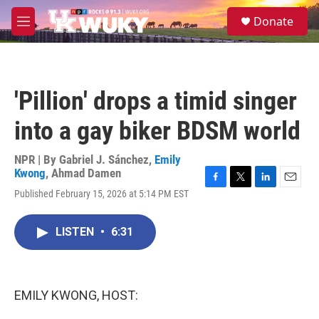
Skip to main content
S
Donate
e
M
a
e
r
n
c
u
h
'Pillion' drops a timid singer
u
e
into a gay biker BDSM world
r
y
NPR | By
Gabriel J. Sánchez
,
Emily
Kwong
,
Ahmad Damen
F
T
L
E
Published February 15, 2026 at 5:14 PM EST
a
w
i
m
c
i
n
a
e
t
k
i
LISTEN
•
6:31
b
t
e
l
o
e
d
o
r
I
k
n
EMILY KWONG, HOST: