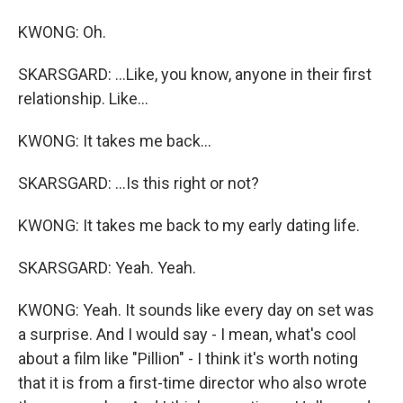
KWONG: Oh.
SKARSGARD: ...Like, you know, anyone in their first
relationship. Like...
KWONG: It takes me back...
SKARSGARD: ...Is this right or not?
KWONG: It takes me back to my early dating life.
SKARSGARD: Yeah. Yeah.
KWONG: Yeah. It sounds like every day on set was
a surprise. And I would say - I mean, what's cool
about a film like "Pillion" - I think it's worth noting
that it is from a first-time director who also wrote