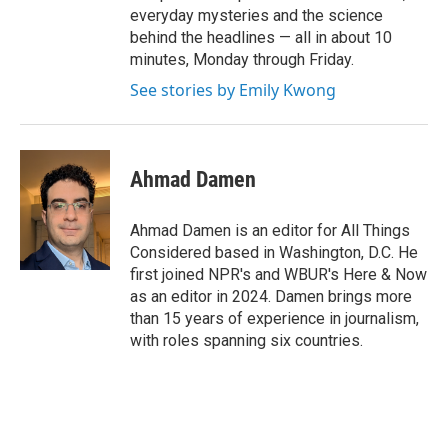
everyday mysteries and the science
behind the headlines — all in about 10
minutes, Monday through Friday.
See stories by Emily Kwong
Ahmad Damen
Ahmad Damen is an editor for All Things
Considered based in Washington, D.C. He
first joined NPR's and WBUR's Here & Now
as an editor in 2024. Damen brings more
than 15 years of experience in journalism,
with roles spanning six countries.