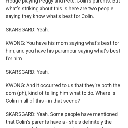
Hodge playing Peggy and Pete, Colin's parents. But
what's striking about this is here are two people
saying they know what's best for Colin.
SKARSGARD: Yeah.
KWONG: You have his mom saying what's best for
him, and you have his paramour saying what's best
for him.
SKARSGARD: Yeah.
KWONG: And it occurred to us that they're both the
dom (ph), kind of telling him what to do. Where is
Colin in all of this - in that scene?
SKARSGARD: Yeah. Some people have mentioned
that Colin's parents have a - she's definitely the