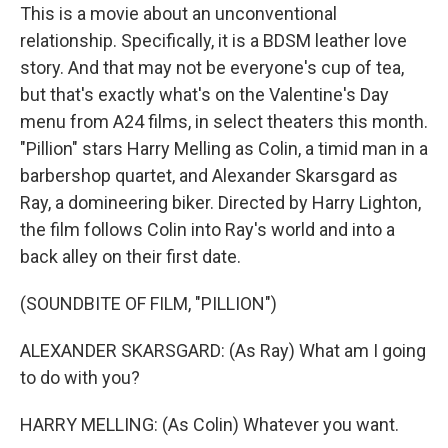
This is a movie about an unconventional
relationship. Specifically, it is a BDSM leather love
story. And that may not be everyone's cup of tea,
but that's exactly what's on the Valentine's Day
menu from A24 films, in select theaters this month.
"Pillion" stars Harry Melling as Colin, a timid man in a
barbershop quartet, and Alexander Skarsgard as
Ray, a domineering biker. Directed by Harry Lighton,
the film follows Colin into Ray's world and into a
back alley on their first date.
(SOUNDBITE OF FILM, "PILLION")
ALEXANDER SKARSGARD: (As Ray) What am I going
to do with you?
HARRY MELLING: (As Colin) Whatever you want.