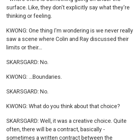
surface. Like, they don't explicitly say what they're
thinking or feeling.
KWONG: One thing I'm wondering is we never really
saw a scene where Colin and Ray discussed their
limits or their...
SKARSGARD: No.
KWONG: ...Boundaries.
SKARSGARD: No.
KWONG: What do you think about that choice?
SKARSGARD: Well, it was a creative choice. Quite
often, there will be a contract, basically -
sometimes a written contract between the