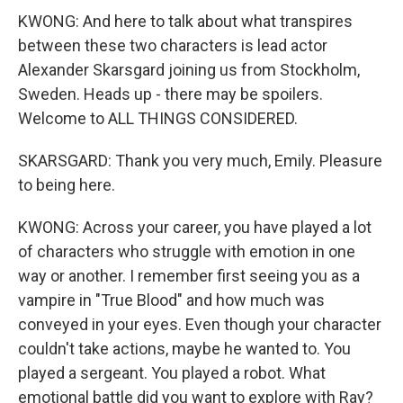
KWONG: And here to talk about what transpires
between these two characters is lead actor
Alexander Skarsgard joining us from Stockholm,
Sweden. Heads up - there may be spoilers.
Welcome to ALL THINGS CONSIDERED.
SKARSGARD: Thank you very much, Emily. Pleasure
to being here.
KWONG: Across your career, you have played a lot
of characters who struggle with emotion in one
way or another. I remember first seeing you as a
vampire in "True Blood" and how much was
conveyed in your eyes. Even though your character
couldn't take actions, maybe he wanted to. You
played a sergeant. You played a robot. What
emotional battle did you want to explore with Ray?