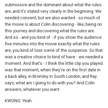
submissive and the dominant about what the rules
are, and it's stated very clearly in the beginning. We
needed consent, but we also wanted - so much of
the movie is about Colin discovering - like, being on
this journey and discovering what the rules are.
And so - and you kind of - if you show the audience
five minutes into the movie exactly what the rules
are, you kind of lose some of the suspense. So that
was a creative choice to kind of have - we needed a
moment. And that's - I think the little clip you played
was that moment, when they're on the first date in
a back alley, in Bromley in South London, and Ray
says, what am I going to do with you? And Colin
answers, whatever you want.
KWONG: Yeah.