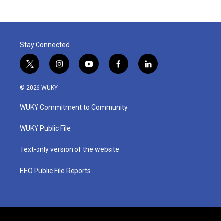
Stay Connected
t
i
y
f
l
w
n
o
a
i
i
s
u
c
n
© 2026 WUKY
t
t
t
e
k
t
a
u
b
e
WUKY Commitment to Community
e
g
b
o
d
r
r
e
o
i
a
k
n
WUKY Public File
m
Text-only version of the website
EEO Public File Reports