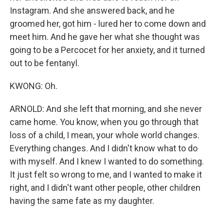
Instagram. And she answered back, and he
groomed her, got him - lured her to come down and
meet him. And he gave her what she thought was
going to be a Percocet for her anxiety, and it turned
out to be fentanyl.
KWONG: Oh.
ARNOLD: And she left that morning, and she never
came home. You know, when you go through that
loss of a child, I mean, your whole world changes.
Everything changes. And I didn't know what to do
with myself. And I knew I wanted to do something.
It just felt so wrong to me, and I wanted to make it
right, and I didn't want other people, other children
having the same fate as my daughter.