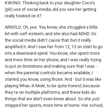
KWONG: Thinking back to your daughter Coco's
(ph) use of social media, did you see her getting
really hooked on it?
ARNOLD: Oh, yes. You know, she struggled a little
bit with self-esteem, and she also had ADHD. So
the social media didn't cause that, but it really
amplified it. And I saw her from 12, 13 on start to go
into a downward spiral. You know, she spent more
and more time on her phone, and I was really trying
to put on limitations and making sure that I was -
when the parental controls became available, I
started, you know, using those. And - but it was like
playing Whac-A-Mole, to be quite honest, because
they're on multiple platforms, and these kids do
things that we don't even know about. So she just
stopped her sports, more time at home. Her school,