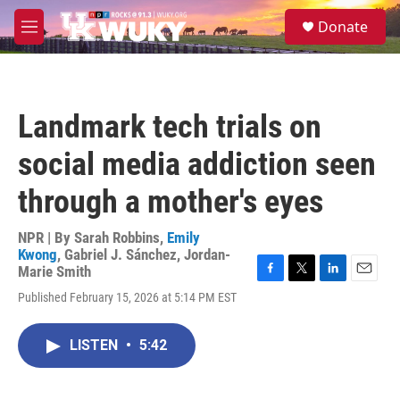
Skip to main content
S
Donate
e
M
a
e
r
n
c
u
h
Landmark tech trials on
u
e
social media addiction seen
r
y
through a mother's eyes
NPR | By
Sarah Robbins
,
Emily
Kwong
,
Gabriel J. Sánchez
,
Jordan-
Marie Smith
F
T
L
E
Published February 15, 2026 at 5:14 PM EST
a
w
i
m
c
i
n
a
e
t
k
i
LISTEN
•
5:42
b
t
e
l
o
e
d
o
r
I