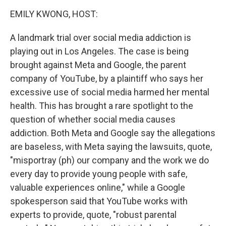
k
n
EMILY KWONG, HOST:
A landmark trial over social media addiction is
playing out in Los Angeles. The case is being
brought against Meta and Google, the parent
company of YouTube, by a plaintiff who says her
excessive use of social media harmed her mental
health. This has brought a rare spotlight to the
question of whether social media causes
addiction. Both Meta and Google say the allegations
are baseless, with Meta saying the lawsuits, quote,
"misportray (ph) our company and the work we do
every day to provide young people with safe,
valuable experiences online," while a Google
spokesperson said that YouTube works with
experts to provide, quote, "robust parental