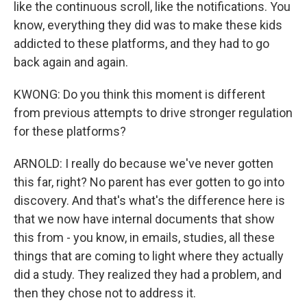
like the continuous scroll, like the notifications. You
know, everything they did was to make these kids
addicted to these platforms, and they had to go
back again and again.
KWONG: Do you think this moment is different
from previous attempts to drive stronger regulation
for these platforms?
ARNOLD: I really do because we've never gotten
this far, right? No parent has ever gotten to go into
discovery. And that's what's the difference here is
that we now have internal documents that show
this from - you know, in emails, studies, all these
things that are coming to light where they actually
did a study. They realized they had a problem, and
then they chose not to address it.