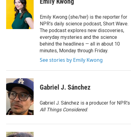
Emily Kwong
Emily Kwong (she/her) is the reporter for
NPR's daily science podcast, Short Wave.
The podcast explores new discoveries,
everyday mysteries and the science
behind the headlines — all in about 10
minutes, Monday through Friday.
See stories by Emily Kwong
Gabriel J. Sánchez
Gabriel J. Sánchez is a producer for NPR's
All Things Considered
.