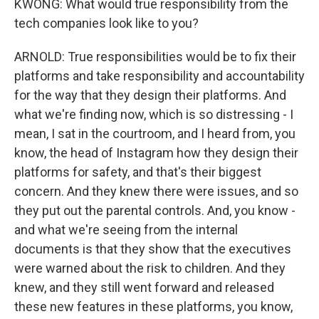
KWONG: What would true responsibility from the
tech companies look like to you?
ARNOLD: True responsibilities would be to fix their
platforms and take responsibility and accountability
for the way that they design their platforms. And
what we're finding now, which is so distressing - I
mean, I sat in the courtroom, and I heard from, you
know, the head of Instagram how they design their
platforms for safety, and that's their biggest
concern. And they knew there were issues, and so
they put out the parental controls. And, you know -
and what we're seeing from the internal
documents is that they show that the executives
were warned about the risk to children. And they
knew, and they still went forward and released
these new features in these platforms, you know,