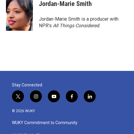
Jordan-Marie Smith
Jordan-Marie Smith is a producer with
NPR's
All Things Considered.
Stay Connected
t
i
y
f
l
w
n
o
a
i
i
s
u
c
n
© 2026 WUKY
t
t
t
e
k
t
a
u
b
e
WUKY Commitment to Community
e
g
b
o
d
r
r
e
o
i