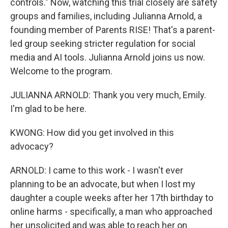
controls." Now, watching this trial closely are safety
groups and families, including Julianna Arnold, a
founding member of Parents RISE! That's a parent-
led group seeking stricter regulation for social
media and AI tools. Julianna Arnold joins us now.
Welcome to the program.
JULIANNA ARNOLD: Thank you very much, Emily.
I'm glad to be here.
KWONG: How did you get involved in this
advocacy?
ARNOLD: I came to this work - I wasn't ever
planning to be an advocate, but when I lost my
daughter a couple weeks after her 17th birthday to
online harms - specifically, a man who approached
her unsolicited and was able to reach her on