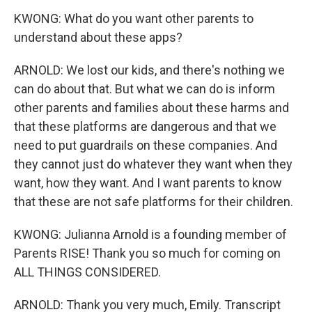
KWONG: What do you want other parents to
understand about these apps?
ARNOLD: We lost our kids, and there's nothing we
can do about that. But what we can do is inform
other parents and families about these harms and
that these platforms are dangerous and that we
need to put guardrails on these companies. And
they cannot just do whatever they want when they
want, how they want. And I want parents to know
that these are not safe platforms for their children.
KWONG: Julianna Arnold is a founding member of
Parents RISE! Thank you so much for coming on
ALL THINGS CONSIDERED.
ARNOLD: Thank you very much, Emily. Transcript