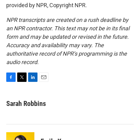
provided by NPR, Copyright NPR.
NPR transcripts are created on a rush deadline by
an NPR contractor. This text may not be in its final
form and may be updated or revised in the future.
Accuracy and availability may vary. The
authoritative record of NPR’s programming is the
audio record.
F
T
L
E
a
w
i
m
c
i
n
a
e
t
k
i
Sarah Robbins
b
t
e
l
o
e
d
o
r
I
k
n