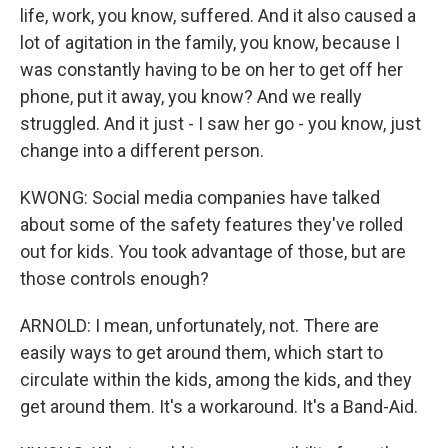
life, work, you know, suffered. And it also caused a
lot of agitation in the family, you know, because I
was constantly having to be on her to get off her
phone, put it away, you know? And we really
struggled. And it just - I saw her go - you know, just
change into a different person.
KWONG: Social media companies have talked
about some of the safety features they've rolled
out for kids. You took advantage of those, but are
those controls enough?
ARNOLD: I mean, unfortunately, not. There are
easily ways to get around them, which start to
circulate within the kids, among the kids, and they
get around them. It's a workaround. It's a Band-Aid.