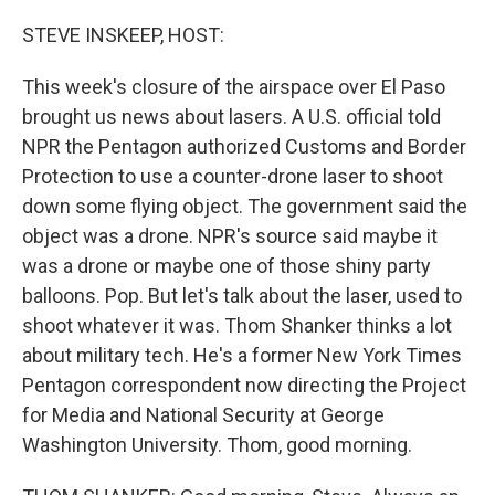
o
r
I
k
n
STEVE INSKEEP, HOST:
This week's closure of the airspace over El Paso
brought us news about lasers. A U.S. official told
NPR the Pentagon authorized Customs and Border
Protection to use a counter-drone laser to shoot
down some flying object. The government said the
object was a drone. NPR's source said maybe it
was a drone or maybe one of those shiny party
balloons. Pop. But let's talk about the laser, used to
shoot whatever it was. Thom Shanker thinks a lot
about military tech. He's a former New York Times
Pentagon correspondent now directing the Project
for Media and National Security at George
Washington University. Thom, good morning.