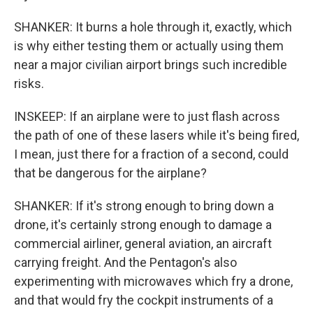
SHANKER: It burns a hole through it, exactly, which
is why either testing them or actually using them
near a major civilian airport brings such incredible
risks.
INSKEEP: If an airplane were to just flash across
the path of one of these lasers while it's being fired,
I mean, just there for a fraction of a second, could
that be dangerous for the airplane?
SHANKER: If it's strong enough to bring down a
drone, it's certainly strong enough to damage a
commercial airliner, general aviation, an aircraft
carrying freight. And the Pentagon's also
experimenting with microwaves which fry a drone,
and that would fry the cockpit instruments of a