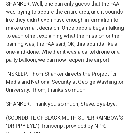
SHANKER: Well, one can only guess that the FAA
was trying to secure the entire area, and it sounds
like they didn't even have enough information to
make a smart decision. Once people began talking
to each other, explaining what the mission or their
training was, the FAA said, OK, this sounds like a
one-and-done. Whether it was a cartel drone or a
party balloon, we can now reopen the airport.
INSKEEP: Thom Shanker directs the Project for
Media and National Security at George Washington
University. Thom, thanks so much.
SHANKER: Thank you so much, Steve. Bye-bye.
(SOUNDBITE OF BLACK MOTH SUPER RAINBOW'S
"DRIPPY EYE") Transcript provided by NPR,