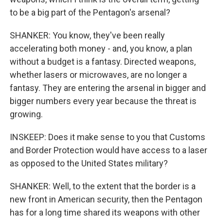
to be a big part of the Pentagon's arsenal?
SHANKER: You know, they've been really
accelerating both money - and, you know, a plan
without a budget is a fantasy. Directed weapons,
whether lasers or microwaves, are no longer a
fantasy. They are entering the arsenal in bigger and
bigger numbers every year because the threat is
growing.
INSKEEP: Does it make sense to you that Customs
and Border Protection would have access to a laser
as opposed to the United States military?
SHANKER: Well, to the extent that the border is a
new front in American security, then the Pentagon
has for a long time shared its weapons with other