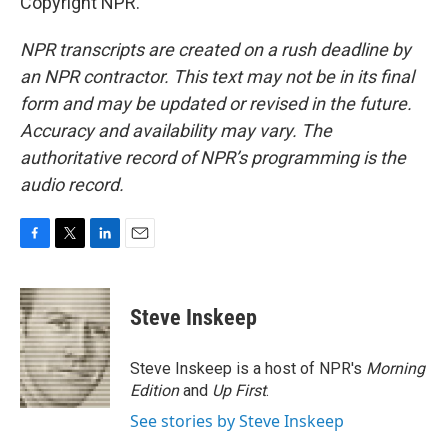
Copyright NPR.
NPR transcripts are created on a rush deadline by
an NPR contractor. This text may not be in its final
form and may be updated or revised in the future.
Accuracy and availability may vary. The
authoritative record of NPR’s programming is the
audio record.
F
T
L
E
a
w
i
m
c
i
n
a
e
t
k
i
Steve Inskeep
b
t
e
l
o
e
d
o
r
I
Steve Inskeep is a host of NPR's
Morning
k
n
Edition
and
Up First
.
See stories by Steve Inskeep