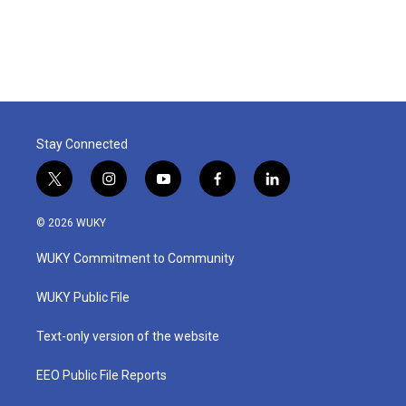
Stay Connected
t
i
y
f
l
w
n
o
a
i
i
s
u
c
n
© 2026 WUKY
t
t
t
e
k
t
a
u
b
e
WUKY Commitment to Community
e
g
b
o
d
r
r
e
o
i
a
k
n
WUKY Public File
m
Text-only version of the website
EEO Public File Reports