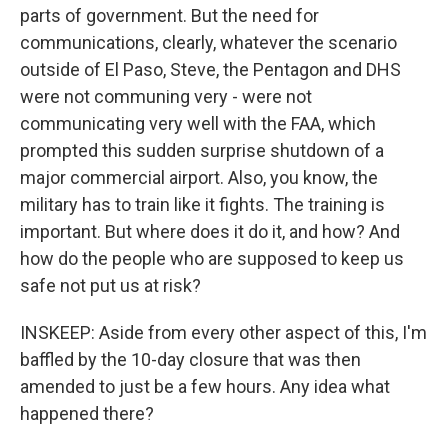
parts of government. But the need for
communications, clearly, whatever the scenario
outside of El Paso, Steve, the Pentagon and DHS
were not communing very - were not
communicating very well with the FAA, which
prompted this sudden surprise shutdown of a
major commercial airport. Also, you know, the
military has to train like it fights. The training is
important. But where does it do it, and how? And
how do the people who are supposed to keep us
safe not put us at risk?
INSKEEP: Aside from every other aspect of this, I'm
baffled by the 10-day closure that was then
amended to just be a few hours. Any idea what
happened there?