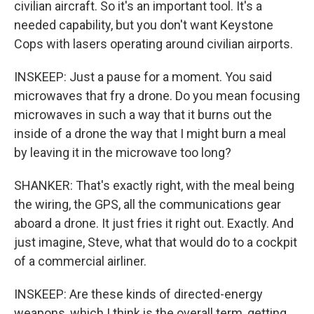
civilian aircraft. So it's an important tool. It's a
needed capability, but you don't want Keystone
Cops with lasers operating around civilian airports.
INSKEEP: Just a pause for a moment. You said
microwaves that fry a drone. Do you mean focusing
microwaves in such a way that it burns out the
inside of a drone the way that I might burn a meal
by leaving it in the microwave too long?
SHANKER: That's exactly right, with the meal being
the wiring, the GPS, all the communications gear
aboard a drone. It just fries it right out. Exactly. And
just imagine, Steve, what that would do to a cockpit
of a commercial airliner.
INSKEEP: Are these kinds of directed-energy
weapons, which I think is the overall term, getting