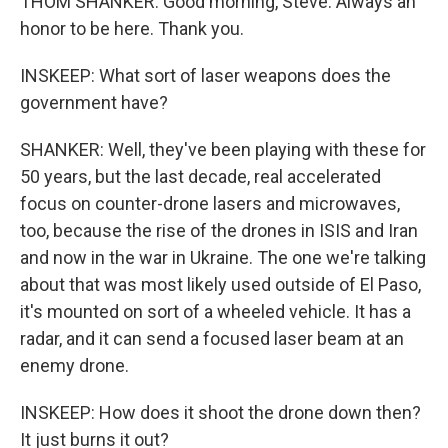
THOM SHANKER: Good morning, Steve. Always an
honor to be here. Thank you.
INSKEEP: What sort of laser weapons does the
government have?
SHANKER: Well, they've been playing with these for
50 years, but the last decade, real accelerated
focus on counter-drone lasers and microwaves,
too, because the rise of the drones in ISIS and Iran
and now in the war in Ukraine. The one we're talking
about that was most likely used outside of El Paso,
it's mounted on sort of a wheeled vehicle. It has a
radar, and it can send a focused laser beam at an
enemy drone.
INSKEEP: How does it shoot the drone down then?
It just burns it out?