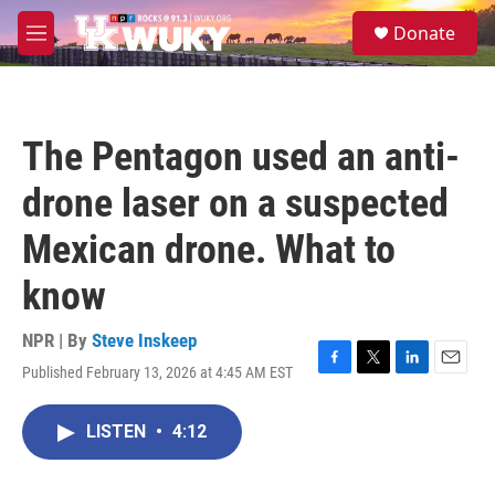
Skip to main content
S
Donate
e
M
a
e
r
n
c
u
h
The Pentagon used an anti-
u
e
drone laser on a suspected
r
y
Mexican drone. What to
know
NPR | By
Steve Inskeep
Published February 13, 2026 at 4:45 AM EST
F
T
L
E
a
w
i
m
c
i
n
a
LISTEN
•
4:12
e
t
k
i
b
t
e
l
o
e
d