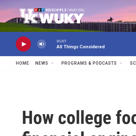
Skip to main content
WUKY
All Things Considered
HOME
NEWS
PROGRAMS & PODCASTS
SC
How college fo