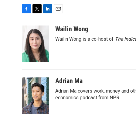
F
T
L
E
a
w
i
m
c
i
n
a
Wailin Wong
e
t
k
i
Wailin Wong is a co-host of
The Indic
b
t
e
l
o
e
d
o
r
I
k
n
Adrian Ma
Adrian Ma covers work, money and oth
economics podcast from NPR.