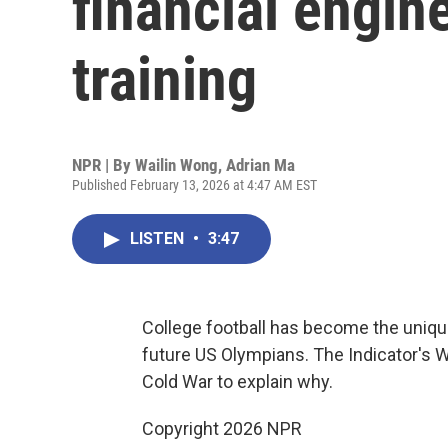
financial engin
training
NPR | By
Wailin Wong
,
Adrian Ma
Published February 13, 2026 at 4:47 AM EST
LISTEN
•
3:47
College football has become the unique
future US Olympians. The Indicator's W
Cold War to explain why.
Copyright 2026 NPR