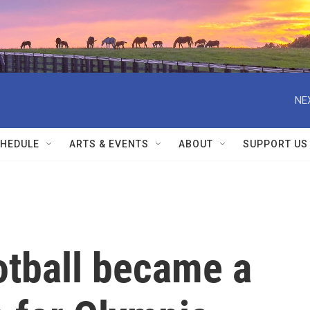
NE
HEDULE
ARTS & EVENTS
ABOUT
SUPPORT US
otball became a