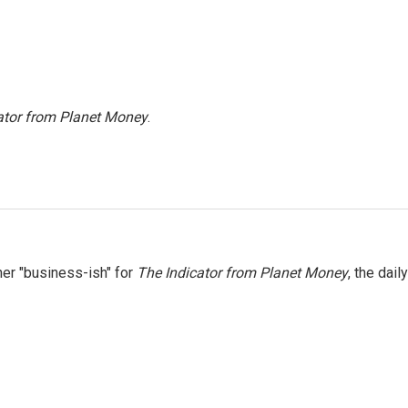
ator from Planet Money
.
er "business-ish" for
The Indicator from Planet Money
, the daily