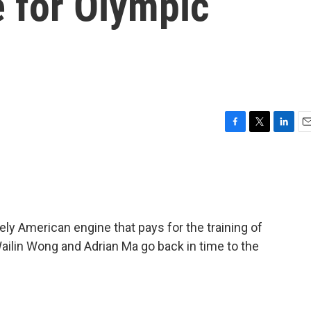
e for Olympic
F
T
L
E
a
w
i
m
c
i
n
a
e
t
k
i
b
t
e
l
o
e
d
o
r
I
ly American engine that pays for the training of
k
n
ailin Wong and Adrian Ma go back in time to the