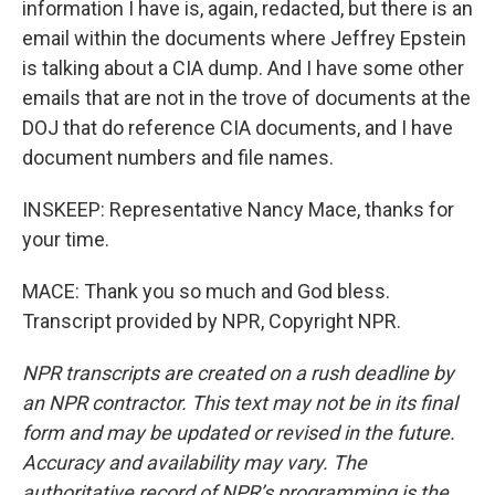
information I have is, again, redacted, but there is an
email within the documents where Jeffrey Epstein
is talking about a CIA dump. And I have some other
emails that are not in the trove of documents at the
DOJ that do reference CIA documents, and I have
document numbers and file names.
INSKEEP: Representative Nancy Mace, thanks for
your time.
MACE: Thank you so much and God bless.
Transcript provided by NPR, Copyright NPR.
NPR transcripts are created on a rush deadline by
an NPR contractor. This text may not be in its final
form and may be updated or revised in the future.
Accuracy and availability may vary. The
authoritative record of NPR’s programming is the