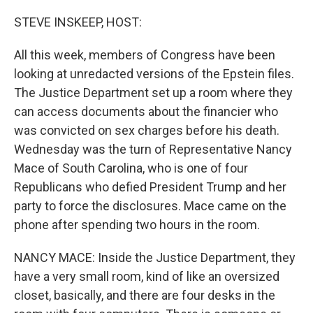
o
r
I
k
n
STEVE INSKEEP, HOST:
All this week, members of Congress have been
looking at unredacted versions of the Epstein files.
The Justice Department set up a room where they
can access documents about the financier who
was convicted on sex charges before his death.
Wednesday was the turn of Representative Nancy
Mace of South Carolina, who is one of four
Republicans who defied President Trump and her
party to force the disclosures. Mace came on the
phone after spending two hours in the room.
NANCY MACE: Inside the Justice Department, they
have a very small room, kind of like an oversized
closet, basically, and there are four desks in the