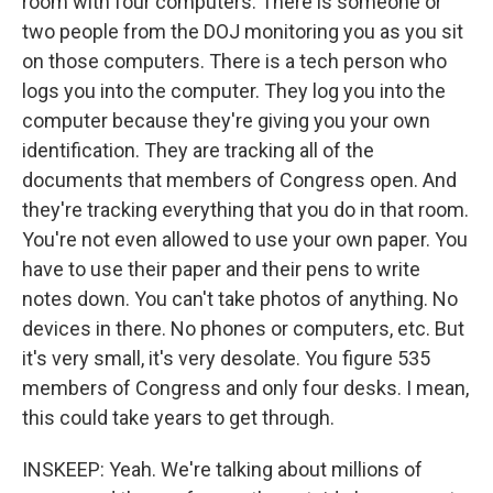
room with four computers. There is someone or
two people from the DOJ monitoring you as you sit
on those computers. There is a tech person who
logs you into the computer. They log you into the
computer because they're giving you your own
identification. They are tracking all of the
documents that members of Congress open. And
they're tracking everything that you do in that room.
You're not even allowed to use your own paper. You
have to use their paper and their pens to write
notes down. You can't take photos of anything. No
devices in there. No phones or computers, etc. But
it's very small, it's very desolate. You figure 535
members of Congress and only four desks. I mean,
this could take years to get through.
INSKEEP: Yeah. We're talking about millions of