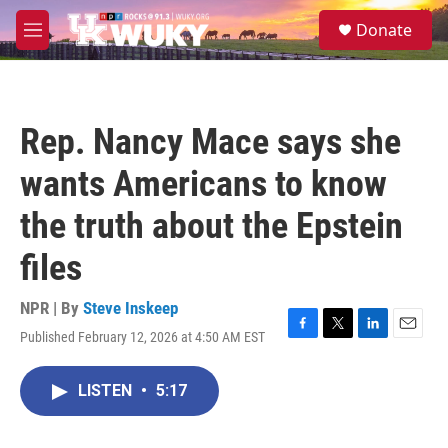
Skip to main content
S
Donate
e
M
a
e
r
n
c
u
h
Rep. Nancy Mace says she
u
e
wants Americans to know
r
y
the truth about the Epstein
files
NPR | By
Steve Inskeep
Published February 12, 2026 at 4:50 AM EST
F
T
L
E
a
w
i
m
c
i
n
a
LISTEN
•
5:17
e
t
k
i
b
t
e
l
o
e
d