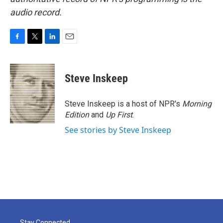
audio record.
F
T
L
E
a
w
i
m
c
i
n
a
e
t
k
i
Steve Inskeep
b
t
e
l
o
e
d
o
r
I
Steve Inskeep is a host of NPR's
Morning
k
n
Edition
and
Up First
.
See stories by Steve Inskeep
Stay Connected