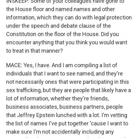
INSKEEP: Some of your colleagues have gone to
the House floor and named names and other
information, which they can do with legal protection
under the speech and debate clause of the
Constitution on the floor of the House. Did you
encounter anything that you think you would want
to treat in that manner?
MACE: Yes, I have. And I am compiling a list of
individuals that I want to see named, and they're
not necessarily ones that were participating in this
sex trafficking, but they are people that likely have a
lot of information, whether they're friends,
business associates, business partners, people
that Jeffrey Epstein lunched with a lot. I'm vetting
the list of names I've put together 'cause I want to
make sure I'm not accidentally including any