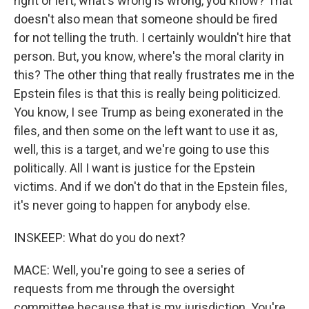
right or left, what's wrong is wrong, you know? That
doesn't also mean that someone should be fired
for not telling the truth. I certainly wouldn't hire that
person. But, you know, where's the moral clarity in
this? The other thing that really frustrates me in the
Epstein files is that this is really being politicized.
You know, I see Trump as being exonerated in the
files, and then some on the left want to use it as,
well, this is a target, and we're going to use this
politically. All I want is justice for the Epstein
victims. And if we don't do that in the Epstein files,
it's never going to happen for anybody else.
INSKEEP: What do you do next?
MACE: Well, you're going to see a series of
requests from me through the oversight
committee because that is my jurisdiction. You're