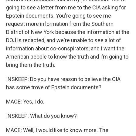
going to see a letter from me to the CIA asking for
Epstein documents. You're going to see me
request more information from the Southern
District of New York because the information at the
DOJ is redacted, and we're unable to see a lot of
information about co-conspirators, and I want the
American people to know the truth and I'm going to
bring them the truth.
INSKEEP: Do you have reason to believe the CIA
has some trove of Epstein documents?
MACE: Yes, I do.
INSKEEP: What do you know?
MACE: Well, I would like to know more. The