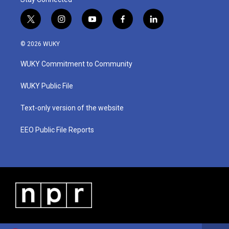
t
i
y
f
l
w
n
o
a
i
i
s
u
c
n
© 2026 WUKY
t
t
t
e
k
t
a
u
b
e
WUKY Commitment to Community
e
g
b
o
d
r
r
e
o
i
a
k
n
WUKY Public File
m
Text-only version of the website
EEO Public File Reports