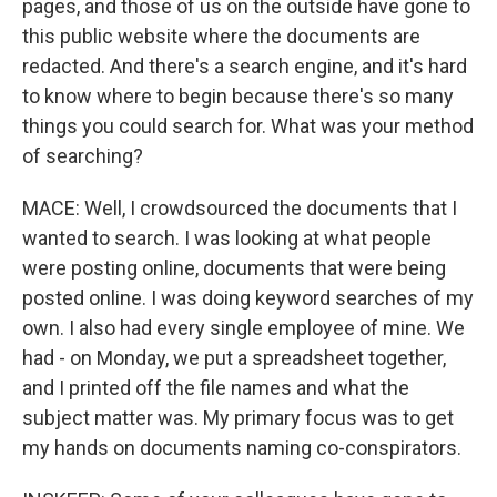
pages, and those of us on the outside have gone to
this public website where the documents are
redacted. And there's a search engine, and it's hard
to know where to begin because there's so many
things you could search for. What was your method
of searching?
MACE: Well, I crowdsourced the documents that I
wanted to search. I was looking at what people
were posting online, documents that were being
posted online. I was doing keyword searches of my
own. I also had every single employee of mine. We
had - on Monday, we put a spreadsheet together,
and I printed off the file names and what the
subject matter was. My primary focus was to get
my hands on documents naming co-conspirators.