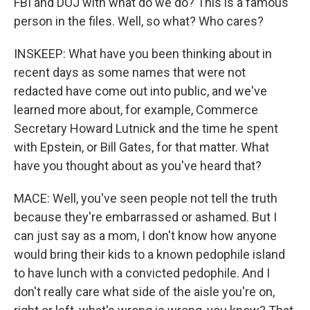
FBI and DOJ with what do we do? This is a famous
person in the files. Well, so what? Who cares?
INSKEEP: What have you been thinking about in
recent days as some names that were not
redacted have come out into public, and we've
learned more about, for example, Commerce
Secretary Howard Lutnick and the time he spent
with Epstein, or Bill Gates, for that matter. What
have you thought about as you've heard that?
MACE: Well, you've seen people not tell the truth
because they're embarrassed or ashamed. But I
can just say as a mom, I don't know how anyone
would bring their kids to a known pedophile island
to have lunch with a convicted pedophile. And I
don't really care what side of the aisle you're on,