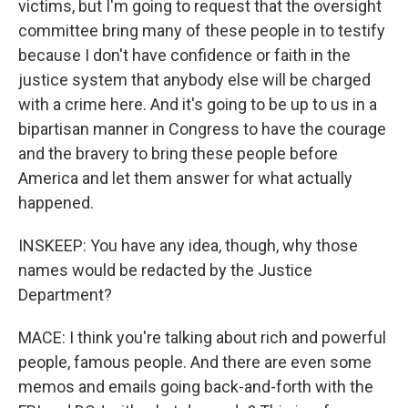
victims, but I'm going to request that the oversight
committee bring many of these people in to testify
because I don't have confidence or faith in the
justice system that anybody else will be charged
with a crime here. And it's going to be up to us in a
bipartisan manner in Congress to have the courage
and the bravery to bring these people before
America and let them answer for what actually
happened.
INSKEEP: You have any idea, though, why those
names would be redacted by the Justice
Department?
MACE: I think you're talking about rich and powerful
people, famous people. And there are even some
memos and emails going back-and-forth with the