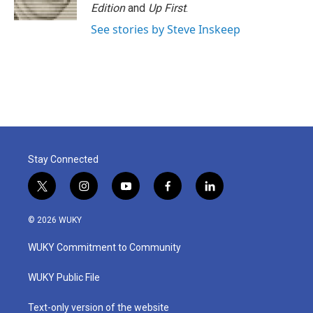
Edition
and
Up First
.
See stories by Steve Inskeep
Stay Connected
t
i
y
f
l
w
n
o
a
i
i
s
u
c
n
© 2026 WUKY
t
t
t
e
k
t
a
u
b
e
WUKY Commitment to Community
e
g
b
o
d
r
r
e
o
i
a
k
n
WUKY Public File
m
Text-only version of the website