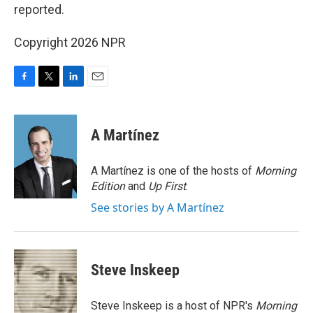
reported.
Copyright 2026 NPR
F
T
L
E
a
w
i
m
c
i
n
a
e
t
k
i
A Martínez
b
t
e
l
o
e
d
o
r
I
A Martínez is one of the hosts of
Morning
k
n
Edition
and
Up First
.
See stories by A Martínez
Steve Inskeep
Steve Inskeep is a host of NPR's
Morning