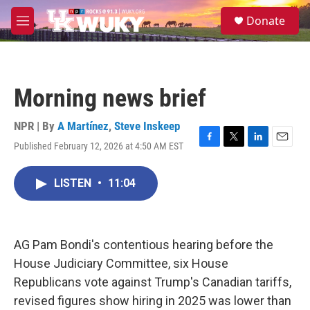
Skip to main content
S
Donate
e
M
a
e
r
n
c
u
h
Morning news brief
u
e
r
NPR | By
A Martínez
,
Steve Inskeep
y
Published February 12, 2026 at 4:50 AM EST
F
T
L
E
a
w
i
m
c
i
n
a
LISTEN
•
11:04
e
t
k
i
b
t
e
l
o
e
d
o
r
I
k
n
AG Pam Bondi's contentious hearing before the
House Judiciary Committee, six House
Republicans vote against Trump's Canadian tariffs,
revised figures show hiring in 2025 was lower than