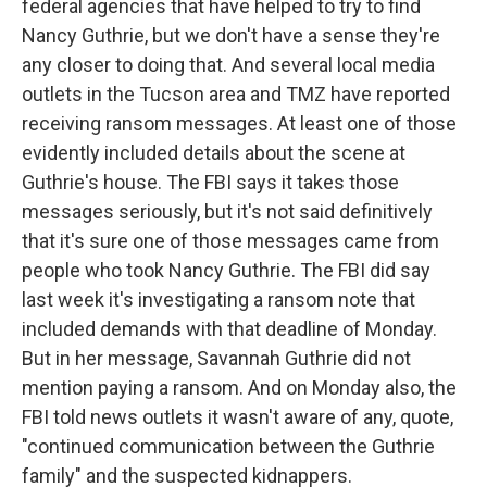
federal agencies that have helped to try to find
Nancy Guthrie, but we don't have a sense they're
any closer to doing that. And several local media
outlets in the Tucson area and TMZ have reported
receiving ransom messages. At least one of those
evidently included details about the scene at
Guthrie's house. The FBI says it takes those
messages seriously, but it's not said definitively
that it's sure one of those messages came from
people who took Nancy Guthrie. The FBI did say
last week it's investigating a ransom note that
included demands with that deadline of Monday.
But in her message, Savannah Guthrie did not
mention paying a ransom. And on Monday also, the
FBI told news outlets it wasn't aware of any, quote,
"continued communication between the Guthrie
family" and the suspected kidnappers.