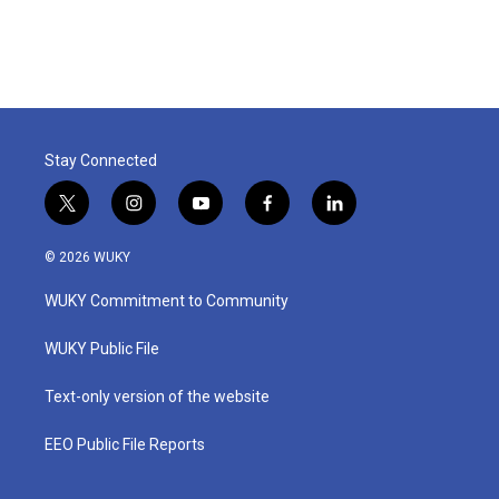
Stay Connected
t
i
y
f
l
w
n
o
a
i
i
s
u
c
n
© 2026 WUKY
t
t
t
e
k
t
a
u
b
e
WUKY Commitment to Community
e
g
b
o
d
r
r
e
o
i
a
k
n
WUKY Public File
m
Text-only version of the website
EEO Public File Reports