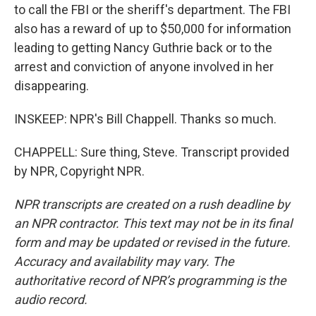
to call the FBI or the sheriff's department. The FBI
also has a reward of up to $50,000 for information
leading to getting Nancy Guthrie back or to the
arrest and conviction of anyone involved in her
disappearing.
INSKEEP: NPR's Bill Chappell. Thanks so much.
CHAPPELL: Sure thing, Steve. Transcript provided
by NPR, Copyright NPR.
NPR transcripts are created on a rush deadline by
an NPR contractor. This text may not be in its final
form and may be updated or revised in the future.
Accuracy and availability may vary. The
authoritative record of NPR’s programming is the
audio record.