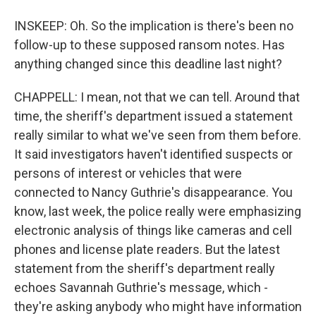
INSKEEP: Oh. So the implication is there's been no
follow-up to these supposed ransom notes. Has
anything changed since this deadline last night?
CHAPPELL: I mean, not that we can tell. Around that
time, the sheriff's department issued a statement
really similar to what we've seen from them before.
It said investigators haven't identified suspects or
persons of interest or vehicles that were
connected to Nancy Guthrie's disappearance. You
know, last week, the police really were emphasizing
electronic analysis of things like cameras and cell
phones and license plate readers. But the latest
statement from the sheriff's department really
echoes Savannah Guthrie's message, which -
they're asking anybody who might have information