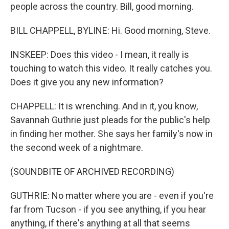
people across the country. Bill, good morning.
BILL CHAPPELL, BYLINE: Hi. Good morning, Steve.
INSKEEP: Does this video - I mean, it really is
touching to watch this video. It really catches you.
Does it give you any new information?
CHAPPELL: It is wrenching. And in it, you know,
Savannah Guthrie just pleads for the public's help
in finding her mother. She says her family's now in
the second week of a nightmare.
(SOUNDBITE OF ARCHIVED RECORDING)
GUTHRIE: No matter where you are - even if you're
far from Tucson - if you see anything, if you hear
anything, if there's anything at all that seems