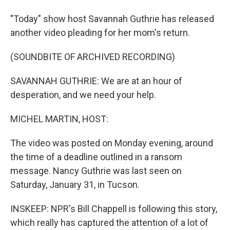
"Today" show host Savannah Guthrie has released
another video pleading for her mom's return.
(SOUNDBITE OF ARCHIVED RECORDING)
SAVANNAH GUTHRIE: We are at an hour of
desperation, and we need your help.
MICHEL MARTIN, HOST:
The video was posted on Monday evening, around
the time of a deadline outlined in a ransom
message. Nancy Guthrie was last seen on
Saturday, January 31, in Tucson.
INSKEEP: NPR's Bill Chappell is following this story,
which really has captured the attention of a lot of