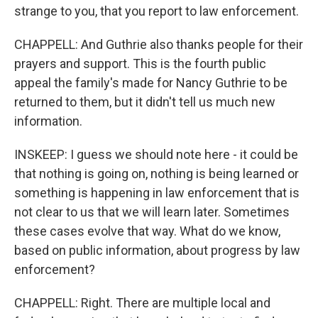
strange to you, that you report to law enforcement.
CHAPPELL: And Guthrie also thanks people for their
prayers and support. This is the fourth public
appeal the family's made for Nancy Guthrie to be
returned to them, but it didn't tell us much new
information.
INSKEEP: I guess we should note here - it could be
that nothing is going on, nothing is being learned or
something is happening in law enforcement that is
not clear to us that we will learn later. Sometimes
these cases evolve that way. What do we know,
based on public information, about progress by law
enforcement?
CHAPPELL: Right. There are multiple local and