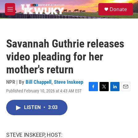
Skip to main content
S
Donate
e
M
a
e
r
n
c
u
h
Savannah Guthrie releases
u
e
video pleading for her
r
y
mother's return
NPR | By
Bill Chappell
,
Steve Inskeep
Published February 10, 2026 at 4:43 AM EST
F
T
L
E
a
w
i
m
c
i
n
a
LISTEN
•
3:03
e
t
k
i
b
t
e
l
o
e
d
o
r
I
k
n
STEVE INSKEEP, HOST: