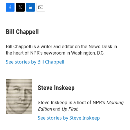
F
T
L
E
a
w
i
m
c
i
n
a
e
t
k
i
Bill Chappell
b
t
e
l
o
e
d
o
r
I
Bill Chappell is a writer and editor on the News Desk in
k
n
the heart of NPR's newsroom in Washington, D.C.
See stories by Bill Chappell
Steve Inskeep
Steve Inskeep is a host of NPR's
Morning
Edition
and
Up First
.
See stories by Steve Inskeep