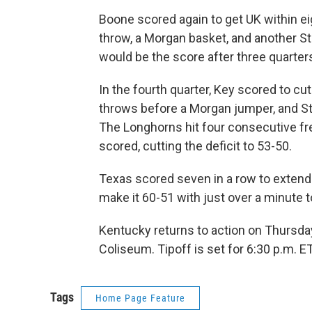
Boone scored again to get UK within ei
throw, a Morgan basket, and another Str
would be the score after three quarter
In the fourth quarter, Key scored to cut
throws before a Morgan jumper, and Str
The Longhorns hit four consecutive fr
scored, cutting the deficit to 53-50.
Texas scored seven in a row to extend t
make it 60-51 with just over a minute t
Kentucky returns to action on Thursda
Coliseum. Tipoff is set for 6:30 p.m. 
Tags
Home Page Feature