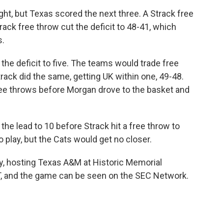
ght, but Texas scored the next three. A Strack free
ack free throw cut the deficit to 48-41, which
s.
 the deficit to five. The teams would trade free
ack did the same, getting UK within one, 49-48.
ee throws before Morgan drove to the basket and
he lead to 10 before Strack hit a free throw to
o play, but the Cats would get no closer.
y, hosting Texas A&M at Historic Memorial
ET, and the game can be seen on the SEC Network.