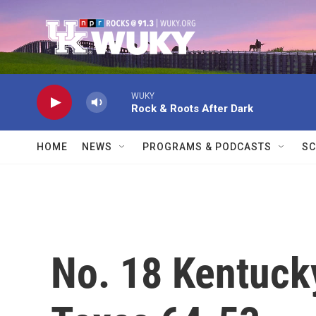
Skip to main content
WUKY
Rock & Roots After Dark
HOME
NEWS
PROGRAMS & PODCASTS
SC
No. 18 Kentucky