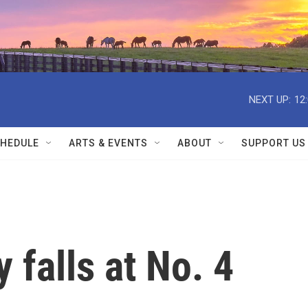
NEXT UP:
12
HEDULE
ARTS & EVENTS
ABOUT
SUPPORT US
 falls at No. 4