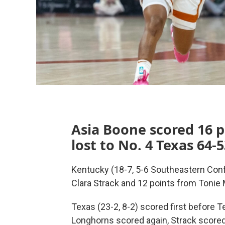
Asia Boone scored 16 p
lost to No. 4 Texas 64
Kentucky (18-7, 5-6 Southeastern Con
Clara Strack and 12 points from Tonie
Texas (23-2, 8-2) scored first before T
Longhorns scored again, Strack scored 