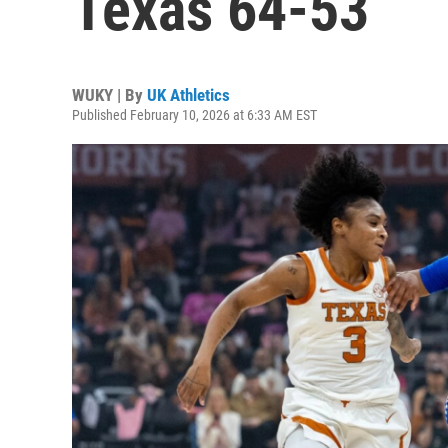
Texas 64-53
WUKY | By
UK Athletics
Published February 10, 2026 at 6:33 AM EST