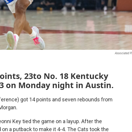
Associated P
oints, 23to No. 18 Kentucky
-53 on Monday night in Austin.
ference) got 14 points and seven rebounds from
 Morgan.
eonni Key tied the game on a layup. After the
on a putback to make it 4-4. The Cats took the