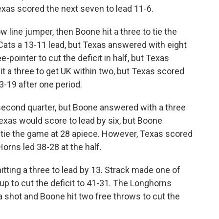
xas scored the next seven to lead 11-6.
w line jumper, then Boone hit a three to tie the
Cats a 13-11 lead, but Texas answered with eight
ee-pointer to cut the deficit in half, but Texas
it a three to get UK within two, but Texas scored
23-19 after one period.
 second quarter, but Boone answered with a three
exas would score to lead by six, but Boone
tie the game at 28 apiece. However, Texas scored
‘Horns led 38-28 at the half.
 hitting a three to lead by 13. Strack made one of
yup to cut the deficit to 41-31. The Longhorns
a shot and Boone hit two free throws to cut the