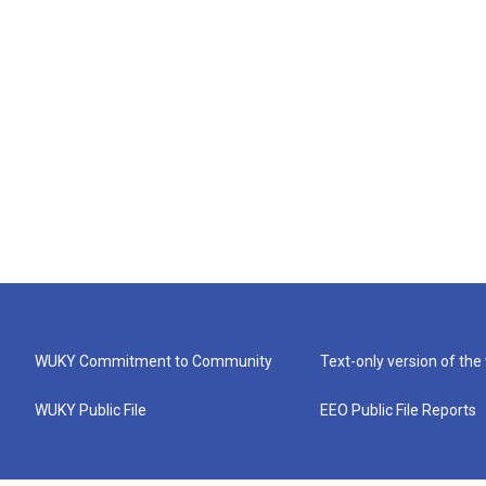
WUKY Commitment to Community
Text-only version of the
WUKY Public File
EEO Public File Reports