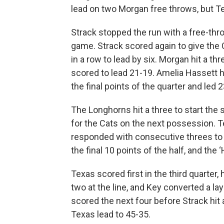
lead on two Morgan free throws, but Te
Strack stopped the run with a free-thro
game. Strack scored again to give the 
in a row to lead by six. Morgan hit a thr
scored to lead 21-19. Amelia Hassett h
the final points of the quarter and led 
The Longhorns hit a three to start the
for the Cats on the next possession. T
responded with consecutive threes to 
the final 10 points of the half, and the 
Texas scored first in the third quarter,
two at the line, and Key converted a la
scored the next four before Strack hit 
Texas lead to 45-35.