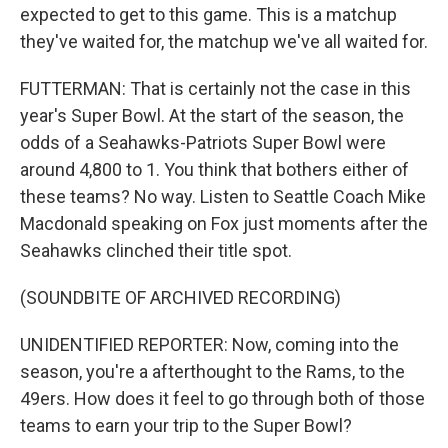
expected to get to this game. This is a matchup
they've waited for, the matchup we've all waited for.
FUTTERMAN: That is certainly not the case in this
year's Super Bowl. At the start of the season, the
odds of a Seahawks-Patriots Super Bowl were
around 4,800 to 1. You think that bothers either of
these teams? No way. Listen to Seattle Coach Mike
Macdonald speaking on Fox just moments after the
Seahawks clinched their title spot.
(SOUNDBITE OF ARCHIVED RECORDING)
UNIDENTIFIED REPORTER: Now, coming into the
season, you're a afterthought to the Rams, to the
49ers. How does it feel to go through both of those
teams to earn your trip to the Super Bowl?