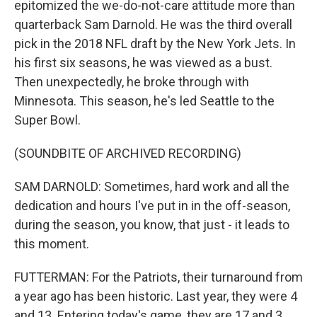
epitomized the we-do-not-care attitude more than
quarterback Sam Darnold. He was the third overall
pick in the 2018 NFL draft by the New York Jets. In
his first six seasons, he was viewed as a bust.
Then unexpectedly, he broke through with
Minnesota. This season, he's led Seattle to the
Super Bowl.
(SOUNDBITE OF ARCHIVED RECORDING)
SAM DARNOLD: Sometimes, hard work and all the
dedication and hours I've put in in the off-season,
during the season, you know, that just - it leads to
this moment.
FUTTERMAN: For the Patriots, their turnaround from
a year ago has been historic. Last year, they were 4
and 13. Entering today's game, they are 17 and 3.