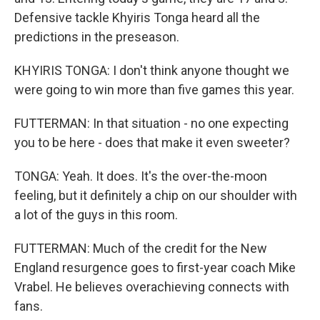
Defensive tackle Khyiris Tonga heard all the
predictions in the preseason.
KHYIRIS TONGA: I don't think anyone thought we
were going to win more than five games this year.
FUTTERMAN: In that situation - no one expecting
you to be here - does that make it even sweeter?
TONGA: Yeah. It does. It's the over-the-moon
feeling, but it definitely a chip on our shoulder with
a lot of the guys in this room.
FUTTERMAN: Much of the credit for the New
England resurgence goes to first-year coach Mike
Vrabel. He believes overachieving connects with
fans.