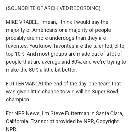
(SOUNDBITE OF ARCHIVED RECORDING)
MIKE VRABEL: I mean, I think I would say the
majority of Americans or a majority of people
probably are more underdogs than they are
favorites. You know, favorites are the talented, elite,
top 10%. And most groups are made out of a lot of
people that are average and 80%, and we're trying to
make the 80% a little bit better.
FUTTERMAN: At the end of the day, one team that
was given little chance to win will be Super Bowl
champion.
For NPR News, I'm Steve Futterman in Santa Clara,
California. Transcript provided by NPR, Copyright
NPR.