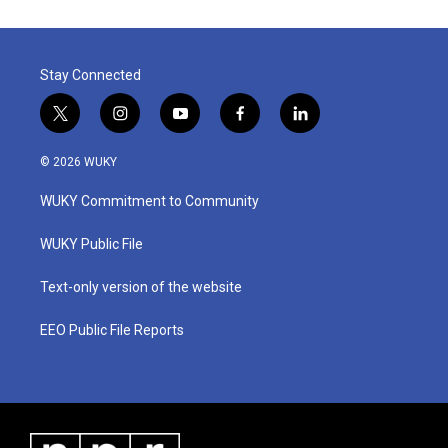
Stay Connected
t
i
y
f
l
w
n
o
a
i
i
s
u
c
n
© 2026 WUKY
t
t
t
e
k
t
a
u
b
e
WUKY Commitment to Community
e
g
b
o
d
r
r
e
o
i
a
k
n
WUKY Public File
m
Text-only version of the website
EEO Public File Reports