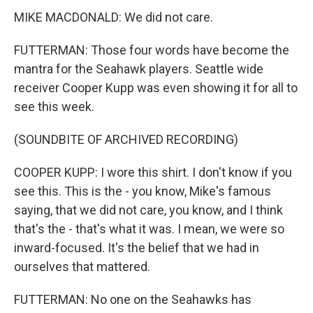
MIKE MACDONALD: We did not care.
FUTTERMAN: Those four words have become the
mantra for the Seahawk players. Seattle wide
receiver Cooper Kupp was even showing it for all to
see this week.
(SOUNDBITE OF ARCHIVED RECORDING)
COOPER KUPP: I wore this shirt. I don't know if you
see this. This is the - you know, Mike's famous
saying, that we did not care, you know, and I think
that's the - that's what it was. I mean, we were so
inward-focused. It's the belief that we had in
ourselves that mattered.
FUTTERMAN: No one on the Seahawks has