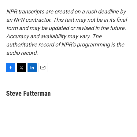
NPR transcripts are created on a rush deadline by
an NPR contractor. This text may not be in its final
form and may be updated or revised in the future.
Accuracy and availability may vary. The
authoritative record of NPR’s programming is the
audio record.
F
T
L
E
a
w
i
m
c
i
n
a
e
t
k
i
Steve Futterman
b
t
e
l
o
e
d
o
r
I
k
n