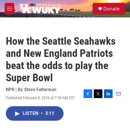
Skip to main content
S
Donate
e
M
a
e
r
n
c
u
h
How the Seattle Seahawks
u
e
and New England Patriots
r
y
beat the odds to play the
Super Bowl
NPR | By
Steve Futterman
Published February 8, 2026 at 7:58 AM EST
F
T
L
E
a
w
i
m
c
i
n
a
LISTEN
•
3:11
e
t
k
i
b
t
e
l
o
e
d