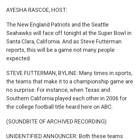
o
r
I
k
n
AYESHA RASCOE, HOST:
The New England Patriots and the Seattle
Seahawks will face off tonight at the Super Bowl in
Santa Clara, California. And as Steve Futterman
reports, this will be a game not many people
expected.
STEVE FUTTERMAN, BYLINE: Many times in sports,
the teams that make it to a championship game are
no surprise. For instance, when Texas and
Southern California played each other in 2006 for
the college football title heard here on ABC.
(SOUNDBITE OF ARCHIVED RECORDING)
UNIDENTIFIED ANNOUNCER: Both these teams