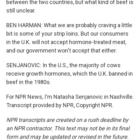
between the two countries, but what kind of beef is
still unclear.
BEN HARMAN: What we are probably craving a little
bit is some of your strip loins. But our consumers
in the U.K. will not accept hormone-treated meat,
and our government won't accept that either.
SENJANOVIC: In the U.S., the majority of cows
receive growth hormones, which the U.K. banned in
beef in the 1980s.
For NPR News, I'm Natasha Senjanovic in Nashville.
Transcript provided by NPR, Copyright NPR.
NPR transcripts are created on a rush deadline by
an NPR contractor. This text may not be in its final
form and may be updated or revised in the future.