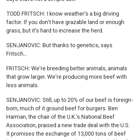
TODD FRITSCH: I know weather's a big driving
factor. If you don't have grazable land or enough
grass, but it's hard to increase the herd.
SENJANOVIC: But thanks to genetics, says
Fritsch...
FRITSCH: We're breeding better animals, animals
that grow larger. We're producing more beef with
less animals.
SENJANOVIC: Still, up to 20% of our beef is foreign-
born, much of it ground beef for burgers. Ben
Harman, the chair of the U.K.'s National Beef
Association, praised a new trade deal with the U.S.
It promises the exchange of 13,000 tons of beef