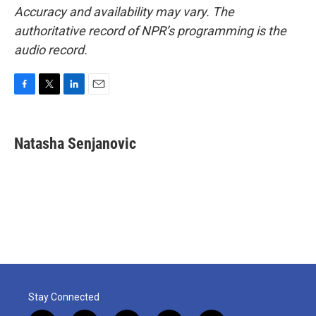
Accuracy and availability may vary. The
authoritative record of NPR’s programming is the
audio record.
F
T
L
E
a
w
i
m
c
i
n
a
e
t
k
i
Natasha Senjanovic
b
t
e
l
o
e
d
o
r
I
k
n
Stay Connected