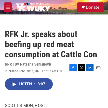
Skip to main content
S
Donate
e
M
a
e
r
n
c
u
h
RFK Jr. speaks about
u
e
beefing up red meat
r
y
consumption at Cattle Con
NPR | By
Natasha Senjanovic
Published February 7, 2026 at 7:57 AM EST
F
T
L
E
a
w
i
m
c
i
n
a
LISTEN
•
3:07
e
t
k
i
b
t
e
l
o
e
d
o
r
I
k
n
SCOTT SIMON, HOST: