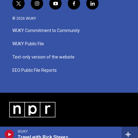
t
i
y
f
l
w
n
o
a
i
i
s
u
c
n
© 2026 WUKY
t
t
t
e
k
t
a
u
b
e
WUKY Commitment to Community
e
g
b
o
d
r
r
e
o
i
a
k
n
WUKY Public File
m
Text-only version of the website
EEO Public File Reports
WUKY
Travel with Rick Steves