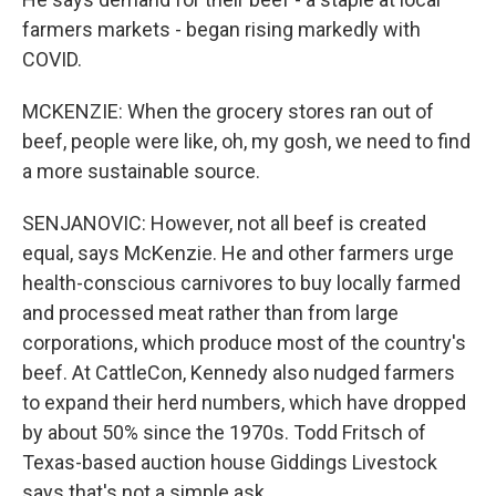
farmers markets - began rising markedly with
COVID.
MCKENZIE: When the grocery stores ran out of
beef, people were like, oh, my gosh, we need to find
a more sustainable source.
SENJANOVIC: However, not all beef is created
equal, says McKenzie. He and other farmers urge
health-conscious carnivores to buy locally farmed
and processed meat rather than from large
corporations, which produce most of the country's
beef. At CattleCon, Kennedy also nudged farmers
to expand their herd numbers, which have dropped
by about 50% since the 1970s. Todd Fritsch of
Texas-based auction house Giddings Livestock
says that's not a simple ask.