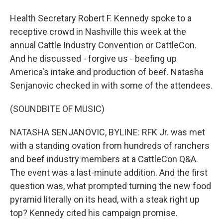
Health Secretary Robert F. Kennedy spoke to a
receptive crowd in Nashville this week at the
annual Cattle Industry Convention or CattleCon.
And he discussed - forgive us - beefing up
America's intake and production of beef. Natasha
Senjanovic checked in with some of the attendees.
(SOUNDBITE OF MUSIC)
NATASHA SENJANOVIC, BYLINE: RFK Jr. was met
with a standing ovation from hundreds of ranchers
and beef industry members at a CattleCon Q&A.
The event was a last-minute addition. And the first
question was, what prompted turning the new food
pyramid literally on its head, with a steak right up
top? Kennedy cited his campaign promise.