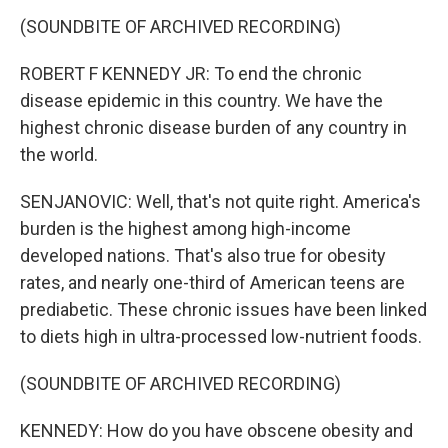
(SOUNDBITE OF ARCHIVED RECORDING)
ROBERT F KENNEDY JR: To end the chronic
disease epidemic in this country. We have the
highest chronic disease burden of any country in
the world.
SENJANOVIC: Well, that's not quite right. America's
burden is the highest among high-income
developed nations. That's also true for obesity
rates, and nearly one-third of American teens are
prediabetic. These chronic issues have been linked
to diets high in ultra-processed low-nutrient foods.
(SOUNDBITE OF ARCHIVED RECORDING)
KENNEDY: How do you have obscene obesity and