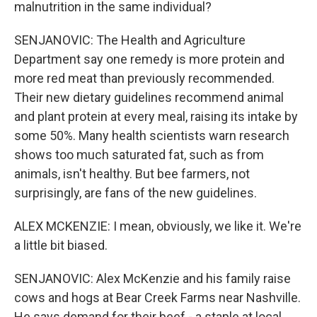
malnutrition in the same individual?
SENJANOVIC: The Health and Agriculture
Department say one remedy is more protein and
more red meat than previously recommended.
Their new dietary guidelines recommend animal
and plant protein at every meal, raising its intake by
some 50%. Many health scientists warn research
shows too much saturated fat, such as from
animals, isn't healthy. But bee farmers, not
surprisingly, are fans of the new guidelines.
ALEX MCKENZIE: I mean, obviously, we like it. We're
a little bit biased.
SENJANOVIC: Alex McKenzie and his family raise
cows and hogs at Bear Creek Farms near Nashville.
He says demand for their beef - a staple at local