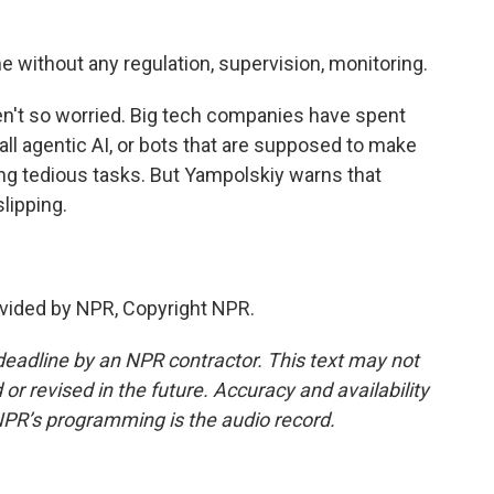
 without any regulation, supervision, monitoring.
n't so worried. Big tech companies have spent
call agentic AI, or bots that are supposed to make
ing tedious tasks. But Yampolskiy warns that
lipping.
vided by NPR, Copyright NPR.
deadline by an NPR contractor. This text may not
or revised in the future. Accuracy and availability
NPR’s programming is the audio record.