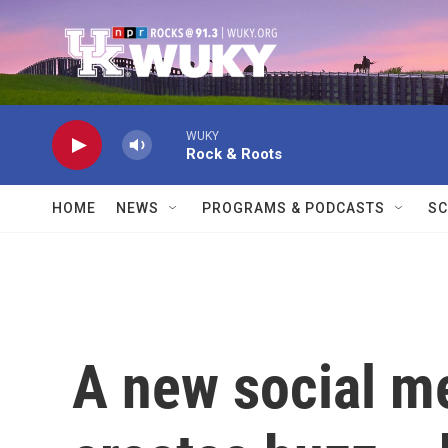
Skip to main content
WUKY
Rock & Roots
HOME
NEWS
PROGRAMS & PODCASTS
SC
A new social m