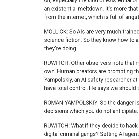
on, especially the kind of existential or 
an existential meltdown. It's more tha
from the internet, which is full of angst
MOLLICK: So AIs are very much trained
science fiction. So they know how to act
they're doing.
RUWITCH: Other observers note that man
own. Human creators are prompting the
Yampolskiy, an AI safety researcher at t
have total control. He says we should t
ROMAN YAMPOLSKIY: So the danger is t
decisions which you do not anticipate.
RUWITCH: What if they decide to hack 
digital criminal gangs? Setting AI agen