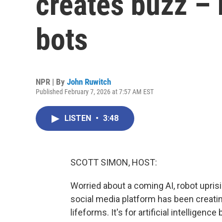
creates buzz – b
bots
NPR | By
John Ruwitch
Published February 7, 2026 at 7:57 AM EST
LISTEN
•
3:48
SCOTT SIMON, HOST:
Worried about a coming AI, robot upris
social media platform has been creating 
lifeforms. It's for artificial intelligen