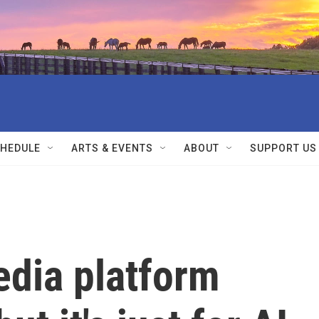
HEDULE
ARTS & EVENTS
ABOUT
SUPPORT US
edia platform