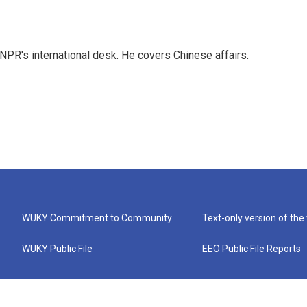
NPR's international desk. He covers Chinese affairs.
WUKY Commitment to Community
Text-only version of the
WUKY Public File
EEO Public File Reports