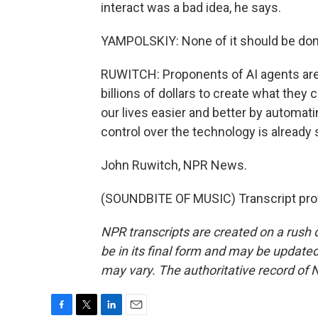
interact was a bad idea, he says.
YAMPOLSKIY: None of it should be done
RUWITCH: Proponents of AI agents are
billions of dollars to create what they 
our lives easier and better by automat
control over the technology is already s
John Ruwitch, NPR News.
(SOUNDBITE OF MUSIC) Transcript pro
NPR transcripts are created on a rush 
be in its final form and may be updated 
may vary. The authoritative record of 