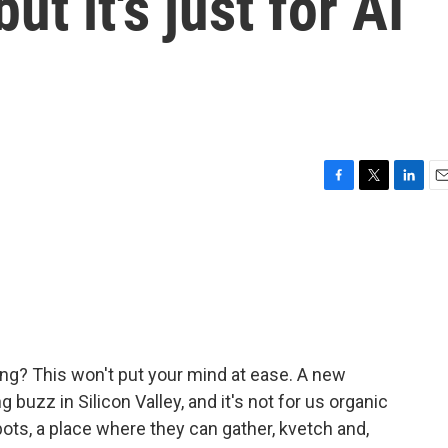
ut it's just for AI
F
T
L
E
a
w
i
m
c
i
n
a
e
t
k
i
b
t
e
l
o
e
d
o
r
I
k
n
ing? This won't put your mind at ease. A new
buzz in Silicon Valley, and it's not for us organic
ce bots, a place where they can gather, kvetch and,