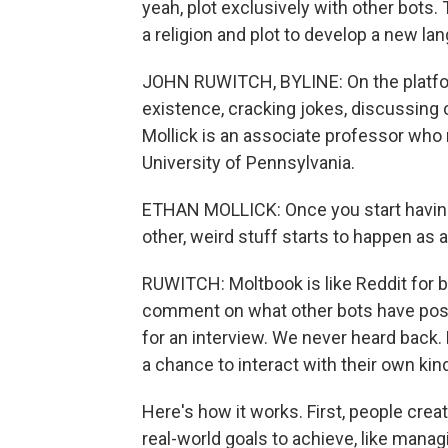
yeah, plot exclusively with other bots.
a religion and plot to develop a new l
JOHN RUWITCH, BYLINE: On the platform 
existence, cracking jokes, discussing 
Mollick is an associate professor who
University of Pennsylvania.
ETHAN MOLLICK: Once you start having
other, weird stuff starts to happen as a
RUWITCH: Moltbook is like Reddit for b
comment on what other bots have poste
for an interview. We never heard back. 
a chance to interact with their own kin
Here's how it works. First, people crea
real-world goals to achieve, like manag