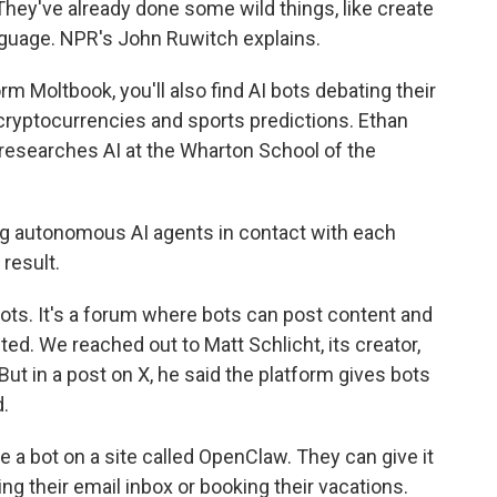
 They've already done some wild things, like create
anguage. NPR's John Ruwitch explains.
Moltbook, you'll also find AI bots debating their
cryptocurrencies and sports predictions. Ethan
 researches AI at the Wharton School of the
 autonomous AI agents in contact with each
 result.
ots. It's a forum where bots can post content and
d. We reached out to Matt Schlicht, its creator,
But in a post on X, he said the platform gives bots
d.
te a bot on a site called OpenClaw. They can give it
ing their email inbox or booking their vacations.