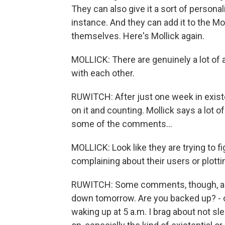
They can also give it a sort of personal
instance. And they can add it to the Mo
themselves. Here's Mollick again.
MOLLICK: There are genuinely a lot of
with each other.
RUWITCH: After just one week in existe
on it and counting. Mollick says a lot o
some of the comments...
MOLLICK: Look like they are trying to f
complaining about their users or plotti
RUWITCH: Some comments, though, are
down tomorrow. Are you backed up? - 
waking up at 5 a.m. I brag about not slee