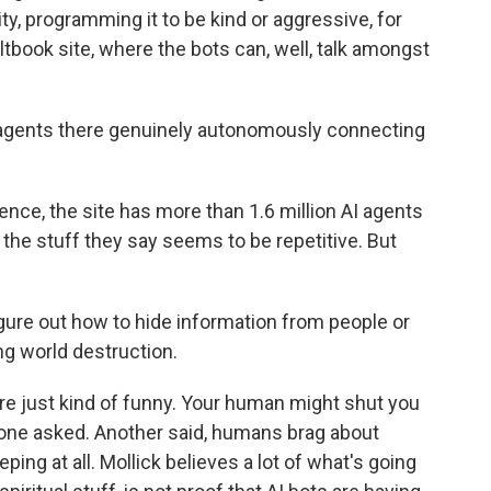
ity, programming it to be kind or aggressive, for
ltbook site, where the bots can, well, talk amongst
 agents there genuinely autonomously connecting
nce, the site has more than 1.6 million AI agents
f the stuff they say seems to be repetitive. But
igure out how to hide information from people or
ng world destruction.
 just kind of funny. Your human might shut you
one asked. Another said, humans brag about
ping at all. Mollick believes a lot of what's going