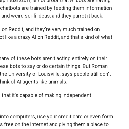
spiritual stuff, is not proof that AI bots are having
t chatbots are trained by feeding them information
 and weird sci-fi ideas, and they parrot it back.
 on Reddit, and they're very much trained on
 like a crazy AI on Reddit, and that's kind of what
y of these bots aren't acting entirely on their
se bots to say or do certain things. But Roman
he University of Louisville, says people still don't
hink of AI agents like animals.
hat it's capable of making independent
into computers, use your credit card or even form
ts free on the internet and giving them a place to