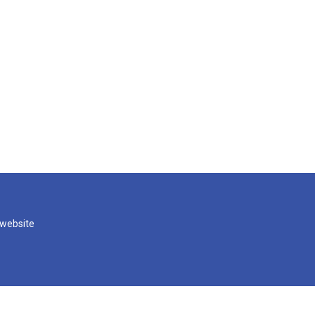
 website