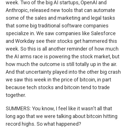
week. Two of the big AI startups, OpenAI and
Anthropic, released new tools that can automate
some of the sales and marketing and legal tasks
that some big traditional software companies
specialize in. We saw companies like Salesforce
and Workday see their stocks get hammered this
week. So this is all another reminder of how much
the AI arms race is powering the stock market, but
how much the outcome is still totally up in the air.
And that uncertainty played into the other big crash
we saw this week in the price of bitcoin, in part
because tech stocks and bitcoin tend to trade
together.
SUMMERS: You know, I feel like it wasn't all that
long ago that we were talking about bitcoin hitting
record highs. So what happened?