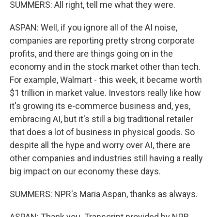
SUMMERS: All right, tell me what they were.
ASPAN: Well, if you ignore all of the AI noise,
companies are reporting pretty strong corporate
profits, and there are things going on in the
economy and in the stock market other than tech.
For example, Walmart - this week, it became worth
$1 trillion in market value. Investors really like how
it's growing its e-commerce business and, yes,
embracing AI, but it's still a big traditional retailer
that does a lot of business in physical goods. So
despite all the hype and worry over AI, there are
other companies and industries still having a really
big impact on our economy these days.
SUMMERS: NPR's Maria Aspan, thanks as always.
ASPAN: Thank you. Transcript provided by NPR,