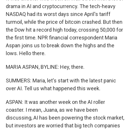
drama in AI and cryptocurrency. The tech-heavy
NASDAQ had its worst days since April's tariff
turmoil, while the price of bitcoin crashed. But then
the Dow hit a record high today, crossing 50,000 for
the first time. NPR financial correspondent Maria
Aspan joins us to break down the highs and the
lows. Hello there.
MARIA ASPAN, BYLINE: Hey, there.
SUMMERS: Maria, let's start with the latest panic
over AI. Tell us what happened this week.
ASPAN: It was another week on the AI roller
coaster. I mean, Juana, as we have been
discussing, AI has been powering the stock market,
but investors are worried that big tech companies