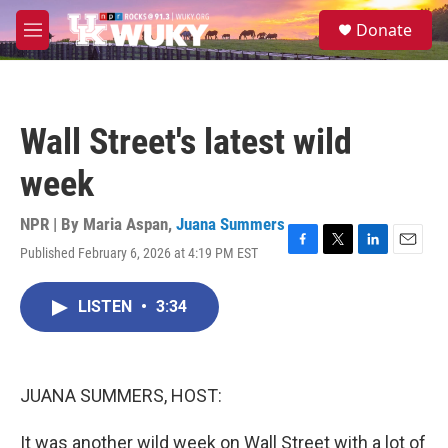
Skip to main content
S
Donate
e
M
a
e
r
n
c
u
h
Wall Street's latest wild
u
e
week
r
y
NPR | By
Maria Aspan
,
Juana Summers
Published February 6, 2026 at 4:19 PM EST
F
T
L
E
a
w
i
m
c
i
n
a
LISTEN
•
3:34
e
t
k
i
b
t
e
l
o
e
d
o
r
I
k
n
JUANA SUMMERS, HOST:
It was another wild week on Wall Street with a lot of