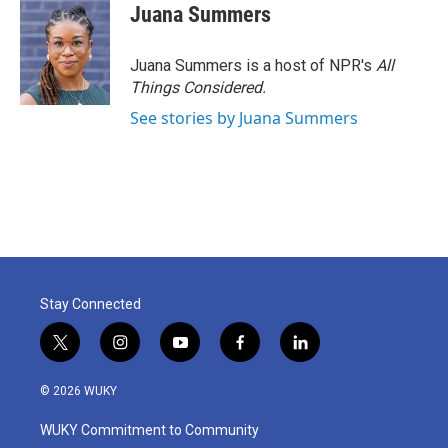
Juana Summers
Juana Summers is a host of NPR's
All
Things Considered.
See stories by Juana Summers
Stay Connected
t
i
y
f
l
w
n
o
a
i
i
s
u
c
n
© 2026 WUKY
t
t
t
e
k
t
a
u
b
e
WUKY Commitment to Community
e
g
b
o
d