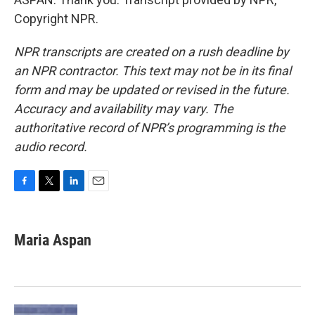
Copyright NPR.
NPR transcripts are created on a rush deadline by
an NPR contractor. This text may not be in its final
form and may be updated or revised in the future.
Accuracy and availability may vary. The
authoritative record of NPR’s programming is the
audio record.
F
T
L
E
a
w
i
m
c
i
n
a
e
t
k
i
Maria Aspan
b
t
e
l
o
e
d
o
r
I
k
n