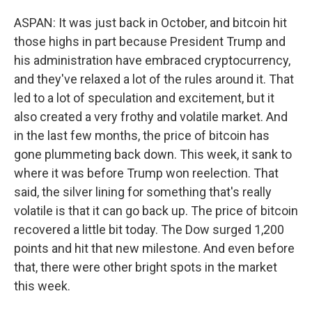
ASPAN: It was just back in October, and bitcoin hit
those highs in part because President Trump and
his administration have embraced cryptocurrency,
and they've relaxed a lot of the rules around it. That
led to a lot of speculation and excitement, but it
also created a very frothy and volatile market. And
in the last few months, the price of bitcoin has
gone plummeting back down. This week, it sank to
where it was before Trump won reelection. That
said, the silver lining for something that's really
volatile is that it can go back up. The price of bitcoin
recovered a little bit today. The Dow surged 1,200
points and hit that new milestone. And even before
that, there were other bright spots in the market
this week.