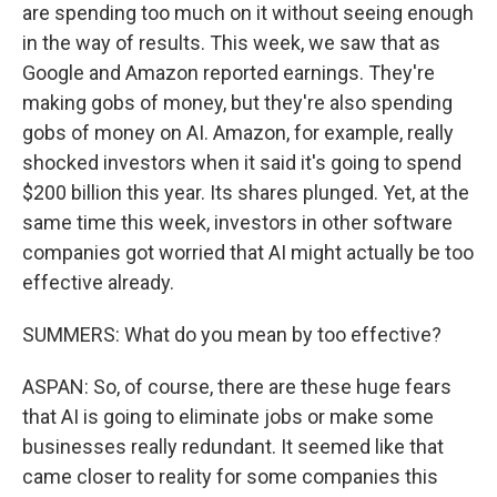
are spending too much on it without seeing enough
in the way of results. This week, we saw that as
Google and Amazon reported earnings. They're
making gobs of money, but they're also spending
gobs of money on AI. Amazon, for example, really
shocked investors when it said it's going to spend
$200 billion this year. Its shares plunged. Yet, at the
same time this week, investors in other software
companies got worried that AI might actually be too
effective already.
SUMMERS: What do you mean by too effective?
ASPAN: So, of course, there are these huge fears
that AI is going to eliminate jobs or make some
businesses really redundant. It seemed like that
came closer to reality for some companies this