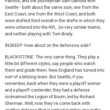
Patriots, and the journeyman Sam Darnold with
Seattle - both about the same size, one from the
East Coast, one from the West Coast, and both
were drafted third overall in the drafts in which they
were ushered into the NFL. So very similar teams,
and neither playing with Tom Brady.
INSKEEP: How about on the defensive side?
BLACKISTONE: The very same thing. They play a
little bit different styles, say people who watch
them and grade them. New England has turned into
sort of a blitzing team. But Seattle, if you
remember, back when they were a playoff winner
and a playoff contender, they had a defense
nicknamed the Legion of Boom, led by Richard
Sherman. Well, now they've come back with
another defense that is ranked number one in the