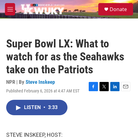
Skip to main content
S
Donate
e
M
a
e
r
n
c
u
h
Super Bowl LX: What to
u
e
watch for as the Seahawks
r
y
take on the Patriots
NPR | By
Steve Inskeep
Published February 6, 2026 at 4:47 AM EST
F
T
L
E
a
w
i
m
c
i
n
a
LISTEN
•
3:33
e
t
k
i
b
t
e
l
o
e
d
o
r
I
k
n
STEVE INSKEEP, HOST: