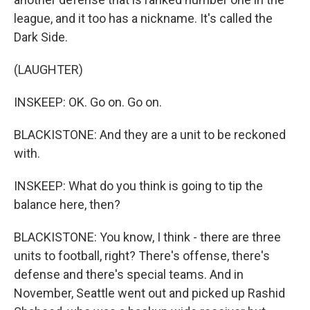
league, and it too has a nickname. It's called the
Dark Side.
(LAUGHTER)
INSKEEP: OK. Go on. Go on.
BLACKISTONE: And they are a unit to be reckoned
with.
INSKEEP: What do you think is going to tip the
balance here, then?
BLACKISTONE: You know, I think - there are three
units to football, right? There's offense, there's
defense and there's special teams. And in
November, Seattle went out and picked up Rashid