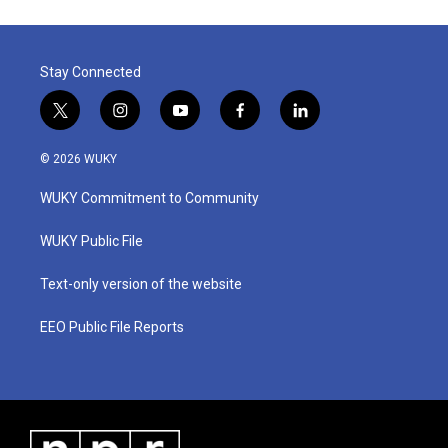
Stay Connected
t
i
y
f
l
w
n
o
a
i
i
s
u
c
n
© 2026 WUKY
t
t
t
e
k
t
a
u
b
e
WUKY Commitment to Community
e
g
b
o
d
r
r
e
o
i
a
k
n
WUKY Public File
m
Text-only version of the website
EEO Public File Reports