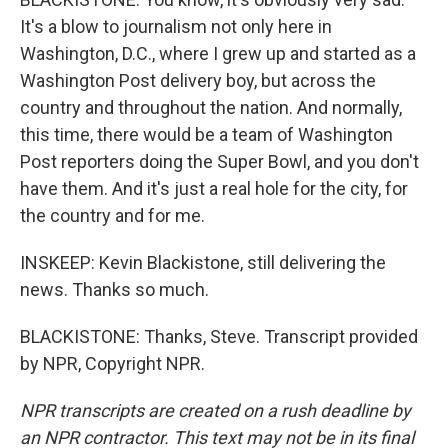
It's a blow to journalism not only here in
Washington, D.C., where I grew up and started as a
Washington Post delivery boy, but across the
country and throughout the nation. And normally,
this time, there would be a team of Washington
Post reporters doing the Super Bowl, and you don't
have them. And it's just a real hole for the city, for
the country and for me.
INSKEEP: Kevin Blackistone, still delivering the
news. Thanks so much.
BLACKISTONE: Thanks, Steve. Transcript provided
by NPR, Copyright NPR.
NPR transcripts are created on a rush deadline by
an NPR contractor. This text may not be in its final