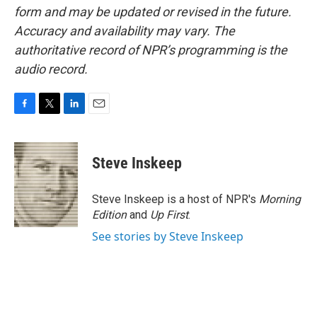
form and may be updated or revised in the future.
Accuracy and availability may vary. The
authoritative record of NPR’s programming is the
audio record.
F
T
L
E
a
w
i
m
c
i
n
a
e
t
k
i
Steve Inskeep
b
t
e
l
o
e
d
o
r
I
Steve Inskeep is a host of NPR's
Morning
k
n
Edition
and
Up First
.
See stories by Steve Inskeep