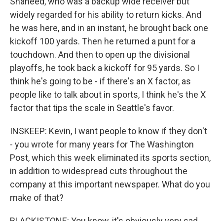
Shaheed, who was a backup wide receiver but
widely regarded for his ability to return kicks. And
he was here, and in an instant, he brought back one
kickoff 100 yards. Then he returned a punt for a
touchdown. And then to open up the divisional
playoffs, he took back a kickoff for 95 yards. So I
think he's going to be - if there's an X factor, as
people like to talk about in sports, I think he's the X
factor that tips the scale in Seattle's favor.
INSKEEP: Kevin, I want people to know if they don't
- you wrote for many years for The Washington
Post, which this week eliminated its sports section,
in addition to widespread cuts throughout the
company at this important newspaper. What do you
make of that?
BLACKISTONE: You know, it's obviously very sad.