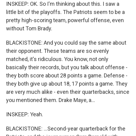
INSKEEP: OK. So I'm thinking about this. I saw a
little bit of the playoffs. The Patriots seem to be a
pretty high-scoring team, powerful offense, even
without Tom Brady.
BLACKISTONE: And you could say the same about
their opponent. These teams are so evenly
matched, it's ridiculous. You know, not only
basically their records, but you talk about offense -
they both score about 28 points a game. Defense -
they both give up about 18, 17 points a game. They
are very much alike - even their quarterbacks, since
you mentioned them. Drake Maye, a...
INSKEEP: Yeah.
BLACKISTONE: ...Second-year quarterback for the