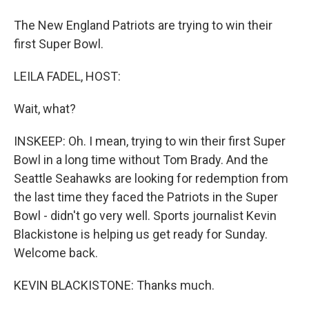
The New England Patriots are trying to win their
first Super Bowl.
LEILA FADEL, HOST:
Wait, what?
INSKEEP: Oh. I mean, trying to win their first Super
Bowl in a long time without Tom Brady. And the
Seattle Seahawks are looking for redemption from
the last time they faced the Patriots in the Super
Bowl - didn't go very well. Sports journalist Kevin
Blackistone is helping us get ready for Sunday.
Welcome back.
KEVIN BLACKISTONE: Thanks much.