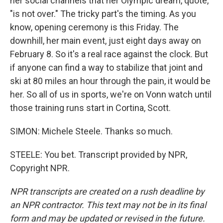
her social channels that her Olympic dream, quote,
"is not over." The tricky part's the timing. As you
know, opening ceremony is this Friday. The
downhill, her main event, just eight days away on
February 8. So it's a real race against the clock. But
if anyone can find a way to stabilize that joint and
ski at 80 miles an hour through the pain, it would be
her. So all of us in sports, we're on Vonn watch until
those training runs start in Cortina, Scott.
SIMON: Michele Steele. Thanks so much.
STEELE: You bet. Transcript provided by NPR,
Copyright NPR.
NPR transcripts are created on a rush deadline by
an NPR contractor. This text may not be in its final
form and may be updated or revised in the future.