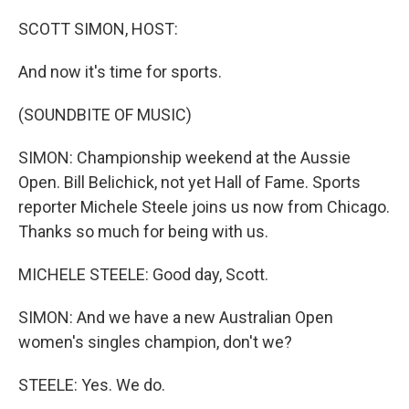
o
r
I
k
n
SCOTT SIMON, HOST:
And now it's time for sports.
(SOUNDBITE OF MUSIC)
SIMON: Championship weekend at the Aussie
Open. Bill Belichick, not yet Hall of Fame. Sports
reporter Michele Steele joins us now from Chicago.
Thanks so much for being with us.
MICHELE STEELE: Good day, Scott.
SIMON: And we have a new Australian Open
women's singles champion, don't we?
STEELE: Yes. We do.