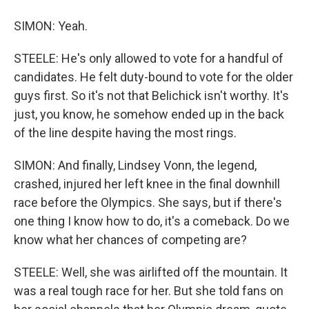
SIMON: Yeah.
STEELE: He's only allowed to vote for a handful of
candidates. He felt duty-bound to vote for the older
guys first. So it's not that Belichick isn't worthy. It's
just, you know, he somehow ended up in the back
of the line despite having the most rings.
SIMON: And finally, Lindsey Vonn, the legend,
crashed, injured her left knee in the final downhill
race before the Olympics. She says, but if there's
one thing I know how to do, it's a comeback. Do we
know what her chances of competing are?
STEELE: Well, she was airlifted off the mountain. It
was a real tough race for her. But she told fans on