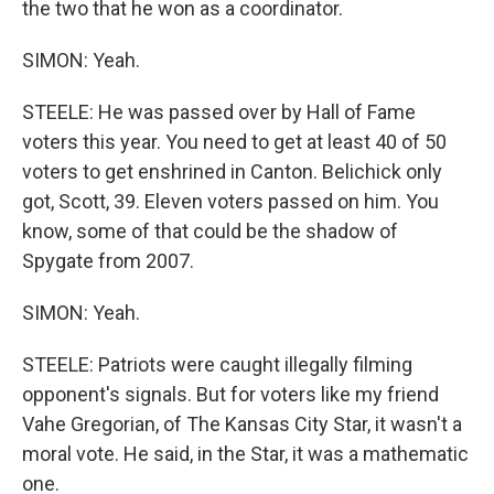
the two that he won as a coordinator.
SIMON: Yeah.
STEELE: He was passed over by Hall of Fame
voters this year. You need to get at least 40 of 50
voters to get enshrined in Canton. Belichick only
got, Scott, 39. Eleven voters passed on him. You
know, some of that could be the shadow of
Spygate from 2007.
SIMON: Yeah.
STEELE: Patriots were caught illegally filming
opponent's signals. But for voters like my friend
Vahe Gregorian, of The Kansas City Star, it wasn't a
moral vote. He said, in the Star, it was a mathematic
one.