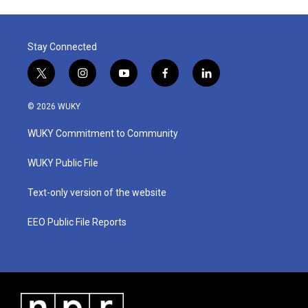
Stay Connected
t
i
y
f
l
w
n
o
a
i
i
s
u
c
n
© 2026 WUKY
t
t
t
e
k
t
a
u
b
e
WUKY Commitment to Community
e
g
b
o
d
r
r
e
o
i
a
k
n
WUKY Public File
m
Text-only version of the website
EEO Public File Reports