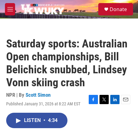
Skip to main content
S
Donate
e
M
a
e
r
n
c
u
h
Saturday sports: Australian
u
e
Open championships, Bill
r
y
Belichick snubbed, Lindsey
Vonn skiing crash
NPR | By
Scott Simon
Published January 31, 2026 at 8:22 AM EST
F
T
L
E
a
w
i
m
c
i
n
a
LISTEN
•
4:34
e
t
k
i
b
t
e
l
o
e
d