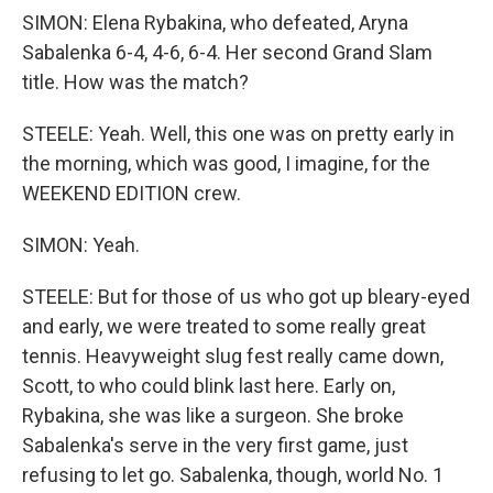
SIMON: Elena Rybakina, who defeated, Aryna
Sabalenka 6-4, 4-6, 6-4. Her second Grand Slam
title. How was the match?
STEELE: Yeah. Well, this one was on pretty early in
the morning, which was good, I imagine, for the
WEEKEND EDITION crew.
SIMON: Yeah.
STEELE: But for those of us who got up bleary-eyed
and early, we were treated to some really great
tennis. Heavyweight slug fest really came down,
Scott, to who could blink last here. Early on,
Rybakina, she was like a surgeon. She broke
Sabalenka's serve in the very first game, just
refusing to let go. Sabalenka, though, world No. 1