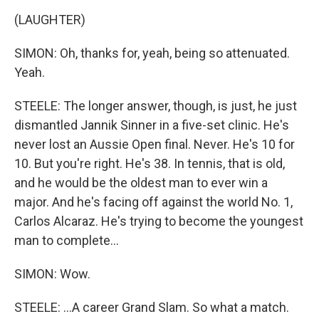
(LAUGHTER)
SIMON: Oh, thanks for, yeah, being so attenuated.
Yeah.
STEELE: The longer answer, though, is just, he just
dismantled Jannik Sinner in a five-set clinic. He's
never lost an Aussie Open final. Never. He's 10 for
10. But you're right. He's 38. In tennis, that is old,
and he would be the oldest man to ever win a
major. And he's facing off against the world No. 1,
Carlos Alcaraz. He's trying to become the youngest
man to complete...
SIMON: Wow.
STEELE: ...A career Grand Slam. So what a match.