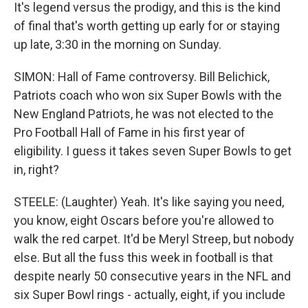
It's legend versus the prodigy, and this is the kind
of final that's worth getting up early for or staying
up late, 3:30 in the morning on Sunday.
SIMON: Hall of Fame controversy. Bill Belichick,
Patriots coach who won six Super Bowls with the
New England Patriots, he was not elected to the
Pro Football Hall of Fame in his first year of
eligibility. I guess it takes seven Super Bowls to get
in, right?
STEELE: (Laughter) Yeah. It's like saying you need,
you know, eight Oscars before you're allowed to
walk the red carpet. It'd be Meryl Streep, but nobody
else. But all the fuss this week in football is that
despite nearly 50 consecutive years in the NFL and
six Super Bowl rings - actually, eight, if you include