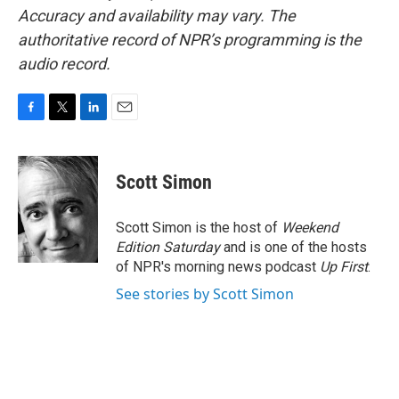
Accuracy and availability may vary. The
authoritative record of NPR’s programming is the
audio record.
F
T
L
E
a
w
i
m
c
i
n
a
e
t
k
i
Scott Simon
b
t
e
l
o
e
d
o
r
I
Scott Simon is the host of
Weekend
k
n
Edition Saturday
and is one of the hosts
of NPR's morning news podcast
Up First
.
See stories by Scott Simon