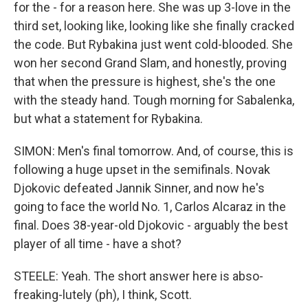
for the - for a reason here. She was up 3-love in the
third set, looking like, looking like she finally cracked
the code. But Rybakina just went cold-blooded. She
won her second Grand Slam, and honestly, proving
that when the pressure is highest, she's the one
with the steady hand. Tough morning for Sabalenka,
but what a statement for Rybakina.
SIMON: Men's final tomorrow. And, of course, this is
following a huge upset in the semifinals. Novak
Djokovic defeated Jannik Sinner, and now he's
going to face the world No. 1, Carlos Alcaraz in the
final. Does 38-year-old Djokovic - arguably the best
player of all time - have a shot?
STEELE: Yeah. The short answer here is abso-
freaking-lutely (ph), I think, Scott.