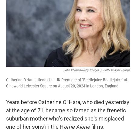
John Phillips/Getty Images
/
Getty Images Europe
Catherine O'Hara attends the UK Premiere of "Beetlejuice Beetlejuice" at
Cineworld Leicester Square on August 29, 2024 in London, England.
Years before Catherine O' Hara, who died yesterday
at the age of 71, became so famed as the frenetic
suburban mother who's realized she's misplaced
one of her sons in the H
ome Alone
films.