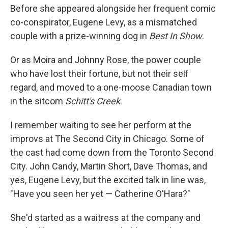
Before she appeared alongside her frequent comic
co-conspirator, Eugene Levy, as a mismatched
couple with a prize-winning dog in
Best In Show
.
Or as Moira and Johnny Rose, the power couple
who have lost their fortune, but not their self
regard, and moved to a one-moose Canadian town
in the sitcom
Schitt's Creek
.
I remember waiting to see her perform at the
improvs at The Second City in Chicago. Some of
the cast had come down from the Toronto Second
City. John Candy, Martin Short, Dave Thomas, and
yes, Eugene Levy, but the excited talk in line was,
"Have you seen her yet — Catherine O'Hara?"
She'd started as a waitress at the company and