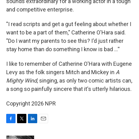
sounds extraordinary for a working actor in a tough
and competitive enterprise.
"I read scripts and get a gut feeling about whether I
want to be a part of them," Catherine O'Hara said.
"Do I want my parents to see this? I'd just rather
stay home than do something I know is bad …''
I like to remember of Catherine O'Hara with Eugene
Levy as the folk singers Mitch and Mickey in
A
Mighty Wind
, singing, as only two comic artists can,
a song so painfully sincere that it's utterly hilarious.
Copyright 2026 NPR
F
T
L
E
a
w
i
m
c
i
n
a