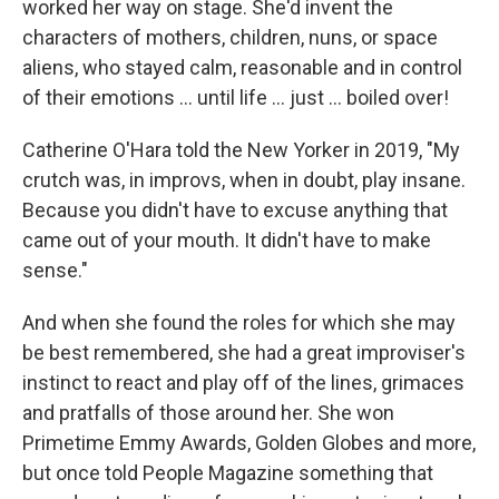
worked her way on stage. She'd invent the
characters of mothers, children, nuns, or space
aliens, who stayed calm, reasonable and in control
of their emotions … until life … just … boiled over!
Catherine O'Hara told the New Yorker in 2019, "My
crutch was, in improvs, when in doubt, play insane.
Because you didn't have to excuse anything that
came out of your mouth. It didn't have to make
sense."
And when she found the roles for which she may
be best remembered, she had a great improviser's
instinct to react and play off of the lines, grimaces
and pratfalls of those around her. She won
Primetime Emmy Awards, Golden Globes and more,
but once told People Magazine something that