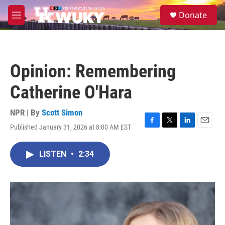
Skip to main content
S
Donate
e
M
a
e
r
n
c
u
h
Opinion: Remembering
u
e
Catherine O'Hara
r
y
NPR | By
Scott Simon
Published January 31, 2026 at 8:00 AM EST
F
T
L
E
a
w
i
m
c
i
n
a
LISTEN
•
2:34
e
t
k
i
b
t
e
l
o
e
d
o
r
I
k
n