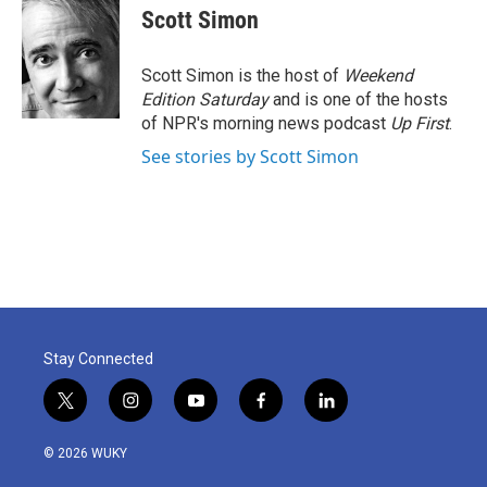
e
t
k
i
Scott Simon
b
t
e
l
o
e
d
o
r
I
Scott Simon is the host of
Weekend
k
n
Edition Saturday
and is one of the hosts
of NPR's morning news podcast
Up First
.
See stories by Scott Simon
Stay Connected
t
i
y
f
l
w
n
o
a
i
i
s
u
c
n
© 2026 WUKY
t
t
t
e
k
t
a
u
b
e