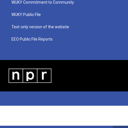
WUKY Commitment to Community
e
g
b
o
d
r
r
e
o
i
a
k
n
WUKY Public File
m
Text-only version of the website
EEO Public File Reports