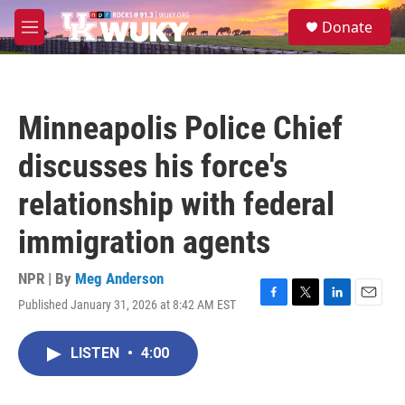
Skip to main content
S
Donate
e
M
a
e
r
n
c
u
h
Minneapolis Police Chief
u
e
discusses his force's
r
y
relationship with federal
immigration agents
NPR | By
Meg Anderson
Published January 31, 2026 at 8:42 AM EST
F
T
L
E
a
w
i
m
c
i
n
a
LISTEN
•
4:00
e
t
k
i
b
t
e
l
o
e
d