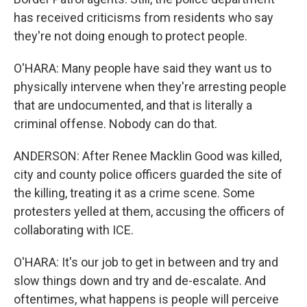
has received criticisms from residents who say
they're not doing enough to protect people.
O'HARA: Many people have said they want us to
physically intervene when they're arresting people
that are undocumented, and that is literally a
criminal offense. Nobody can do that.
ANDERSON: After Renee Macklin Good was killed,
city and county police officers guarded the site of
the killing, treating it as a crime scene. Some
protesters yelled at them, accusing the officers of
collaborating with ICE.
O'HARA: It's our job to get in between and try and
slow things down and try and de-escalate. And
oftentimes, what happens is people will perceive