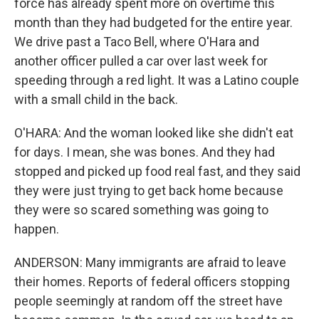
force has already spent more on overtime this
month than they had budgeted for the entire year.
We drive past a Taco Bell, where O'Hara and
another officer pulled a car over last week for
speeding through a red light. It was a Latino couple
with a small child in the back.
O'HARA: And the woman looked like she didn't eat
for days. I mean, she was bones. And they had
stopped and picked up food real fast, and they said
they were just trying to get back home because
they were so scared something was going to
happen.
ANDERSON: Many immigrants are afraid to leave
their homes. Reports of federal officers stopping
people seemingly at random off the street have