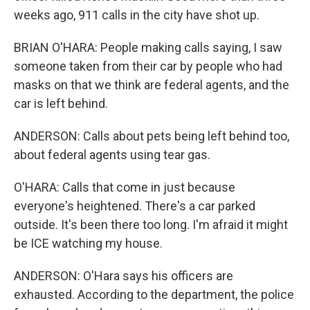
weeks ago, 911 calls in the city have shot up.
BRIAN O'HARA: People making calls saying, I saw
someone taken from their car by people who had
masks on that we think are federal agents, and the
car is left behind.
ANDERSON: Calls about pets being left behind too,
about federal agents using tear gas.
O'HARA: Calls that come in just because
everyone's heightened. There's a car parked
outside. It's been there too long. I'm afraid it might
be ICE watching my house.
ANDERSON: O'Hara says his officers are
exhausted. According to the department, the police