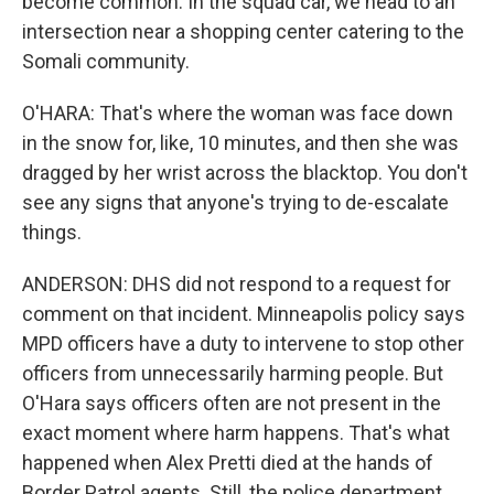
become common. In the squad car, we head to an
intersection near a shopping center catering to the
Somali community.
O'HARA: That's where the woman was face down
in the snow for, like, 10 minutes, and then she was
dragged by her wrist across the blacktop. You don't
see any signs that anyone's trying to de-escalate
things.
ANDERSON: DHS did not respond to a request for
comment on that incident. Minneapolis policy says
MPD officers have a duty to intervene to stop other
officers from unnecessarily harming people. But
O'Hara says officers often are not present in the
exact moment where harm happens. That's what
happened when Alex Pretti died at the hands of
Border Patrol agents. Still, the police department