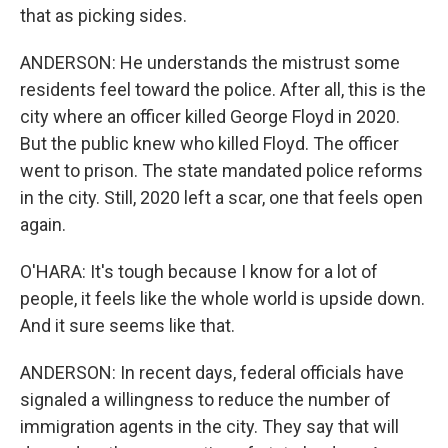
that as picking sides.
ANDERSON: He understands the mistrust some
residents feel toward the police. After all, this is the
city where an officer killed George Floyd in 2020.
But the public knew who killed Floyd. The officer
went to prison. The state mandated police reforms
in the city. Still, 2020 left a scar, one that feels open
again.
O'HARA: It's tough because I know for a lot of
people, it feels like the whole world is upside down.
And it sure seems like that.
ANDERSON: In recent days, federal officials have
signaled a willingness to reduce the number of
immigration agents in the city. They say that will