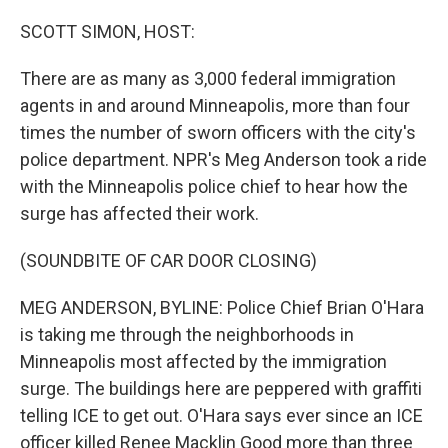
o
r
I
k
n
SCOTT SIMON, HOST:
There are as many as 3,000 federal immigration
agents in and around Minneapolis, more than four
times the number of sworn officers with the city's
police department. NPR's Meg Anderson took a ride
with the Minneapolis police chief to hear how the
surge has affected their work.
(SOUNDBITE OF CAR DOOR CLOSING)
MEG ANDERSON, BYLINE: Police Chief Brian O'Hara
is taking me through the neighborhoods in
Minneapolis most affected by the immigration
surge. The buildings here are peppered with graffiti
telling ICE to get out. O'Hara says ever since an ICE
officer killed Renee Macklin Good more than three