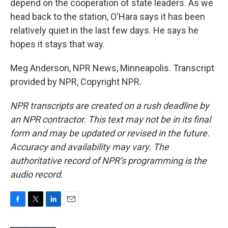
depend on the cooperation of state leaders. As we
head back to the station, O'Hara says it has been
relatively quiet in the last few days. He says he
hopes it stays that way.
Meg Anderson, NPR News, Minneapolis. Transcript
provided by NPR, Copyright NPR.
NPR transcripts are created on a rush deadline by
an NPR contractor. This text may not be in its final
form and may be updated or revised in the future.
Accuracy and availability may vary. The
authoritative record of NPR’s programming is the
audio record.
F
T
L
E
a
w
i
m