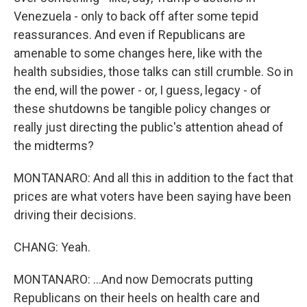
Venezuela - only to back off after some tepid
reassurances. And even if Republicans are
amenable to some changes here, like with the
health subsidies, those talks can still crumble. So in
the end, will the power - or, I guess, legacy - of
these shutdowns be tangible policy changes or
really just directing the public's attention ahead of
the midterms?
MONTANARO: And all this in addition to the fact that
prices are what voters have been saying have been
driving their decisions.
CHANG: Yeah.
MONTANARO: ...And now Democrats putting
Republicans on their heels on health care and