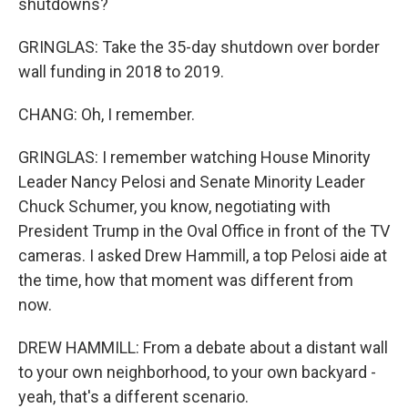
shutdowns?
GRINGLAS: Take the 35-day shutdown over border
wall funding in 2018 to 2019.
CHANG: Oh, I remember.
GRINGLAS: I remember watching House Minority
Leader Nancy Pelosi and Senate Minority Leader
Chuck Schumer, you know, negotiating with
President Trump in the Oval Office in front of the TV
cameras. I asked Drew Hammill, a top Pelosi aide at
the time, how that moment was different from
now.
DREW HAMMILL: From a debate about a distant wall
to your own neighborhood, to your own backyard -
yeah, that's a different scenario.