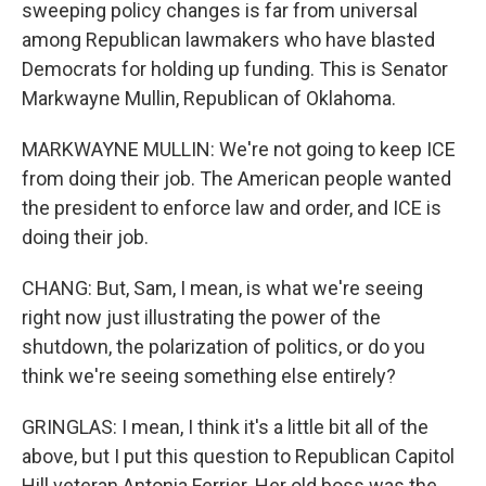
sweeping policy changes is far from universal
among Republican lawmakers who have blasted
Democrats for holding up funding. This is Senator
Markwayne Mullin, Republican of Oklahoma.
MARKWAYNE MULLIN: We're not going to keep ICE
from doing their job. The American people wanted
the president to enforce law and order, and ICE is
doing their job.
CHANG: But, Sam, I mean, is what we're seeing
right now just illustrating the power of the
shutdown, the polarization of politics, or do you
think we're seeing something else entirely?
GRINGLAS: I mean, I think it's a little bit all of the
above, but I put this question to Republican Capitol
Hill veteran Antonia Ferrier. Her old boss was the