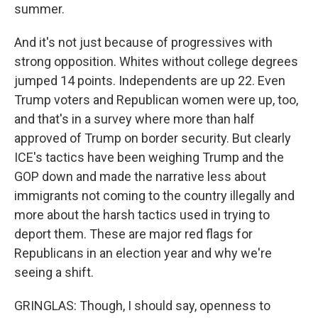
summer.
And it's not just because of progressives with
strong opposition. Whites without college degrees
jumped 14 points. Independents are up 22. Even
Trump voters and Republican women were up, too,
and that's in a survey where more than half
approved of Trump on border security. But clearly
ICE's tactics have been weighing Trump and the
GOP down and made the narrative less about
immigrants not coming to the country illegally and
more about the harsh tactics used in trying to
deport them. These are major red flags for
Republicans in an election year and why we're
seeing a shift.
GRINGLAS: Though, I should say, openness to