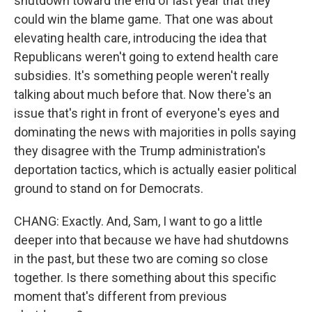
shutdown toward the end of last year that they
could win the blame game. That one was about
elevating health care, introducing the idea that
Republicans weren't going to extend health care
subsidies. It's something people weren't really
talking about much before that. Now there's an
issue that's right in front of everyone's eyes and
dominating the news with majorities in polls saying
they disagree with the Trump administration's
deportation tactics, which is actually easier political
ground to stand on for Democrats.
CHANG: Exactly. And, Sam, I want to go a little
deeper into that because we have had shutdowns
in the past, but these two are coming so close
together. Is there something about this specific
moment that's different from previous