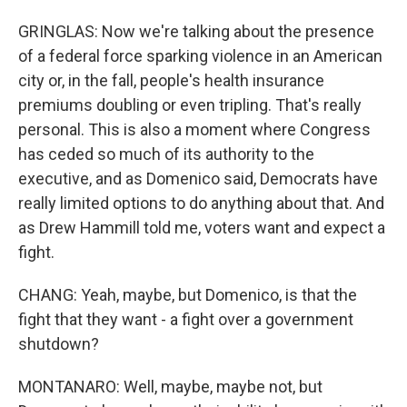
GRINGLAS: Now we're talking about the presence
of a federal force sparking violence in an American
city or, in the fall, people's health insurance
premiums doubling or even tripling. That's really
personal. This is also a moment where Congress
has ceded so much of its authority to the
executive, and as Domenico said, Democrats have
really limited options to do anything about that. And
as Drew Hammill told me, voters want and expect a
fight.
CHANG: Yeah, maybe, but Domenico, is that the
fight that they want - a fight over a government
shutdown?
MONTANARO: Well, maybe, maybe not, but