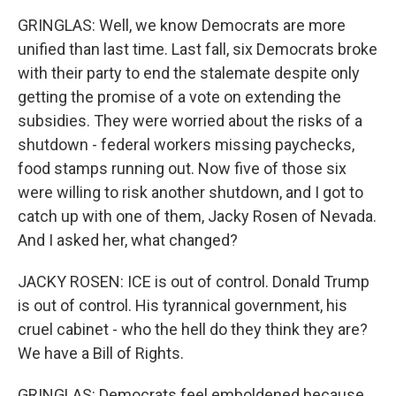
GRINGLAS: Well, we know Democrats are more
unified than last time. Last fall, six Democrats broke
with their party to end the stalemate despite only
getting the promise of a vote on extending the
subsidies. They were worried about the risks of a
shutdown - federal workers missing paychecks,
food stamps running out. Now five of those six
were willing to risk another shutdown, and I got to
catch up with one of them, Jacky Rosen of Nevada.
And I asked her, what changed?
JACKY ROSEN: ICE is out of control. Donald Trump
is out of control. His tyrannical government, his
cruel cabinet - who the hell do they think they are?
We have a Bill of Rights.
GRINGLAS: Democrats feel emboldened because