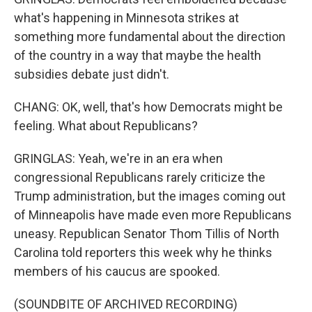
what's happening in Minnesota strikes at
something more fundamental about the direction
of the country in a way that maybe the health
subsidies debate just didn't.
CHANG: OK, well, that's how Democrats might be
feeling. What about Republicans?
GRINGLAS: Yeah, we're in an era when
congressional Republicans rarely criticize the
Trump administration, but the images coming out
of Minneapolis have made even more Republicans
uneasy. Republican Senator Thom Tillis of North
Carolina told reporters this week why he thinks
members of his caucus are spooked.
(SOUNDBITE OF ARCHIVED RECORDING)