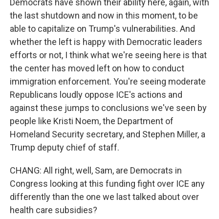
Democrats have shown their ability here, again, with
the last shutdown and now in this moment, to be
able to capitalize on Trump's vulnerabilities. And
whether the left is happy with Democratic leaders
efforts or not, I think what we're seeing here is that
the center has moved left on how to conduct
immigration enforcement. You're seeing moderate
Republicans loudly oppose ICE's actions and
against these jumps to conclusions we've seen by
people like Kristi Noem, the Department of
Homeland Security secretary, and Stephen Miller, a
Trump deputy chief of staff.
CHANG: All right, well, Sam, are Democrats in
Congress looking at this funding fight over ICE any
differently than the one we last talked about over
health care subsidies?