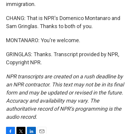
immigration.
CHANG: That is NPR's Domenico Montanaro and
Sam Gringlas. Thanks to both of you.
MONTANARO: You're welcome.
GRINGLAS: Thanks. Transcript provided by NPR,
Copyright NPR.
NPR transcripts are created on a rush deadline by
an NPR contractor. This text may not be in its final
form and may be updated or revised in the future.
Accuracy and availability may vary. The
authoritative record of NPR’s programming is the
audio record.