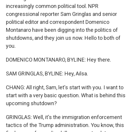
increasingly common political tool. NPR
congressional reporter Sam Gringlas and senior
political editor and correspondent Domenico
Montanaro have been digging into the politics of
shutdowns, and they join us now. Hello to both of
you.
DOMENICO MONTANARO, BYLINE: Hey there.
SAM GRINGLAS, BYLINE: Hey, Ailsa.
CHANG: All right, Sam, let's start with you. I want to
start with a very basic question. What is behind this
upcoming shutdown?
GRINGLAS: Well, it's the immigration enforcement
tactics of the Trump administration. You know, this