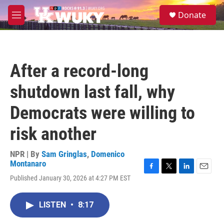
Skip to main content
S
Donate
e
M
a
e
r
n
c
u
h
After a record-long
u
e
shutdown last fall, why
r
y
Democrats were willing to
risk another
NPR | By
Sam Gringlas
,
Domenico
Montanaro
F
T
L
E
Published January 30, 2026 at 4:27 PM EST
a
w
i
m
c
i
n
a
e
t
k
i
LISTEN
•
8:17
b
t
e
l
o
e
d