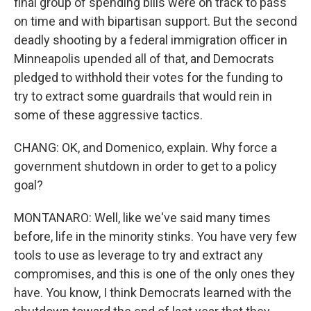
final group of spending bills were on track to pass
on time and with bipartisan support. But the second
deadly shooting by a federal immigration officer in
Minneapolis upended all of that, and Democrats
pledged to withhold their votes for the funding to
try to extract some guardrails that would rein in
some of these aggressive tactics.
CHANG: OK, and Domenico, explain. Why force a
government shutdown in order to get to a policy
goal?
MONTANARO: Well, like we've said many times
before, life in the minority stinks. You have very few
tools to use as leverage to try and extract any
compromises, and this is one of the only ones they
have. You know, I think Democrats learned with the