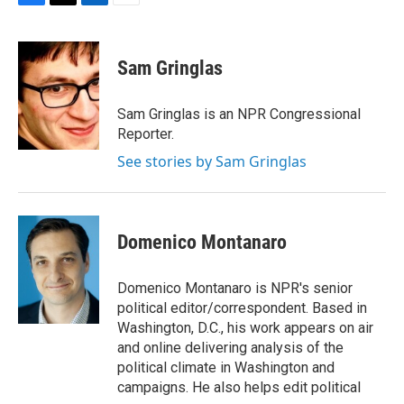
F
T
L
E
a
w
i
m
c
i
n
a
e
t
k
i
Sam Gringlas
b
t
e
l
o
e
d
o
r
I
Sam Gringlas is an NPR Congressional
k
n
Reporter.
See stories by Sam Gringlas
Domenico Montanaro
Domenico Montanaro is NPR's senior
political editor/correspondent. Based in
Washington, D.C., his work appears on air
and online delivering analysis of the
political climate in Washington and
campaigns. He also helps edit political