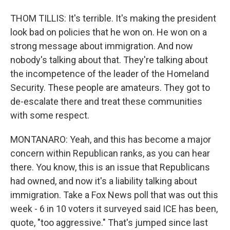
THOM TILLIS: It's terrible. It's making the president
look bad on policies that he won on. He won on a
strong message about immigration. And now
nobody's talking about that. They're talking about
the incompetence of the leader of the Homeland
Security. These people are amateurs. They got to
de-escalate there and treat these communities
with some respect.
MONTANARO: Yeah, and this has become a major
concern within Republican ranks, as you can hear
there. You know, this is an issue that Republicans
had owned, and now it's a liability talking about
immigration. Take a Fox News poll that was out this
week - 6 in 10 voters it surveyed said ICE has been,
quote, "too aggressive." That's jumped since last