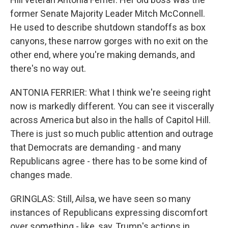
former Senate Majority Leader Mitch McConnell.
He used to describe shutdown standoffs as box
canyons, these narrow gorges with no exit on the
other end, where you're making demands, and
there's no way out.
ANTONIA FERRIER: What I think we're seeing right
now is markedly different. You can see it viscerally
across America but also in the halls of Capitol Hill.
There is just so much public attention and outrage
that Democrats are demanding - and many
Republicans agree - there has to be some kind of
changes made.
GRINGLAS: Still, Ailsa, we have seen so many
instances of Republicans expressing discomfort
over something - like, say, Trump's actions in