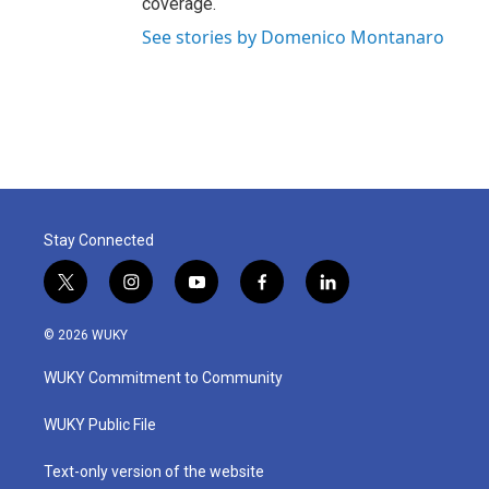
coverage.
See stories by Domenico Montanaro
Stay Connected
t
i
y
f
l
w
n
o
a
i
i
s
u
c
n
© 2026 WUKY
t
t
t
e
k
t
a
u
b
e
WUKY Commitment to Community
e
g
b
o
d
r
r
e
o
i
a
k
n
WUKY Public File
m
Text-only version of the website