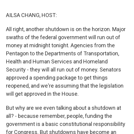
o
r
I
k
n
AILSA CHANG, HOST:
All right, another shutdown is on the horizon. Major
swaths of the federal government will run out of
money at midnight tonight. Agencies from the
Pentagon to the Departments of Transportation,
Health and Human Services and Homeland
Security - they will all run out of money. Senators
approved a spending package to get things
reopened, and we're assuming that the legislation
will get approved in the House.
But why are we even talking about a shutdown at
all? - because remember, people, funding the
government is a basic constitutional responsibility
for Congress. But shutdowns have become an