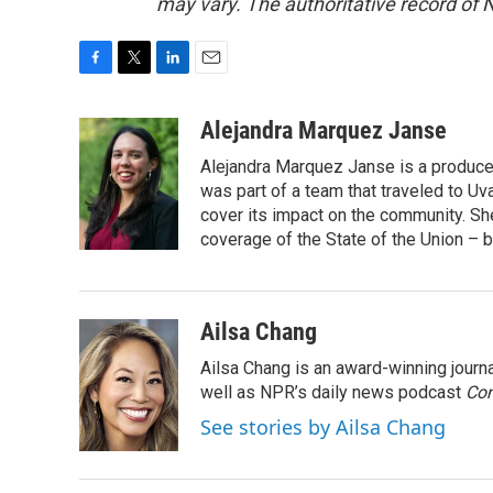
may vary. The authoritative record of 
F
T
L
E
a
w
i
m
c
i
n
a
Alejandra Marquez Janse
e
t
k
i
Alejandra Marquez Janse is a produce
b
t
e
l
o
e
d
was part of a team that traveled to U
o
r
I
cover its impact on the community. She
k
n
coverage of the State of the Union – b
Ailsa Chang
Ailsa Chang is an award-winning jour
well as NPR’s daily news podcast
Con
See stories by Ailsa Chang