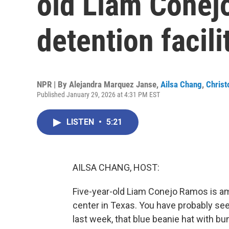
old Liam Conej
detention facili
NPR | By
Alejandra Marquez Janse
,
Ailsa Chang
,
Christ
Published January 29, 2026 at 4:31 PM EST
LISTEN
•
5:21
AILSA CHANG, HOST:
Five-year-old Liam Conejo Ramos is am
center in Texas. You have probably se
last week, that blue beanie hat with b