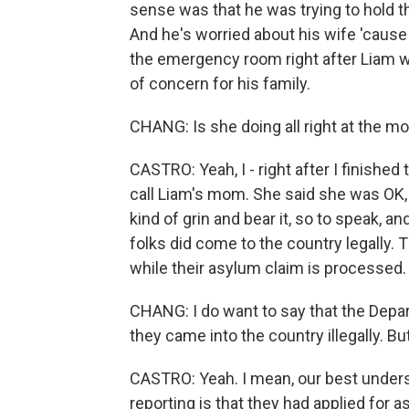
sense was that he was trying to hold t
And he's worried about his wife 'cause
the emergency room right after Liam wa
of concern for his family.
CHANG: Is she doing all right at the 
CASTRO: Yeah, I - right after I finished t
call Liam's mom. She said she was OK, but
kind of grin and bear it, so to speak, a
folks did come to the country legally. 
while their asylum claim is processed.
CHANG: I do want to say that the Depa
they came into the country illegally. Bu
CASTRO: Yeah. I mean, our best unders
reporting is that they had applied for a