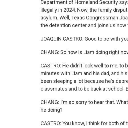
Department of Homeland Security says
illegally in 2024. Now, the family disp
asylum. Well, Texas Congressman Joaqu
the detention center and joins us now 
JOAQUIN CASTRO: Good to be with yo
CHANG: So how is Liam doing right no
CASTRO: He didn't look well to me, to 
minutes with Liam and his dad, and his 
been sleeping a lot because he's depr
classmates and to be back at school. B
CHANG: I'm so sorry to hear that. What
he doing?
CASTRO: You know, I think for both of t