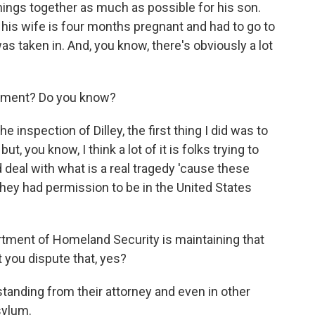
hings together as much as possible for his son.
 his wife is four months pregnant and had to go to
s taken in. And, you know, there's obviously a lot
moment? Do you know?
he inspection of Dilley, the first thing I did was to
, you know, I think a lot of it is folks trying to
nd deal with what is a real tragedy 'cause these
They had permission to be in the United States
rtment of Homeland Security is maintaining that
t you dispute that, yes?
tanding from their attorney and even in other
sylum.