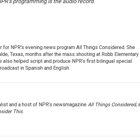
NPR’s programming is the audio record.
r for NPR's evening news program All Things Considered. She
valde, Texas, months after the mass shooting at Robb Elementary 
 also helped script and produce NPR's first bilingual special
roadcast in Spanish and English.
nalist and a host of NPR’s newsmagazine
All Things Considered
, 
sider This
.