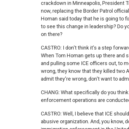
crackdown in Minneapolis, President T
now, replacing the Border Patrol offic
Homan said today that he is going to f
to see this change in leadership? Do you
on there?
CASTRO: I don't think it's a step forward to
When Tom Homan gets up there and says
and pulling some ICE officers out, to 
wrong, they know that they killed two 
admit they're wrong, don't want to adm
CHANG: What specifically do you thin
enforcement operations are conducte
CASTRO: Well, I believe that ICE should
abusive organization. And, you know, d