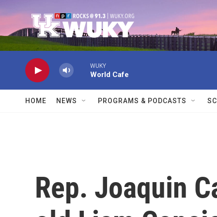
Skip to main content
WUKY
World Cafe
HOME
NEWS
PROGRAMS & PODCASTS
SC
Rep. Joaquin Ca