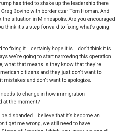
rump has tried to shake up the leadership there
ial Greg Bovino with border czar Tom Homan. And
ix the situation in Minneapolis. Are you encouraged
 think it's a step forward to fixing what's going
 fixing it. I certainly hope it is. I don't think it is.
 we're going to start narrowing this operation
me, what that means is they know that they're
American citizens and they just don't want to
it mistakes and don't want to apologize.
k needs to change in how immigration
d at the moment?
 be disbanded. I believe that it's become an
on't get me wrong, we still need to have