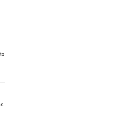
to
as