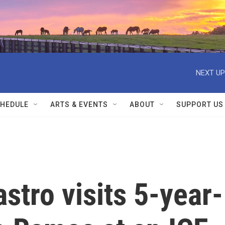
NEXT UP
HEDULE
ARTS & EVENTS
ABOUT
SUPPORT US
stro visits 5-year-