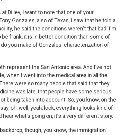
t Dilley, I want to note that one of your
ny Gonzales, also of Texas, I saw that he told a
cility, he said the conditions weren't that bad. I'm
be frank, it is in better condition than some of
 do you make of Gonzales' characterization of
h represent the San Antonio area. And I've not
le, when I went into the medical area in all the
There were so many people that said that they
edicine was late, that people have some serious
 not being taken into account. So, you know, on the
say, oh, well, yeah, look, everything looks kind of
hear what's going on, it's a very different story.
 backdrop, though, you know, the immigration