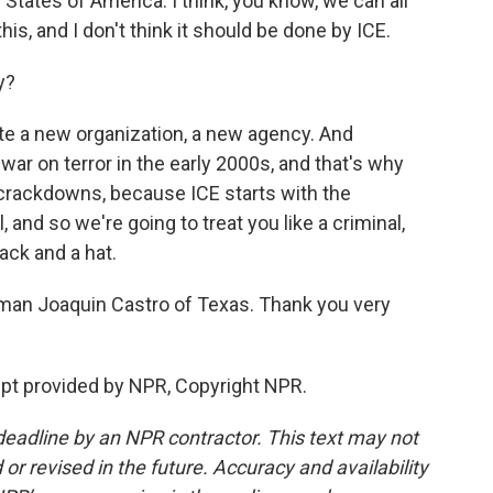
States of America. I think, you know, we can all
this, and I don't think it should be done by ICE.
y?
ate a new organization, a new agency. And
ar on terror in the early 2000s, and that's why
 crackdowns, because ICE starts with the
 and so we're going to treat you like a criminal,
ack and a hat.
an Joaquin Castro of Texas. Thank you very
ipt provided by NPR, Copyright NPR.
deadline by an NPR contractor. This text may not
or revised in the future. Accuracy and availability