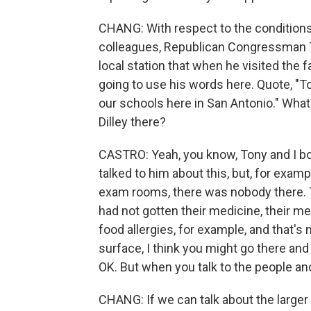
CHANG: With respect to the conditions a
colleagues, Republican Congressman To
local station that when he visited the fa
going to use his words here. Quote, "To 
our schools here in San Antonio." What
Dilley there?
CASTRO: Yeah, you know, Tony and I bot
talked to him about this, but, for examp
exam rooms, there was nobody there. 
had not gotten their medicine, their m
food allergies, for example, and that's
surface, I think you might go there and 
OK. But when you talk to the people and 
CHANG: If we can talk about the larger