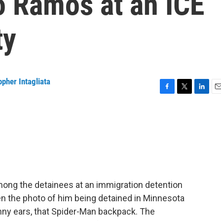
o Ramos at an ICE
ty
opher Intagliata
F
T
L
E
a
w
i
m
c
i
n
a
e
t
k
i
b
t
e
l
o
e
d
o
r
I
k
n
ong the detainees at an immigration detention
en the photo of him being detained in Minnesota
unny ears, that Spider-Man backpack. The