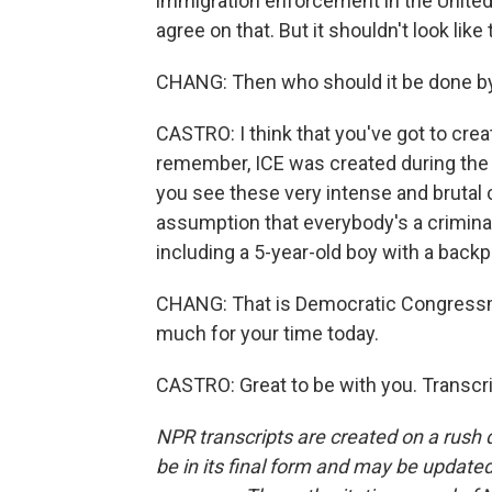
immigration enforcement in the United 
agree on that. But it shouldn't look like 
CHANG: Then who should it be done b
CASTRO: I think that you've got to cre
remember, ICE was created during the w
you see these very intense and brutal
assumption that everybody's a criminal,
including a 5-year-old boy with a backp
CHANG: That is Democratic Congressm
much for your time today.
CASTRO: Great to be with you. Transcr
NPR transcripts are created on a rush 
be in its final form and may be updated 