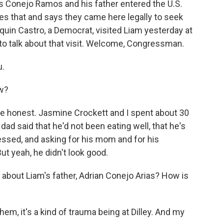
 Conejo Ramos and his father entered the U.S.
utes that and says they came here legally to seek
in Castro, a Democrat, visited Liam yesterday at
to talk about that visit. Welcome, Congressman.
u.
w?
be honest. Jasmine Crockett and I spent about 30
dad said that he'd not been eating well, that he's
essed, and asking for his mom and for his
ut yeah, he didn't look good.
 about Liam's father, Adrian Conejo Arias? How is
hem, it's a kind of trauma being at Dilley. And my