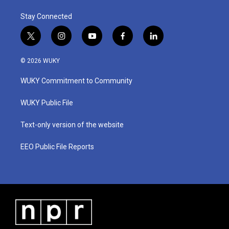
Stay Connected
t
i
y
f
l
w
n
o
a
i
i
s
u
c
n
© 2026 WUKY
t
t
t
e
k
t
a
u
b
e
WUKY Commitment to Community
e
g
b
o
d
r
r
e
o
i
a
k
n
WUKY Public File
m
Text-only version of the website
EEO Public File Reports