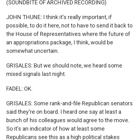
(SOUNDBITE OF ARCHIVED RECORDING)
JOHN THUNE: I think it's really important, if
possible, to do it here, not to have to send it back to
the House of Representatives where the future of
an appropriations package, I think, would be
somewhat uncertain.
GRISALES: But we should note, we heard some
mixed signals last night.
FADEL: OK.
GRISALES: Some rank-and-file Republican senators
said they're on board. I heard one say at least a
bunch of his colleagues would agree to the move.
So it's an indicator of how at least some
Republicans see this as a high political stakes