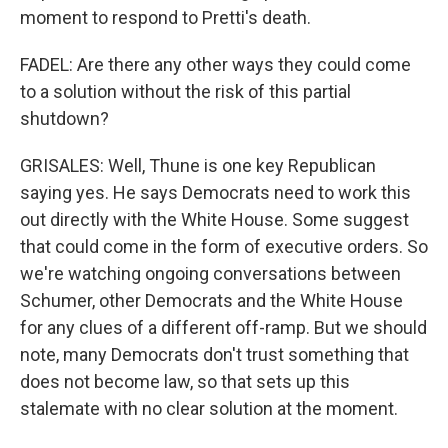
moment to respond to Pretti's death.
FADEL: Are there any other ways they could come
to a solution without the risk of this partial
shutdown?
GRISALES: Well, Thune is one key Republican
saying yes. He says Democrats need to work this
out directly with the White House. Some suggest
that could come in the form of executive orders. So
we're watching ongoing conversations between
Schumer, other Democrats and the White House
for any clues of a different off-ramp. But we should
note, many Democrats don't trust something that
does not become law, so that sets up this
stalemate with no clear solution at the moment.