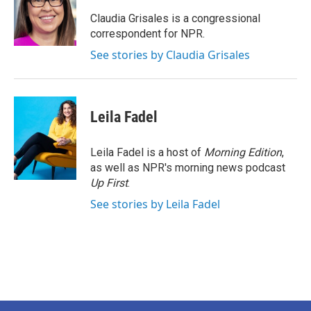
o
e
d
o
r
I
Claudia Grisales is a congressional
k
n
correspondent for NPR.
See stories by Claudia Grisales
Leila Fadel
Leila Fadel is a host of
Morning Edition
,
as well as NPR's morning news podcast
Up First
.
See stories by Leila Fadel