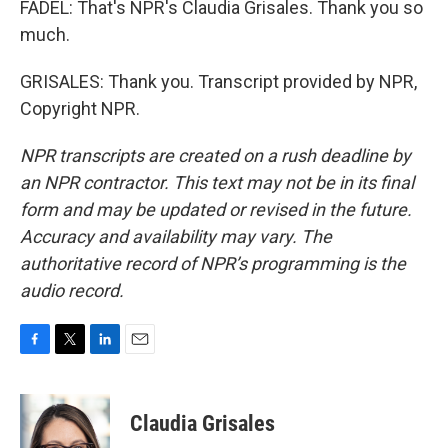
FADEL: That's NPR's Claudia Grisales. Thank you so
much.
GRISALES: Thank you. Transcript provided by NPR,
Copyright NPR.
NPR transcripts are created on a rush deadline by
an NPR contractor. This text may not be in its final
form and may be updated or revised in the future.
Accuracy and availability may vary. The
authoritative record of NPR’s programming is the
audio record.
F
T
L
E
a
w
i
m
c
i
n
a
e
t
k
i
Claudia Grisales
b
t
e
l