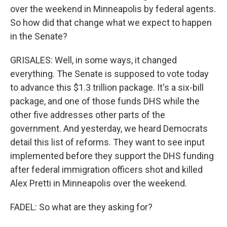
over the weekend in Minneapolis by federal agents.
So how did that change what we expect to happen
in the Senate?
GRISALES: Well, in some ways, it changed
everything. The Senate is supposed to vote today
to advance this $1.3 trillion package. It's a six-bill
package, and one of those funds DHS while the
other five addresses other parts of the
government. And yesterday, we heard Democrats
detail this list of reforms. They want to see input
implemented before they support the DHS funding
after federal immigration officers shot and killed
Alex Pretti in Minneapolis over the weekend.
FADEL: So what are they asking for?