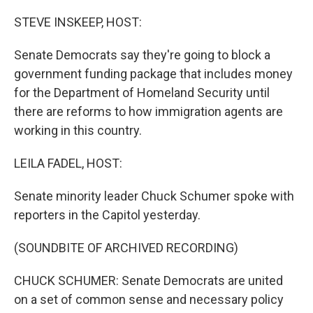
o
r
I
k
n
STEVE INSKEEP, HOST:
Senate Democrats say they're going to block a
government funding package that includes money
for the Department of Homeland Security until
there are reforms to how immigration agents are
working in this country.
LEILA FADEL, HOST:
Senate minority leader Chuck Schumer spoke with
reporters in the Capitol yesterday.
(SOUNDBITE OF ARCHIVED RECORDING)
CHUCK SCHUMER: Senate Democrats are united
on a set of common sense and necessary policy