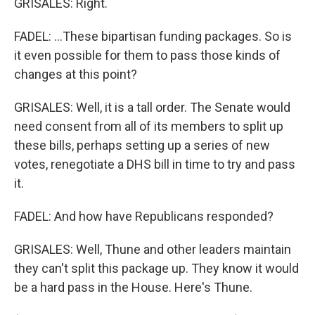
GRISALES: Right.
FADEL: ...These bipartisan funding packages. So is
it even possible for them to pass those kinds of
changes at this point?
GRISALES: Well, it is a tall order. The Senate would
need consent from all of its members to split up
these bills, perhaps setting up a series of new
votes, renegotiate a DHS bill in time to try and pass
it.
FADEL: And how have Republicans responded?
GRISALES: Well, Thune and other leaders maintain
they can't split this package up. They know it would
be a hard pass in the House. Here's Thune.