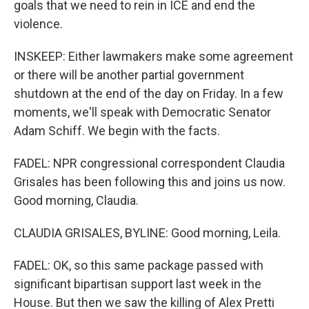
goals that we need to rein in ICE and end the
violence.
INSKEEP: Either lawmakers make some agreement
or there will be another partial government
shutdown at the end of the day on Friday. In a few
moments, we'll speak with Democratic Senator
Adam Schiff. We begin with the facts.
FADEL: NPR congressional correspondent Claudia
Grisales has been following this and joins us now.
Good morning, Claudia.
CLAUDIA GRISALES, BYLINE: Good morning, Leila.
FADEL: OK, so this same package passed with
significant bipartisan support last week in the
House. But then we saw the killing of Alex Pretti