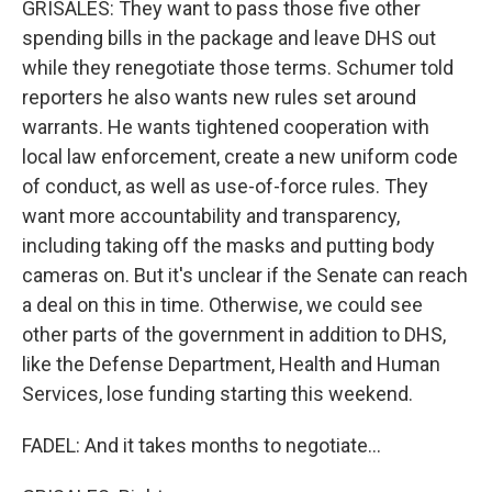
GRISALES: They want to pass those five other
spending bills in the package and leave DHS out
while they renegotiate those terms. Schumer told
reporters he also wants new rules set around
warrants. He wants tightened cooperation with
local law enforcement, create a new uniform code
of conduct, as well as use-of-force rules. They
want more accountability and transparency,
including taking off the masks and putting body
cameras on. But it's unclear if the Senate can reach
a deal on this in time. Otherwise, we could see
other parts of the government in addition to DHS,
like the Defense Department, Health and Human
Services, lose funding starting this weekend.
FADEL: And it takes months to negotiate...