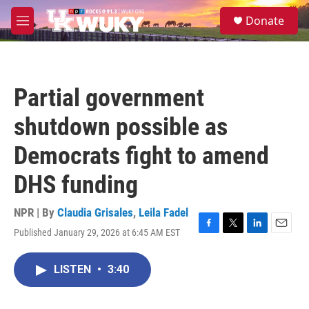
Skip to main content
S
Donate
e
M
a
e
r
n
c
u
h
Partial government
u
e
shutdown possible as
r
y
Democrats fight to amend
DHS funding
NPR | By
Claudia Grisales
,
Leila Fadel
Published January 29, 2026 at 6:45 AM EST
F
T
L
E
a
w
i
m
c
i
n
a
LISTEN
•
3:40
e
t
k
i
b
t
e
l
o
e
d