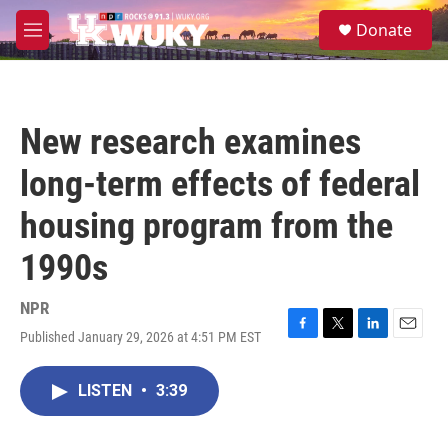
Skip to main content
S
Donate
e
M
a
e
r
n
c
u
h
New research examines
u
e
long-term effects of federal
r
y
housing program from the
1990s
NPR
Published January 29, 2026 at 4:51 PM EST
F
T
L
E
a
w
i
m
c
i
n
a
LISTEN
•
3:39
e
t
k
i
b
t
e
l
o
e
d