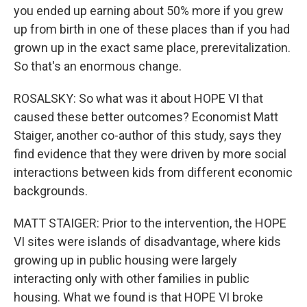
you ended up earning about 50% more if you grew
up from birth in one of these places than if you had
grown up in the exact same place, prerevitalization.
So that's an enormous change.
ROSALSKY: So what was it about HOPE VI that
caused these better outcomes? Economist Matt
Staiger, another co-author of this study, says they
find evidence that they were driven by more social
interactions between kids from different economic
backgrounds.
MATT STAIGER: Prior to the intervention, the HOPE
VI sites were islands of disadvantage, where kids
growing up in public housing were largely
interacting only with other families in public
housing. What we found is that HOPE VI broke