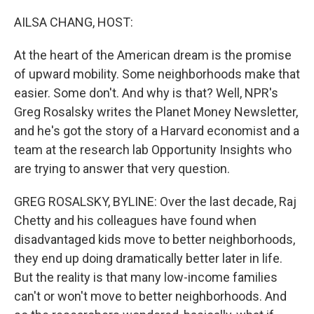
o
r
I
k
n
AILSA CHANG, HOST:
At the heart of the American dream is the promise
of upward mobility. Some neighborhoods make that
easier. Some don't. And why is that? Well, NPR's
Greg Rosalsky writes the Planet Money Newsletter,
and he's got the story of a Harvard economist and a
team at the research lab Opportunity Insights who
are trying to answer that very question.
GREG ROSALSKY, BYLINE: Over the last decade, Raj
Chetty and his colleagues have found when
disadvantaged kids move to better neighborhoods,
they end up doing dramatically better later in life.
But the reality is that many low-income families
can't or won't move to better neighborhoods. And