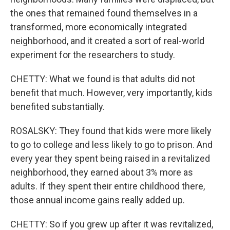
the ones that remained found themselves in a
transformed, more economically integrated
neighborhood, and it created a sort of real-world
experiment for the researchers to study.
CHETTY: What we found is that adults did not
benefit that much. However, very importantly, kids
benefited substantially.
ROSALSKY: They found that kids were more likely
to go to college and less likely to go to prison. And
every year they spent being raised in a revitalized
neighborhood, they earned about 3% more as
adults. If they spent their entire childhood there,
those annual income gains really added up.
CHETTY: So if you grew up after it was revitalized,