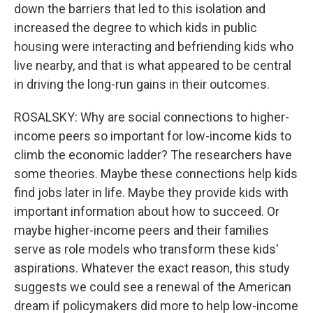
down the barriers that led to this isolation and
increased the degree to which kids in public
housing were interacting and befriending kids who
live nearby, and that is what appeared to be central
in driving the long-run gains in their outcomes.
ROSALSKY: Why are social connections to higher-
income peers so important for low-income kids to
climb the economic ladder? The researchers have
some theories. Maybe these connections help kids
find jobs later in life. Maybe they provide kids with
important information about how to succeed. Or
maybe higher-income peers and their families
serve as role models who transform these kids'
aspirations. Whatever the exact reason, this study
suggests we could see a renewal of the American
dream if policymakers did more to help low-income