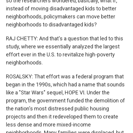
so the researchers wondered, basically, what if,
instead of moving disadvantaged kids to better
neighborhoods, policymakers can move better
neighborhoods to disadvantaged kids?
RAJ CHETTY: And that's a question that led to this
study, where we essentially analyzed the largest
effort ever in the U.S. to revitalize high-poverty
neighborhoods.
ROSALSKY: That effort was a federal program that
began in the 1990s, which had a name that sounds
like a "Star Wars" sequel, HOPE VI. Under the
program, the government funded the demolition of
the nation's most distressed public housing
projects and then it redeveloped them to create
less dense and more mixed-income
neighborhoods. Many families were displaced, but