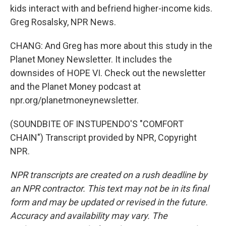
kids interact with and befriend higher-income kids.
Greg Rosalsky, NPR News.
CHANG: And Greg has more about this study in the
Planet Money Newsletter. It includes the
downsides of HOPE VI. Check out the newsletter
and the Planet Money podcast at
npr.org/planetmoneynewsletter.
(SOUNDBITE OF INSTUPENDO'S "COMFORT
CHAIN") Transcript provided by NPR, Copyright
NPR.
NPR transcripts are created on a rush deadline by
an NPR contractor. This text may not be in its final
form and may be updated or revised in the future.
Accuracy and availability may vary. The