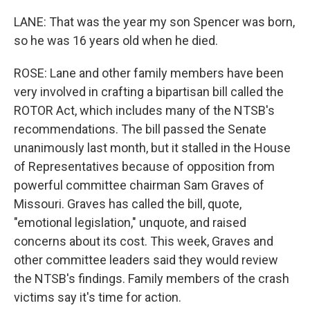
LANE: That was the year my son Spencer was born,
so he was 16 years old when he died.
ROSE: Lane and other family members have been
very involved in crafting a bipartisan bill called the
ROTOR Act, which includes many of the NTSB's
recommendations. The bill passed the Senate
unanimously last month, but it stalled in the House
of Representatives because of opposition from
powerful committee chairman Sam Graves of
Missouri. Graves has called the bill, quote,
"emotional legislation," unquote, and raised
concerns about its cost. This week, Graves and
other committee leaders said they would review
the NTSB's findings. Family members of the crash
victims say it's time for action.