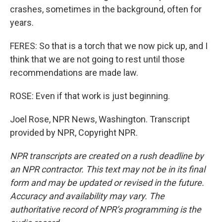
crashes, sometimes in the background, often for
years.
FERES: So that is a torch that we now pick up, and I
think that we are not going to rest until those
recommendations are made law.
ROSE: Even if that work is just beginning.
Joel Rose, NPR News, Washington. Transcript
provided by NPR, Copyright NPR.
NPR transcripts are created on a rush deadline by
an NPR contractor. This text may not be in its final
form and may be updated or revised in the future.
Accuracy and availability may vary. The
authoritative record of NPR’s programming is the