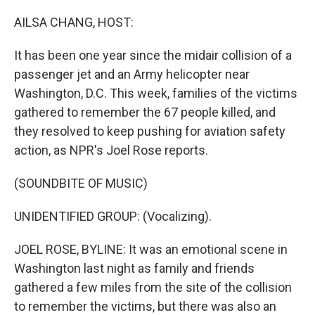
o
r
I
k
n
AILSA CHANG, HOST:
It has been one year since the midair collision of a
passenger jet and an Army helicopter near
Washington, D.C. This week, families of the victims
gathered to remember the 67 people killed, and
they resolved to keep pushing for aviation safety
action, as NPR's Joel Rose reports.
(SOUNDBITE OF MUSIC)
UNIDENTIFIED GROUP: (Vocalizing).
JOEL ROSE, BYLINE: It was an emotional scene in
Washington last night as family and friends
gathered a few miles from the site of the collision
to remember the victims, but there was also an