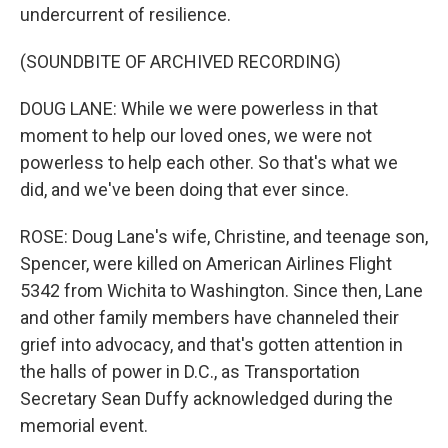
undercurrent of resilience.
(SOUNDBITE OF ARCHIVED RECORDING)
DOUG LANE: While we were powerless in that
moment to help our loved ones, we were not
powerless to help each other. So that's what we
did, and we've been doing that ever since.
ROSE: Doug Lane's wife, Christine, and teenage son,
Spencer, were killed on American Airlines Flight
5342 from Wichita to Washington. Since then, Lane
and other family members have channeled their
grief into advocacy, and that's gotten attention in
the halls of power in D.C., as Transportation
Secretary Sean Duffy acknowledged during the
memorial event.