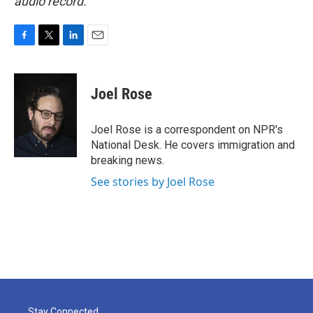
audio record.
F
T
L
E
a
w
i
m
c
i
n
a
e
t
k
i
Joel Rose
b
t
e
l
o
e
d
o
r
I
Joel Rose is a correspondent on NPR's
k
n
National Desk. He covers immigration and
breaking news.
See stories by Joel Rose
Stay Connected