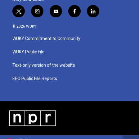
t
i
y
f
l
w
n
o
a
i
i
s
u
c
n
© 2026 WUKY
t
t
t
e
k
t
a
u
b
e
WUKY Commitment to Community
e
g
b
o
d
r
r
e
o
i
a
k
n
WUKY Public File
m
Text-only version of the website
EEO Public File Reports