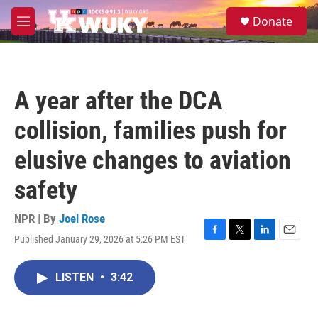
Skip to main content
S
Donate
e
M
a
e
r
n
c
u
h
A year after the DCA
u
e
collision, families push for
r
y
elusive changes to aviation
safety
NPR | By
Joel Rose
Published January 29, 2026 at 5:26 PM EST
F
T
L
E
a
w
i
m
c
i
n
a
LISTEN
•
3:42
e
t
k
i
b
t
e
l
o
e
d