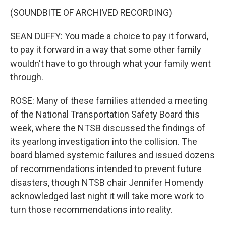
(SOUNDBITE OF ARCHIVED RECORDING)
SEAN DUFFY: You made a choice to pay it forward,
to pay it forward in a way that some other family
wouldn't have to go through what your family went
through.
ROSE: Many of these families attended a meeting
of the National Transportation Safety Board this
week, where the NTSB discussed the findings of
its yearlong investigation into the collision. The
board blamed systemic failures and issued dozens
of recommendations intended to prevent future
disasters, though NTSB chair Jennifer Homendy
acknowledged last night it will take more work to
turn those recommendations into reality.