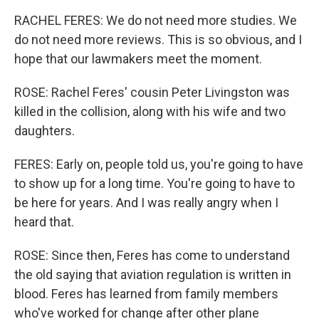
RACHEL FERES: We do not need more studies. We
do not need more reviews. This is so obvious, and I
hope that our lawmakers meet the moment.
ROSE: Rachel Feres' cousin Peter Livingston was
killed in the collision, along with his wife and two
daughters.
FERES: Early on, people told us, you're going to have
to show up for a long time. You're going to have to
be here for years. And I was really angry when I
heard that.
ROSE: Since then, Feres has come to understand
the old saying that aviation regulation is written in
blood. Feres has learned from family members
who've worked for change after other plane