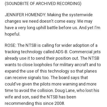
(SOUNDBITE OF ARCHIVED RECORDING)
JENNIFER HOMENDY: Making the systemwide
changes we need doesn't come easy. We may
have a very long uphill battle before us. And yet I'm
hopeful.
ROSE: The NTSB is calling for wider adoption of a
tracking technology called ADS-B. Commercial jets
already use it to send their position out. The NTSB
wants to close loopholes for military aircraft and to
expand the use of this technology so that planes
can receive signals too. The board says that
could've given the pilots more warning and more
time to avoid the collision. Doug Lane, who lost his
wife and son, said the NTSB has been
recommending this since 2008.