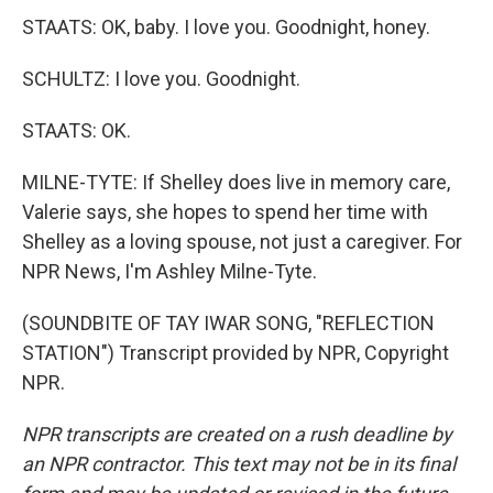
STAATS: OK, baby. I love you. Goodnight, honey.
SCHULTZ: I love you. Goodnight.
STAATS: OK.
MILNE-TYTE: If Shelley does live in memory care,
Valerie says, she hopes to spend her time with
Shelley as a loving spouse, not just a caregiver. For
NPR News, I'm Ashley Milne-Tyte.
(SOUNDBITE OF TAY IWAR SONG, "REFLECTION
STATION") Transcript provided by NPR, Copyright
NPR.
NPR transcripts are created on a rush deadline by
an NPR contractor. This text may not be in its final