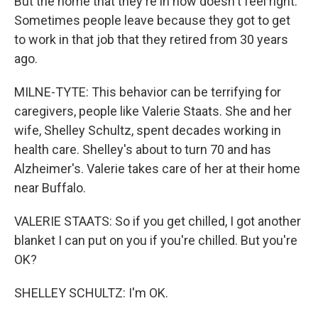
But the home that they're in now doesn't feel right.
Sometimes people leave because they got to get
to work in that job that they retired from 30 years
ago.
MILNE-TYTE: This behavior can be terrifying for
caregivers, people like Valerie Staats. She and her
wife, Shelley Schultz, spent decades working in
health care. Shelley's about to turn 70 and has
Alzheimer's. Valerie takes care of her at their home
near Buffalo.
VALERIE STAATS: So if you get chilled, I got another
blanket I can put on you if you're chilled. But you're
OK?
SHELLEY SCHULTZ: I'm OK.