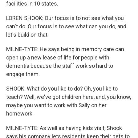
facilities in 10 states.
LOREN SHOOK: Our focus is to not see what you
can't do. Our focus is to see what can you do, and
let's build on that.
MILNE-TYTE: He says being in memory care can
open up a new lease of life for people with
dementia because the staff work so hard to
engage them.
SHOOK: What do you like to do? Oh, you like to
teach? Well, we've got children here, and, you know,
maybe you want to work with Sally on her
homework.
MILNE-TYTE: As well as having kids visit, Shook
says his company lets residents keep their pets to