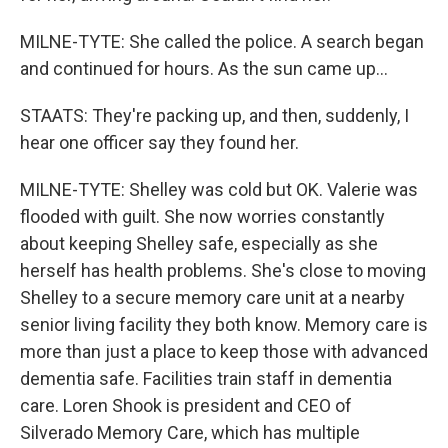
MILNE-TYTE: She called the police. A search began
and continued for hours. As the sun came up...
STAATS: They're packing up, and then, suddenly, I
hear one officer say they found her.
MILNE-TYTE: Shelley was cold but OK. Valerie was
flooded with guilt. She now worries constantly
about keeping Shelley safe, especially as she
herself has health problems. She's close to moving
Shelley to a secure memory care unit at a nearby
senior living facility they both know. Memory care is
more than just a place to keep those with advanced
dementia safe. Facilities train staff in dementia
care. Loren Shook is president and CEO of
Silverado Memory Care, which has multiple