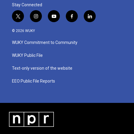
Stay Connected
t
i
y
f
l
w
n
o
a
i
i
s
u
c
n
© 2026 WUKY
t
t
t
e
k
t
a
u
b
e
WUKY Commitment to Community
e
g
b
o
d
r
r
e
o
i
a
k
n
WUKY Public File
m
Text-only version of the website
EEO Public File Reports