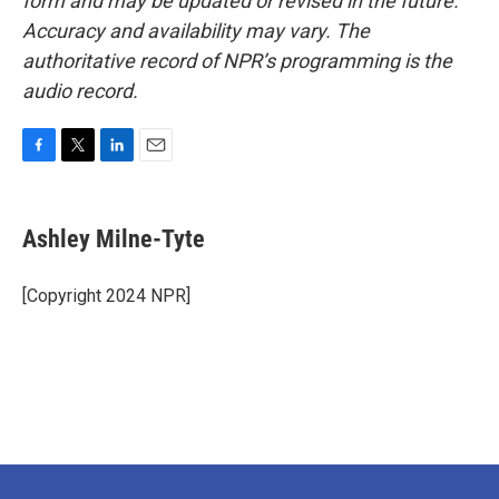
form and may be updated or revised in the future.
Accuracy and availability may vary. The
authoritative record of NPR’s programming is the
audio record.
F
T
L
E
a
w
i
m
c
i
n
a
e
t
k
i
Ashley Milne-Tyte
b
t
e
l
o
e
d
o
r
I
[Copyright 2024 NPR]
k
n