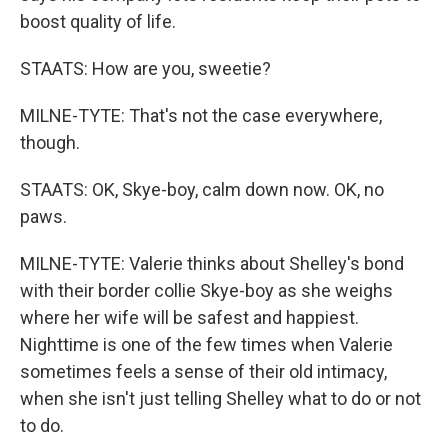
boost quality of life.
STAATS: How are you, sweetie?
MILNE-TYTE: That's not the case everywhere,
though.
STAATS: OK, Skye-boy, calm down now. OK, no
paws.
MILNE-TYTE: Valerie thinks about Shelley's bond
with their border collie Skye-boy as she weighs
where her wife will be safest and happiest.
Nighttime is one of the few times when Valerie
sometimes feels a sense of their old intimacy,
when she isn't just telling Shelley what to do or not
to do.