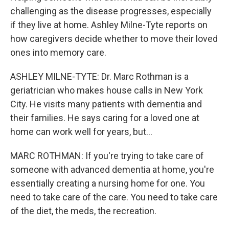
challenging as the disease progresses, especially
if they live at home. Ashley Milne-Tyte reports on
how caregivers decide whether to move their loved
ones into memory care.
ASHLEY MILNE-TYTE: Dr. Marc Rothman is a
geriatrician who makes house calls in New York
City. He visits many patients with dementia and
their families. He says caring for a loved one at
home can work well for years, but...
MARC ROTHMAN: If you're trying to take care of
someone with advanced dementia at home, you're
essentially creating a nursing home for one. You
need to take care of the care. You need to take care
of the diet, the meds, the recreation.