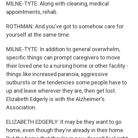
MILNE-TYTE: Along with cleaning, medical
appointments, rehab.
ROTHMAN: And you've got to somehow care for
yourself at the same time.
MILNE-TYTE: In addition to general overwhelm,
specific things can prompt caregivers to move
their loved one to a nursing home or other facility -
things like increased paranoia, aggressive
outbursts or the tendencies some people have to
up and leave wherever they are, then get lost.
Elizabeth Edgerly is with the Alzheimer's
Association.
ELIZABETH EDGERLY: It may be they want to go
home, even though they're already in their home.