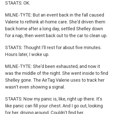
STAATS: OK.
MILNE-TYTE: But an event back in the fall caused
Valerie to rethink at-home care. She'd driven them
back home after a long day, settled Shelley down
for a nap, then went back out to the car to clean up.
STAATS: Thought I'll rest for about five minutes.
Hours later, I woke up.
MILNE-TYTE: She'd been exhausted, and now it
was the middle of the night. She went inside to find
Shelley gone. The AirTag Valerie uses to track her
wasn't even showing a signal.
STAATS: Now my panic is, like, right up there. It's
like panic can fill your chest. And I go out, looking
for her, driving around. Couldn't find her.