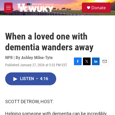
Skip to main content
S
Donate
e
M
a
e
r
n
c
u
h
When a loved one with
u
e
dementia wanders away
r
y
NPR | By
Ashley Milne-Tyte
Published January 27, 2026 at 5:32 PM EST
F
T
L
E
a
w
i
m
c
i
n
a
LISTEN
•
4:16
e
t
k
i
b
t
e
l
o
e
d
o
r
I
k
n
SCOTT DETROW, HOST:
Helping someone with dementia can be incredibly