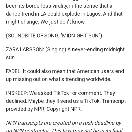
been its borderless virality, in the sense that a
dance trend in LA could explode in Lagos. And that
might change. We just don't know.
(SOUNDBITE OF SONG, "MIDNIGHT SUN")
ZARA LARSSON: (Singing) A never-ending midnight
sun.
FADEL: It could also mean that American users end
up missing out on what's trending worldwide.
INSKEEP: We asked TikTok for comment. They
declined. Maybe they'll send us a TikTok. Transcript
provided by NPR, Copyright NPR.
NPR transcripts are created on a rush deadline by
an NPR contractor. This text may not be in its final