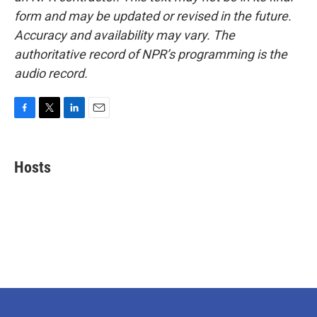
form and may be updated or revised in the future.
Accuracy and availability may vary. The
authoritative record of NPR’s programming is the
audio record.
F
T
L
E
a
w
i
m
c
i
n
a
e
t
k
i
Hosts
b
t
e
l
o
e
d
o
r
I
k
n