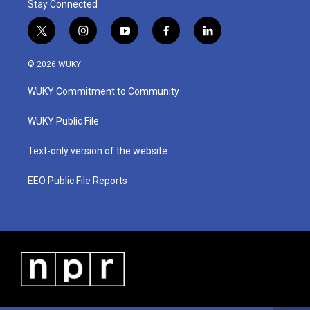
Stay Connected
t
i
y
f
l
w
n
o
a
i
i
s
u
c
n
© 2026 WUKY
t
t
t
e
k
t
a
u
b
e
WUKY Commitment to Community
e
g
b
o
d
r
r
e
o
i
a
k
n
WUKY Public File
m
Text-only version of the website
EEO Public File Reports