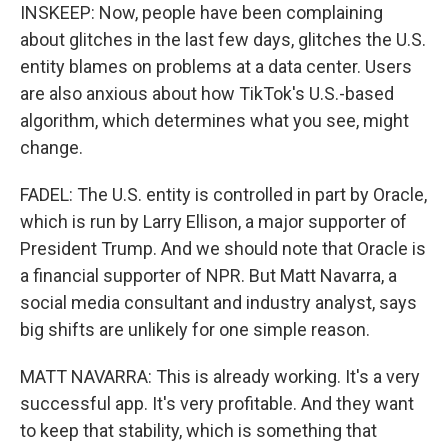
INSKEEP: Now, people have been complaining
about glitches in the last few days, glitches the U.S.
entity blames on problems at a data center. Users
are also anxious about how TikTok's U.S.-based
algorithm, which determines what you see, might
change.
FADEL: The U.S. entity is controlled in part by Oracle,
which is run by Larry Ellison, a major supporter of
President Trump. And we should note that Oracle is
a financial supporter of NPR. But Matt Navarra, a
social media consultant and industry analyst, says
big shifts are unlikely for one simple reason.
MATT NAVARRA: This is already working. It's a very
successful app. It's very profitable. And they want
to keep that stability, which is something that