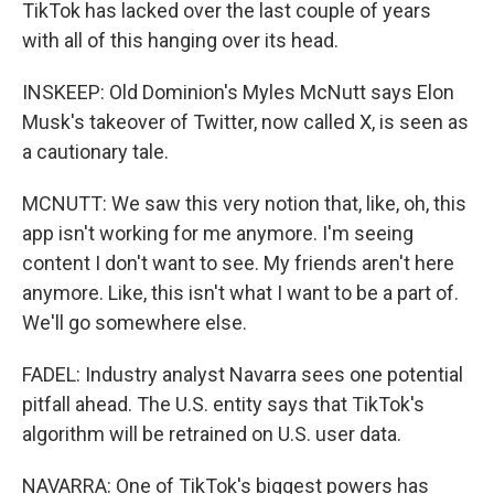
TikTok has lacked over the last couple of years
with all of this hanging over its head.
INSKEEP: Old Dominion's Myles McNutt says Elon
Musk's takeover of Twitter, now called X, is seen as
a cautionary tale.
MCNUTT: We saw this very notion that, like, oh, this
app isn't working for me anymore. I'm seeing
content I don't want to see. My friends aren't here
anymore. Like, this isn't what I want to be a part of.
We'll go somewhere else.
FADEL: Industry analyst Navarra sees one potential
pitfall ahead. The U.S. entity says that TikTok's
algorithm will be retrained on U.S. user data.
NAVARRA: One of TikTok's biggest powers has