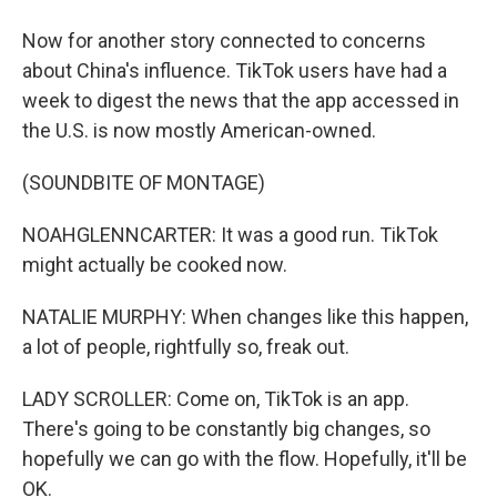
Now for another story connected to concerns
about China's influence. TikTok users have had a
week to digest the news that the app accessed in
the U.S. is now mostly American-owned.
(SOUNDBITE OF MONTAGE)
NOAHGLENNCARTER: It was a good run. TikTok
might actually be cooked now.
NATALIE MURPHY: When changes like this happen,
a lot of people, rightfully so, freak out.
LADY SCROLLER: Come on, TikTok is an app.
There's going to be constantly big changes, so
hopefully we can go with the flow. Hopefully, it'll be
OK.