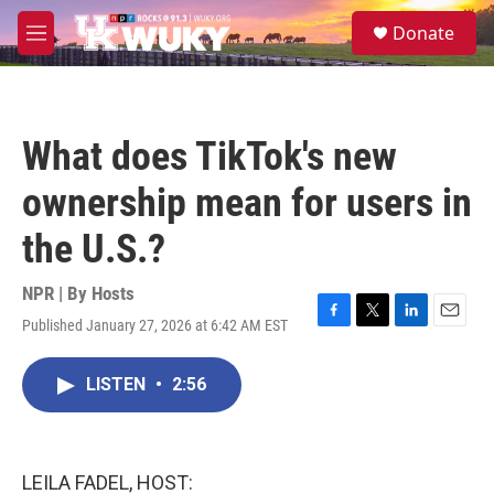
Skip to main content
S
Donate
e
M
a
e
r
n
c
u
h
What does TikTok's new
u
e
ownership mean for users in
r
y
the U.S.?
NPR | By
Hosts
Published January 27, 2026 at 6:42 AM EST
F
T
L
E
a
w
i
m
c
i
n
a
LISTEN
•
2:56
e
t
k
i
b
t
e
l
o
e
d
o
r
I
k
n
LEILA FADEL, HOST: