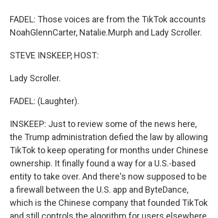
FADEL: Those voices are from the TikTok accounts
NoahGlennCarter, Natalie.Murph and Lady Scroller.
STEVE INSKEEP, HOST:
Lady Scroller.
FADEL: (Laughter).
INSKEEP: Just to review some of the news here,
the Trump administration defied the law by allowing
TikTok to keep operating for months under Chinese
ownership. It finally found a way for a U.S.-based
entity to take over. And there's now supposed to be
a firewall between the U.S. app and ByteDance,
which is the Chinese company that founded TikTok
and still controls the algorithm for users elsewhere