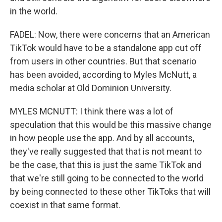
in the world.
FADEL: Now, there were concerns that an American
TikTok would have to be a standalone app cut off
from users in other countries. But that scenario
has been avoided, according to Myles McNutt, a
media scholar at Old Dominion University.
MYLES MCNUTT: I think there was a lot of
speculation that this would be this massive change
in how people use the app. And by all accounts,
they've really suggested that that is not meant to
be the case, that this is just the same TikTok and
that we're still going to be connected to the world
by being connected to these other TikToks that will
coexist in that same format.