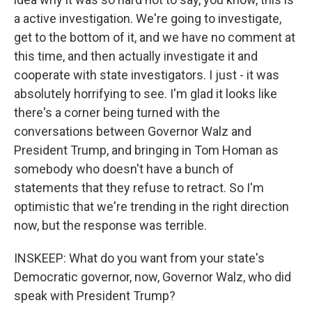
a active investigation. We're going to investigate,
get to the bottom of it, and we have no comment at
this time, and then actually investigate it and
cooperate with state investigators. I just - it was
absolutely horrifying to see. I'm glad it looks like
there's a corner being turned with the
conversations between Governor Walz and
President Trump, and bringing in Tom Homan as
somebody who doesn't have a bunch of
statements that they refuse to retract. So I'm
optimistic that we're trending in the right direction
now, but the response was terrible.
INSKEEP: What do you want from your state's
Democratic governor, now, Governor Walz, who did
speak with President Trump?