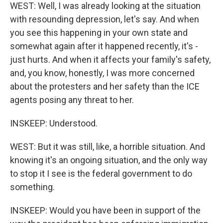
WEST: Well, I was already looking at the situation
with resounding depression, let's say. And when
you see this happening in your own state and
somewhat again after it happened recently, it's -
just hurts. And when it affects your family's safety,
and, you know, honestly, I was more concerned
about the protesters and her safety than the ICE
agents posing any threat to her.
INSKEEP: Understood.
WEST: But it was still, like, a horrible situation. And
knowing it's an ongoing situation, and the only way
to stop it I see is the federal government to do
something.
INSKEEP: Would you have been in support of the