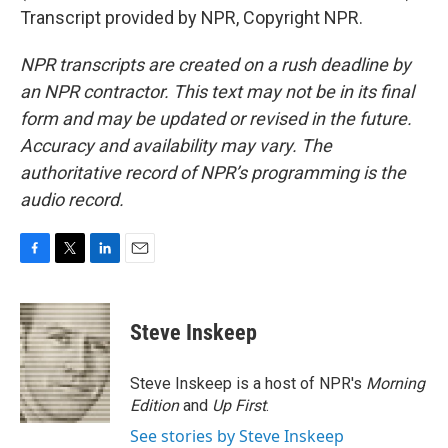
Transcript provided by NPR, Copyright NPR.
NPR transcripts are created on a rush deadline by
an NPR contractor. This text may not be in its final
form and may be updated or revised in the future.
Accuracy and availability may vary. The
authoritative record of NPR’s programming is the
audio record.
F
T
L
E
a
w
i
m
c
i
n
a
e
t
k
i
Steve Inskeep
b
t
e
l
o
e
d
o
r
I
Steve Inskeep is a host of NPR's
Morning
k
n
Edition
and
Up First
.
See stories by Steve Inskeep