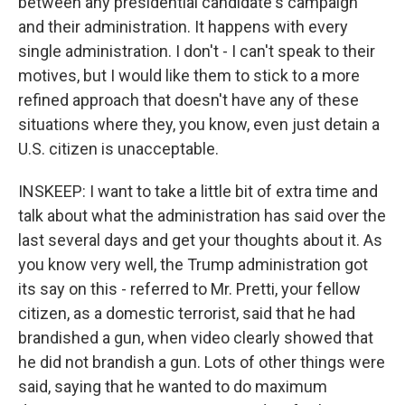
between any presidential candidate's campaign
and their administration. It happens with every
single administration. I don't - I can't speak to their
motives, but I would like them to stick to a more
refined approach that doesn't have any of these
situations where they, you know, even just detain a
U.S. citizen is unacceptable.
INSKEEP: I want to take a little bit of extra time and
talk about what the administration has said over the
last several days and get your thoughts about it. As
you know very well, the Trump administration got
its say on this - referred to Mr. Pretti, your fellow
citizen, as a domestic terrorist, said that he had
brandished a gun, when video clearly showed that
he did not brandish a gun. Lots of other things were
said, saying that he wanted to do maximum