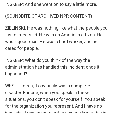
INSKEEP: And she went on to say a little more.
(SOUNDBITE OF ARCHIVED NPR CONTENT)
ZIELINSKI: He was nothing like what the people you
just named said. He was an American citizen. He
was a good man. He was a hard worker, and he
cared for people.
INSKEEP: What do you think of the way the
administration has handled this incident once it
happened?
WEST: I mean, it obviously was a complete
disaster. For one, when you speak in these
situations, you don't speak for yourself. You speak
for the organization you represent. And I have no
idea why it was so hard not to say, you know, this is