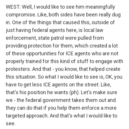
WEST: Well, I would like to see him meaningfully
compromise. Like, both sides have been really dug
in. One of the things that caused this, outside of
just having federal agents here, is local law
enforcement, state patrol were pulled from
providing protection for them, which created a lot
of these opportunities for ICE agents who are not
properly trained for this kind of stuff to engage with
protesters. And that - you know, that helped create
this situation. So what I would like to see is, OK, you
have to get less ICE agents on the street. Like,
that's his position he wants (ph). Let's make sure
we - the federal government takes them out and
they can do that if you help them enforce a more
targeted approach. And that's what I would like to
see.