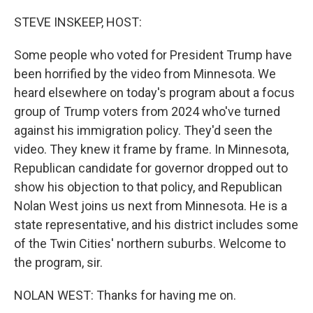
o
r
I
k
n
STEVE INSKEEP, HOST:
Some people who voted for President Trump have
been horrified by the video from Minnesota. We
heard elsewhere on today's program about a focus
group of Trump voters from 2024 who've turned
against his immigration policy. They'd seen the
video. They knew it frame by frame. In Minnesota,
Republican candidate for governor dropped out to
show his objection to that policy, and Republican
Nolan West joins us next from Minnesota. He is a
state representative, and his district includes some
of the Twin Cities' northern suburbs. Welcome to
the program, sir.
NOLAN WEST: Thanks for having me on.