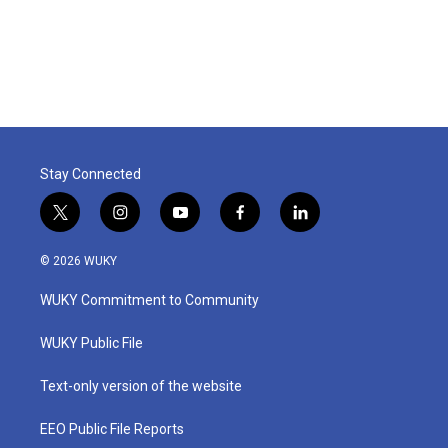
Stay Connected
t
i
y
f
l
w
n
o
a
i
i
s
u
c
n
© 2026 WUKY
t
t
t
e
k
t
a
u
b
e
WUKY Commitment to Community
e
g
b
o
d
r
r
e
o
i
a
k
n
WUKY Public File
m
Text-only version of the website
EEO Public File Reports