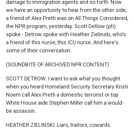
damage to immigration agents and so forth. Now
we have an opportunity to hear from the other side,
a friend of Alex Pretti was on All Things Considered,
the NPR program, yesterday. Scott Detlow (ph)
spoke - Detrow spoke with Heather Zielinski, who's
a friend of this nurse, this ICU nurse. And here's
some of their conversation.
(SOUNDBITE OF ARCHIVED NPR CONTENT)
SCOTT DETROW: I want to ask what you thought
when you heard Homeland Security Secretary Kristi
Noem call Alex Pretti a domestic terrorist or top
White House aide Stephen Miller call him a would-
be assassin.
HEATHER ZIELINSKI: Liars, traitors, cowards.