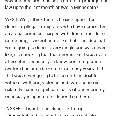
way the president has been enforcing immigration
law up to the last month or two in Minnesota?
WEST: Well, I think there's broad support for
deporting illegal immigrants who have committed
an actual crime or charged with drug or murder or
something, a violent crime like that. The idea that
we're going to deport every single one was never -
like, it's shocking that that seems like it was even
attempted because, you know, our immigration
system has been broken for so many years that
that was never going to be something doable
without, well, one, violence and two, economic
calamity 'cause significant parts of our economy,
especially in agriculture, depend on them.
INSKEEP: I want to be clear, the Trump
administration has constantly given multiple