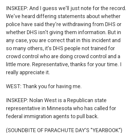
INSKEEP: And I guess we'll just note for the record.
We've heard differing statements about whether
police have said they're withdrawing from DHS or
whether DHS isn't giving them information. But in
any case, you are correct that in this incident and
so many others, it's DHS people not trained for
crowd control who are doing crowd control and a
little more. Representative, thanks for your time. I
really appreciate it.
WEST: Thank you for having me.
INSKEEP: Nolan West is a Republican state
representative in Minnesota who has called for
federal immigration agents to pull back.
(SOUNDBITE OF PARACHUTE DAY'S "YEARBOOK")