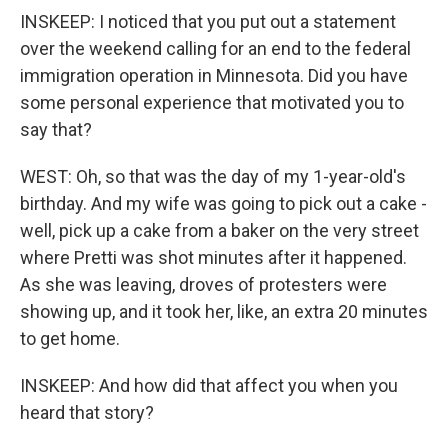
INSKEEP: I noticed that you put out a statement
over the weekend calling for an end to the federal
immigration operation in Minnesota. Did you have
some personal experience that motivated you to
say that?
WEST: Oh, so that was the day of my 1-year-old's
birthday. And my wife was going to pick out a cake -
well, pick up a cake from a baker on the very street
where Pretti was shot minutes after it happened.
As she was leaving, droves of protesters were
showing up, and it took her, like, an extra 20 minutes
to get home.
INSKEEP: And how did that affect you when you
heard that story?