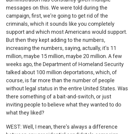
messages on this. We were told during the
campaign, first, we're going to get rid of the
criminals, which it sounds like you completely
support and which most Americans would support.
But then they kept adding to the numbers,
increasing the numbers, saying, actually, it's 11
million, maybe 15 million, maybe 20 million. A few
weeks ago, the Department of Homeland Security
talked about 100 million deportations, which, of
course, is far more than the number of people
without legal status in the entire United States. Was
there something of a bait-and-switch, or just
inviting people to believe what they wanted to do
what they liked?
WEST: Well, I mean, there's always a difference