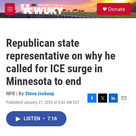
Skip to main content
S
Donate
e
M
a
e
r
n
c
u
h
Republican state
u
e
representative on why he
r
y
called for ICE surge in
Minnesota to end
NPR | By
Steve Inskeep
Published January 27, 2026 at 6:42 AM EST
F
T
L
E
a
w
i
m
c
i
n
a
LISTEN
•
7:16
e
t
k
i
b
t
e
l
o
e
d